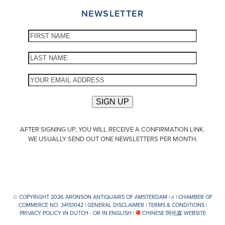
NEWSLETTER
AFTER SIGNING UP, YOU WILL RECEIVE A CONFIRMATION LINK.
WE USUALLY SEND OUT ONE NEWSLETTERS PER MONTH.
© COPYRIGHT 2026 ARONSON ANTIQUAIRS OF AMSTERDAM |
π
| CHAMBER OF
COMMERCE NO. 34151042 |
GENERAL DISCLAIMER
|
TERMS & CONDITIONS
|
PRIVACY POLICY IN DUTCH -
OR IN ENGLISH
|
CHINESE 阿伦森 WEBSITE