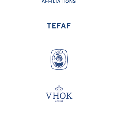
AFFILIATIONS