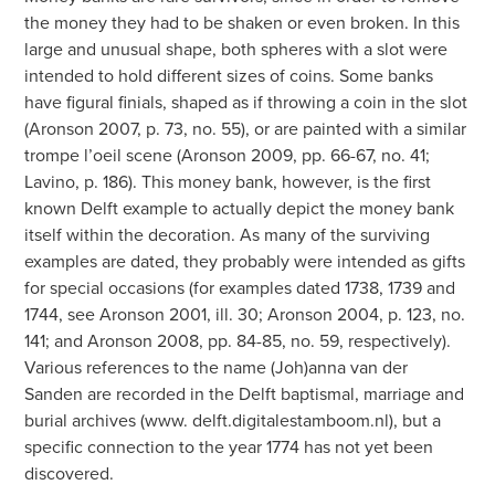
the money they had to be shaken or even broken. In this
large and unusual shape, both spheres with a slot were
intended to hold different sizes of coins. Some banks
have figural finials, shaped as if throwing a coin in the slot
(Aronson 2007, p. 73, no. 55), or are painted with a similar
trompe l’oeil scene (Aronson 2009, pp. 66-67, no. 41;
Lavino, p. 186). This money bank, however, is the first
known Delft example to actually depict the money bank
itself within the decoration. As many of the surviving
examples are dated, they probably were intended as gifts
for special occasions (for examples dated 1738, 1739 and
1744, see Aronson 2001, ill. 30; Aronson 2004, p. 123, no.
141; and Aronson 2008, pp. 84-85, no. 59, respectively).
Various references to the name (Joh)anna van der
Sanden are recorded in the Delft baptismal, marriage and
burial archives (www. delft.digitalestamboom.nl), but a
specific connection to the year 1774 has not yet been
discovered.