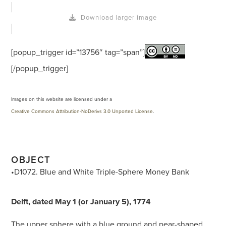
Download larger image
[popup_trigger id=”13756″ tag=”span”]
[/popup_trigger]
Images on this website are licensed under a
Creative Commons Attribution-NoDerivs 3.0 Unported License
.
OBJECT
•D1072. Blue and White Triple-Sphere Money Bank
Delft, dated May 1 (or January 5), 1774
The upper sphere with a blue ground and pear-shaped