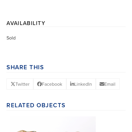
AVAILABILITY
Sold
SHARE THIS
Twitter
Facebook
LinkedIn
Email
RELATED OBJECTS