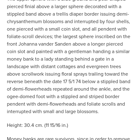
pierced finial above a larger sphere decorated with a
stippled band above a trellis diaper border issuing demi-
chrysanthemum blossoms and interrupted by four shells,
one pierced with a small coin slot, and all pendent with
foliate-scroll devices; the largest sphere inscribed on the
front Johanna vander Sanden above a longer pierced
coin slot and painted with a gentleman handing a similar
money bank to a lady standing behind a gate in a
landscape with distant cottages and evergreen trees
above scrollwork issuing floral sprays trailing toward the
reverse beneath the date 17 5/1 74 below a stippled band
of demi-flowerheads repeated around the ankle, and the
ogee-domed foot with a stippled and striped border
pendent with demi-flowerheads and foliate scrolls and
interrupted with small and large blossoms.
Height: 30.4 cm. (11 15/16 in.)
Money banks are rare survivors, since in order to remove