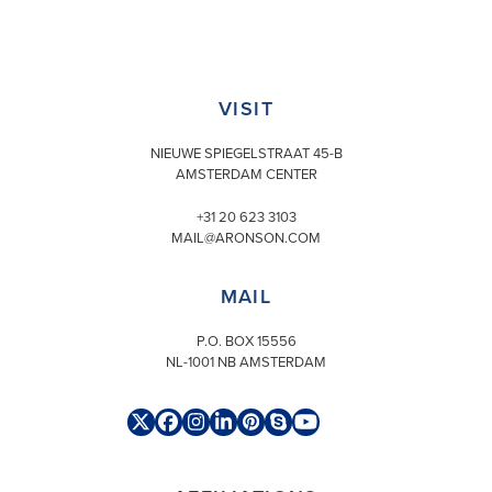
VISIT
NIEUWE SPIEGELSTRAAT 45-B
AMSTERDAM CENTER
+31 20 623 3103
MAIL@ARONSON.COM
MAIL
P.O. BOX 15556
NL-1001 NB AMSTERDAM
Twitter
Facebook
Instagram
LinkedIn
Pinterest
Skype
YouTube
(deprecated)