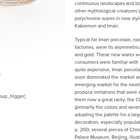
continuous landscapes and bol
other mythological creatures 
polychrome wares in new styl
Kakiemon and Imari.
Typical for Imari porcelain, na
factories, were its asymmetric
and gold. These new wares w
consumers were familiar with o
quite expensive, Imari porcelai
e
soon dominated the market and 
emerging market for the newly
produce imitations that were o
pup_trigger]
them now a great rarity, the 
(primarily the colors and sever
adopting the palette for a larg
decoration, especially popula
p. 200; several pieces of Chin
Palace Museum, Beijing, illus