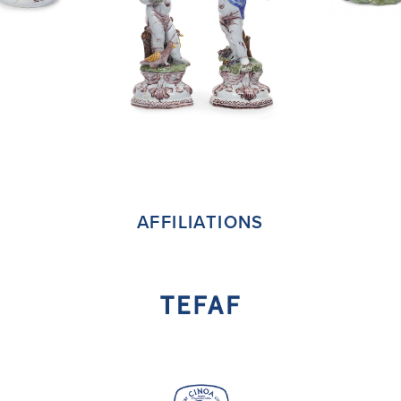
AFFILIATIONS