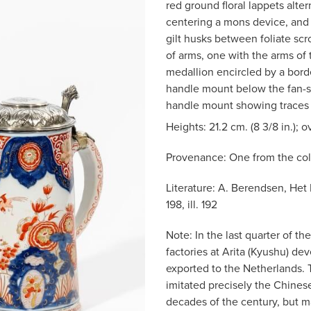
red ground floral lappets alter
centering a mons device, and 
gilt husks between foliate scr
of arms, one with the arms of 
medallion encircled by a bord
handle mount below the fan-s
handle mount showing traces o
Heights: 21.2 cm. (8 3/8 in.); ov
Provenance: One from the col
Literature: A. Berendsen, Het
198, ill. 192
Note: In the last quarter of 
factories at Arita (Kyushu) de
exported to the Netherlands. 
imitated precisely the Chinese
decades of the century, but m