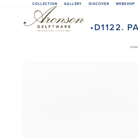
Skip
COLLECTION
GALLERY
DISCOVER
WEBSHOP
to
content
•D1122. 
HOME