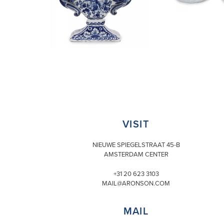
VISIT
NIEUWE SPIEGELSTRAAT 45-B
AMSTERDAM CENTER
+31 20 623 3103
MAIL@ARONSON.COM
MAIL