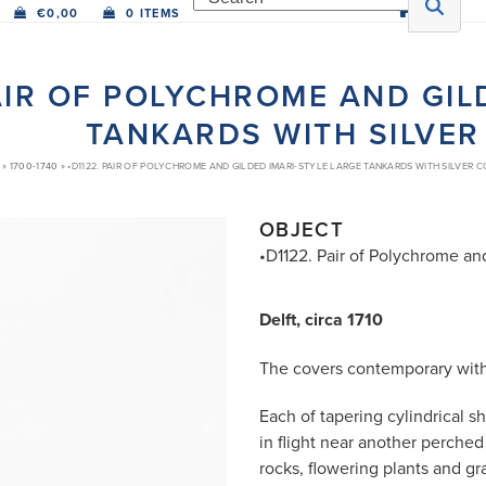
€
0,00
0 ITEMS
PAIR OF POLYCHROME AND GIL
TANKARDS WITH SILVER
»
1700-1740
»
•D1122. PAIR OF POLYCHROME AND GILDED IMARI-STYLE LARGE TANKARDS WITH SILVER 
OBJECT
•D1122. Pair of Polychrome an
Delft, circa 1710
The covers contemporary with 
Each of tapering cylindrical s
in flight near another perch
rocks, flowering plants and g