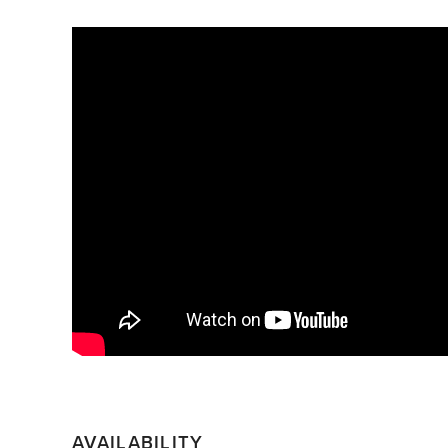
AVAILABILITY