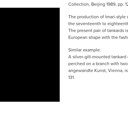
Collection, Beijing 1989, pp. 12
The production of Imari-style
the seventeenth to eighteenth 
The present pair of tankards i
European shape with the fashi
Similar example:
A silver-gilt-mounted tankard 
perched on a branch with two
angewandte Kunst, Vienna, is i
131.