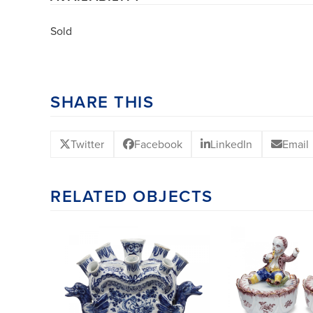
Sold
SHARE THIS
Twitter
Facebook
LinkedIn
Email
RELATED OBJECTS