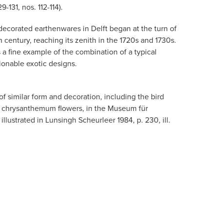
9-131, nos. 112-114).
 decorated earthenwares in Delft began at the turn of
century, reaching its zenith in the 1720s and 1730s.
s a fine example of the combination of a typical
onable exotic designs.
of similar form and decoration, including the bird
 chrysanthemum flowers, in the Museum für
llustrated in Lunsingh Scheurleer 1984, p. 230, ill.