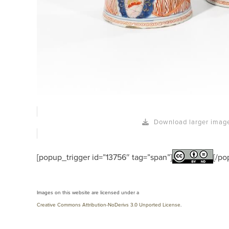
Download larger imag
[popup_trigger id=”13756″ tag=”span”]
[/po
Images on this website are licensed under a
Creative Commons Attribution-NoDerivs 3.0 Unported License
.