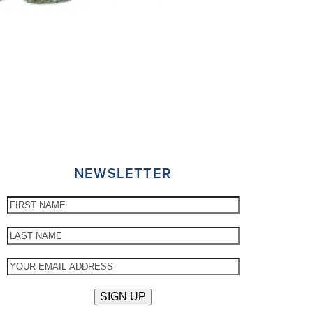
NEWSLETTER