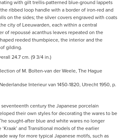
nating with gilt trellis-patterned blue-ground lappets
the ribbed loop handle with a border of iron-red and
olls on the sides; the silver covers engraved with coats
the city of Leeuwarden, each within a central
er of repoussé acanthus leaves repeated on the
haped reeded thumbpiece, the interior and the
f gilding.
erall 24.7 cm. (9 3/4 in.)
lection of M. Bolten-van der Weele, The Hague
 Nederlandse Interieur van 1450-1820, Utrecht 1950, p.
the seventeenth century the Japanese porcelain
veloped their own styles for decorating the wares to be
The sought-after blue and white wares no longer
 ‘Kraak’ and Transitional models of the earlier
ade way for more typical Japanese motifs, such as