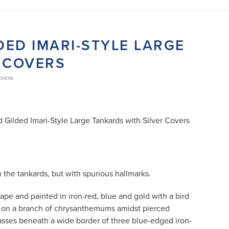
DED IMARI-STYLE LARGE
 COVERS
COVERS
d Gilded Imari-Style Large Tankards with Silver Covers
the tankards, but with spurious hallmarks.
hape and painted in iron-red, blue and gold with a bird
ed on a branch of chrysanthemums amidst pierced
rasses beneath a wide border of three blue-edged iron-