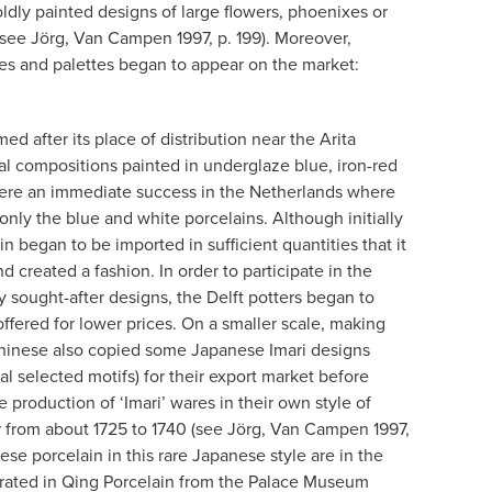
dly painted designs of large flowers, phoenixes or
(see Jörg, Van Campen 1997, p. 199). Moreover,
es and palettes began to appear on the market:
med after its place of distribution near the Arita
al compositions painted in underglaze blue, iron-red
ere an immediate success in the Netherlands where
nly the blue and white porcelains. Although initially
n began to be imported in sufficient quantities that it
created a fashion. In order to participate in the
 sought-after designs, the Delft potters began to
ffered for lower prices. On a smaller scale, making
Chinese also copied some Japanese Imari designs
al selected motifs) for their export market before
e production of ‘Imari’ wares in their own style of
r from about 1725 to 1740 (see Jörg, Van Campen 1997,
ese porcelain in this rare Japanese style are in the
trated in Qing Porcelain from the Palace Museum