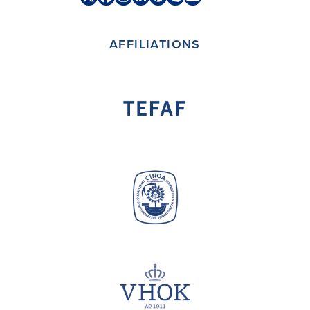
Twitter
Facebook
Instagram
LinkedIn
Pinterest
Skype
YouTube
(deprecated)
AFFILIATIONS