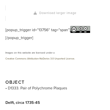
Download larger image
[popup_trigger id=”13756″ tag=”span”]
[/popup_trigger]
Images on this website are licensed under a
Creative Commons Attribution-NoDerivs 3.0 Unported License
.
OBJECT
• D1333. Pair of Polychrome Plaques
Delft, circa 1735-45