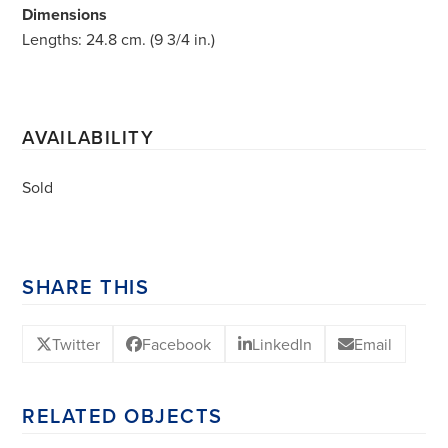
Dimensions
Lengths: 24.8 cm. (9 3/4 in.)
AVAILABILITY
Sold
SHARE THIS
Twitter
Facebook
LinkedIn
Email
RELATED OBJECTS