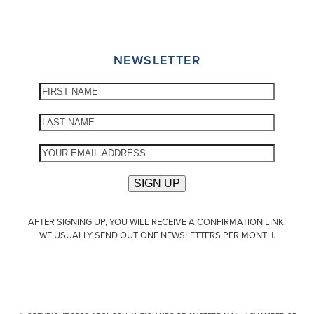
NEWSLETTER
AFTER SIGNING UP, YOU WILL RECEIVE A CONFIRMATION LINK.
WE USUALLY SEND OUT ONE NEWSLETTERS PER MONTH.