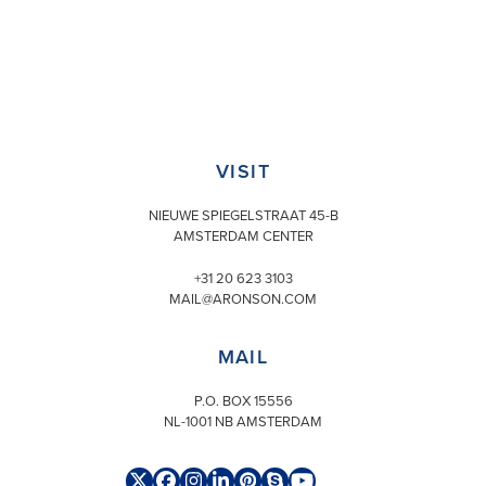
VISIT
NIEUWE SPIEGELSTRAAT 45-B
AMSTERDAM CENTER
+31 20 623 3103
MAIL@ARONSON.COM
MAIL
P.O. BOX 15556
NL-1001 NB AMSTERDAM