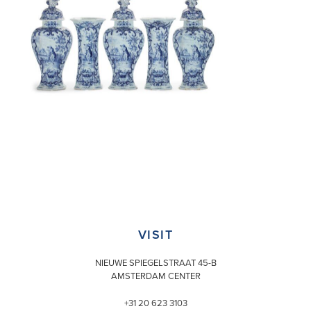
VISIT
NIEUWE SPIEGELSTRAAT 45-B
AMSTERDAM CENTER
+31 20 623 3103