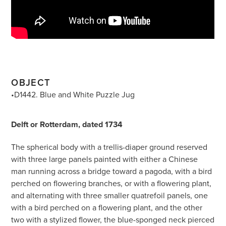
OBJECT
•D1442. Blue and White Puzzle Jug
Delft or Rotterdam, dated 1734
The spherical body with a trellis-diaper ground reserved
with three large panels painted with either a Chinese
man running across a bridge toward a pagoda, with a bird
perched on flowering branches, or with a flowering plant,
and alternating with three smaller quatrefoil panels, one
with a bird perched on a flowering plant, and the other
two with a stylized flower, the blue-sponged neck pierced