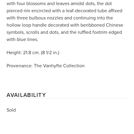
with four blossoms and leaves amidst dots, the dot
pierced rim encircled with a leaf-decorated tube affixed
with three bulbous nozzles and continuing into the
hollow loop handle decorated with beribboned Chinese
symbols, scrolls and dots, and the ruffled footrim edged
with blue lines.
Height: 21.8 cm. (8 1/2 in.)
Provenance: The Vanhyfte Collection
AVAILABILITY
Sold