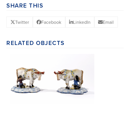
SHARE THIS
Twitter
Facebook
LinkedIn
Email
RELATED OBJECTS