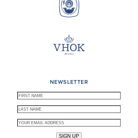
NEWSLETTER