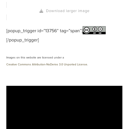
Download larger image
[popup_trigger id=”13756″ tag=”span”]
[/popup_trigger]
Images on this website are licensed under a
Creative Commons Attribution-NoDerivs 3.0 Unported License
.