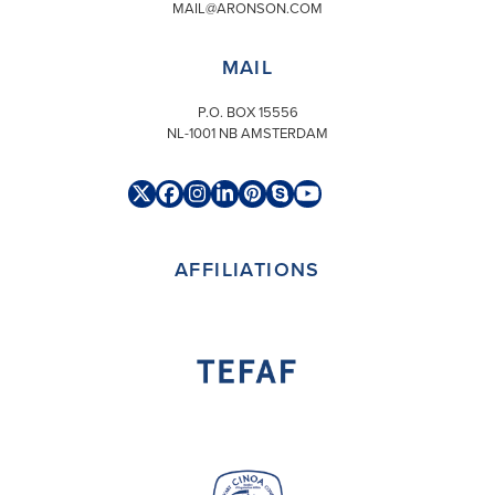
MAIL@ARONSON.COM
MAIL
P.O. BOX 15556
NL-1001 NB AMSTERDAM
Twitter
Facebook
Instagram
LinkedIn
Pinterest
Skype
YouTube
(deprecated)
AFFILIATIONS