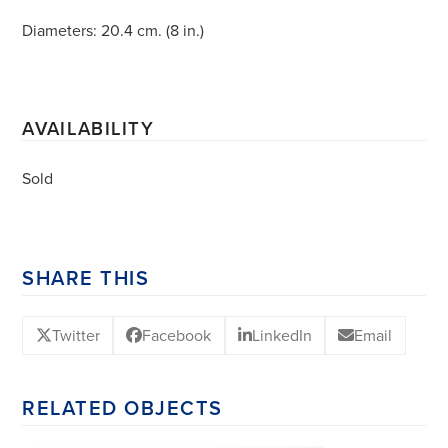
Diameters: 20.4 cm. (8 in.)
AVAILABILITY
Sold
SHARE THIS
Twitter
Facebook
LinkedIn
Email
RELATED OBJECTS