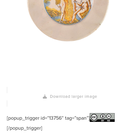
Download larger image
[popup_trigger id=”13756″ tag=”span”]
[/popup_trigger]