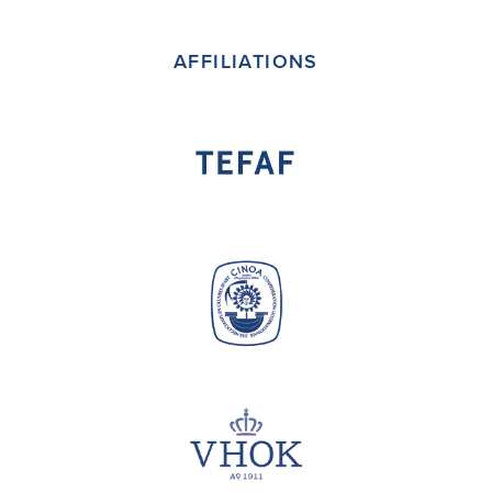
(deprecated)
AFFILIATIONS