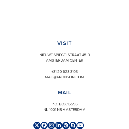
VISIT
NIEUWE SPIEGELSTRAAT 45-B
AMSTERDAM CENTER
+31 20 623 3103
MAIL@ARONSON.COM
MAIL
P.O. BOX 15556
NL-1001 NB AMSTERDAM
Twitter
Facebook
Instagram
LinkedIn
Pinterest
Skype
YouTube