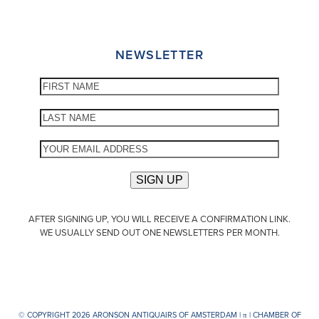
NEWSLETTER
AFTER SIGNING UP, YOU WILL RECEIVE A CONFIRMATION LINK.
WE USUALLY SEND OUT ONE NEWSLETTERS PER MONTH.
© COPYRIGHT 2026 ARONSON ANTIQUAIRS OF AMSTERDAM |
π
| CHAMBER OF