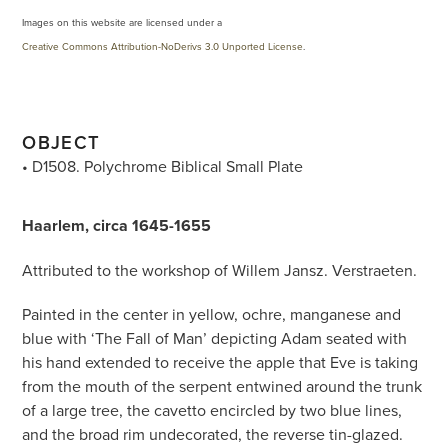
Images on this website are licensed under a
Creative Commons Attribution-NoDerivs 3.0 Unported License
.
OBJECT
• D1508. Polychrome Biblical Small Plate
Haarlem, circa 1645-1655
Attributed to the workshop of Willem Jansz. Verstraeten.
Painted in the center in yellow, ochre, manganese and
blue with ‘The Fall of Man’ depicting Adam seated with
his hand extended to receive the apple that Eve is taking
from the mouth of the serpent entwined around the trunk
of a large tree, the cavetto encircled by two blue lines,
and the broad rim undecorated, the reverse tin-glazed.