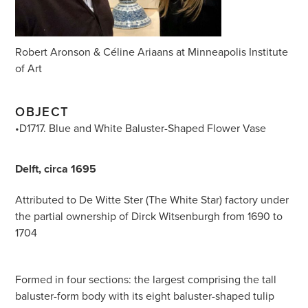
Robert Aronson & Céline Ariaans at Minneapolis Institute
of Art
OBJECT
•D1717. Blue and White Baluster-Shaped Flower Vase
Delft, circa 1695
Attributed to De Witte Ster (The White Star) factory under
the partial ownership of Dirck Witsenburgh from 1690 to
1704
Formed in four sections: the largest comprising the tall
baluster-form body with its eight baluster-shaped tulip