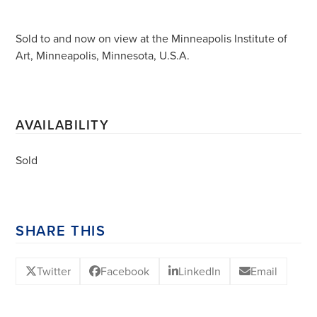
Sold to and now on view at the Minneapolis Institute of
Art, Minneapolis, Minnesota, U.S.A.
AVAILABILITY
Sold
SHARE THIS
Twitter
Facebook
LinkedIn
Email