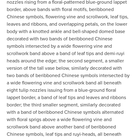
nozzles rising from a floral-patterned blue-ground lappet
border, above bands with floral motifs, beribboned
Chinese symbols, flowering vine and scrollwork, leaf tips,
leaves and ribbons, and overlapping petals, on the lower
body with a knotted ankle and bell-shaped domed base
decorated with two bands of beribboned Chinese
symbols intersected by a wide flowering vine and
scrollwork band above a band of leaf tips and demi-ruyi
heads around the edge; the second segment, a smaller
version of the tall vase below, similarly decorated with
two bands of beribboned Chinese symbols intersected by
a wide flowering vine and scrollwork band all beneath
eight tulip nozzles issuing from a blue-ground floral
lappet border, a band of leaf tips and leaves and ribbons
border; the third smaller segment, similarly decorated
with a band of beribboned Chinese symbols alternated
with floral sprigs above a wide flowering vine and
scrollwork band above another band of beribboned
Chinese symbols, leaf tips and ruyi-heads, all beneath