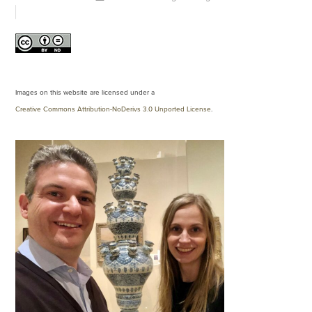
Images on this website are licensed under a
Creative Commons Attribution-NoDerivs 3.0 Unported License
.