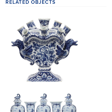
RELATED OBJECTS