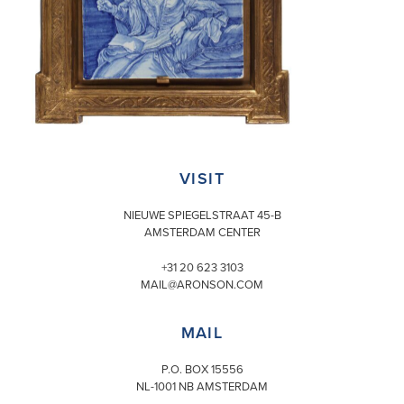
VISIT
NIEUWE SPIEGELSTRAAT 45-B
AMSTERDAM CENTER
+31 20 623 3103
MAIL@ARONSON.COM
MAIL
P.O. BOX 15556
NL-1001 NB AMSTERDAM