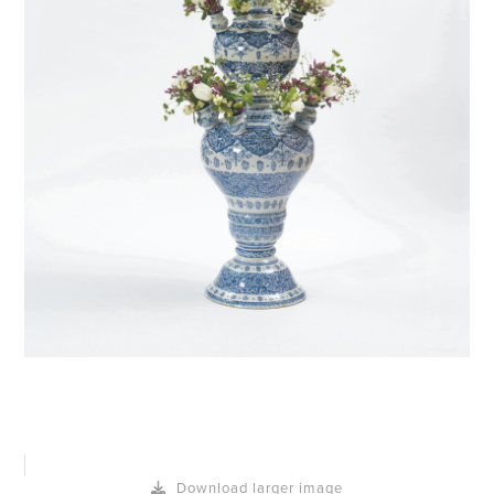
Download larger image