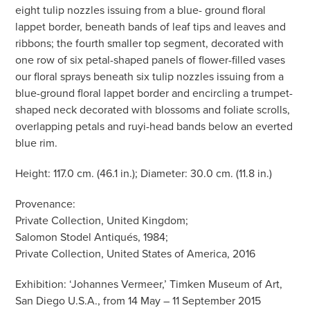
eight tulip nozzles issuing from a blue- ground floral
lappet border, beneath bands of leaf tips and leaves and
ribbons; the fourth smaller top segment, decorated with
one row of six petal-shaped panels of flower-filled vases
our floral sprays beneath six tulip nozzles issuing from a
blue-ground floral lappet border and encircling a trumpet-
shaped neck decorated with blossoms and foliate scrolls,
overlapping petals and ruyi-head bands below an everted
blue rim.
Height: 117.0 cm. (46.1 in.); Diameter: 30.0 cm. (11.8 in.)
Provenance:
Private Collection, United Kingdom;
Salomon Stodel Antiqués, 1984;
Private Collection, United States of America, 2016
Exhibition: ‘Johannes Vermeer,’ Timken Museum of Art,
San Diego U.S.A., from 14 May – 11 September 2015