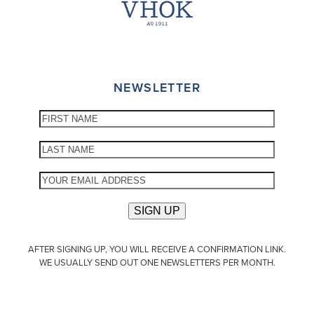
NEWSLETTER
AFTER SIGNING UP, YOU WILL RECEIVE A CONFIRMATION LINK.
WE USUALLY SEND OUT ONE NEWSLETTERS PER MONTH.