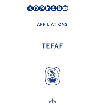
Twitter
Facebook
Instagram
LinkedIn
Pinterest
Skype
YouTube
(deprecated)
AFFILIATIONS