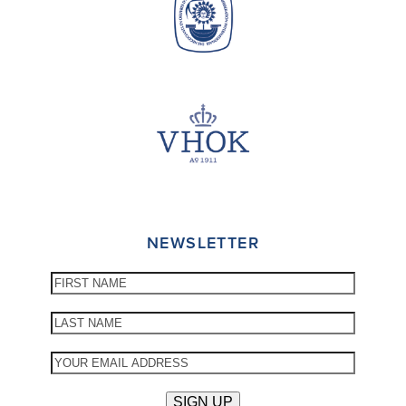
NEWSLETTER