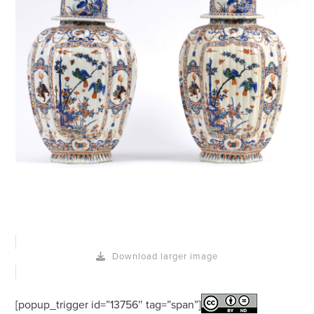
Download larger image
[popup_trigger id=”13756″ tag=”span”]