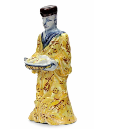
VISIT
NIEUWE SPIEGELSTRAAT 45-B
AMSTERDAM CENTER
+31 20 623 3103