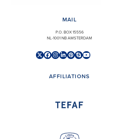
MAIL@ARONSON.COM
MAIL
P.O. BOX 15556
NL-1001 NB AMSTERDAM
Twitter
Facebook
Instagram
LinkedIn
Pinterest
Skype
YouTube
(deprecated)
AFFILIATIONS