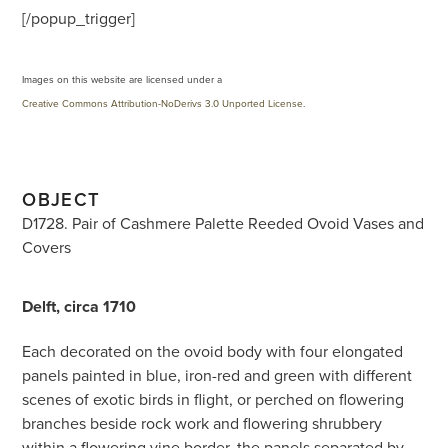
[/popup_trigger]
Images on this website are licensed under a
Creative Commons Attribution-NoDerivs 3.0 Unported License
.
OBJECT
D1728. Pair of Cashmere Palette Reeded Ovoid Vases and
Covers
Delft, circa 1710
Each decorated on the ovoid body with four elongated
panels painted in blue, iron-red and green with different
scenes of exotic birds in flight, or perched on flowering
branches beside rock work and flowering shrubbery
within a flowering vine border, the panels separated by