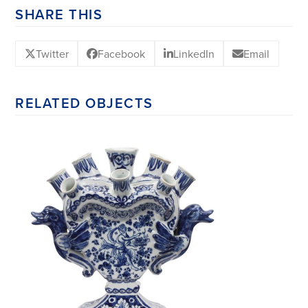
SHARE THIS
Twitter
Facebook
LinkedIn
Email
RELATED OBJECTS