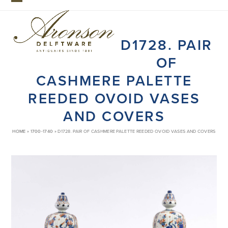
Skip
Open
Close
to
mobile
mobile
content
D1728. PAIR
menu
menu
OF
CASHMERE PALETTE
REEDED OVOID VASES
AND COVERS
HOME
»
1700-1740
»
D1728. PAIR OF CASHMERE PALETTE REEDED OVOID VASES AND COVERS