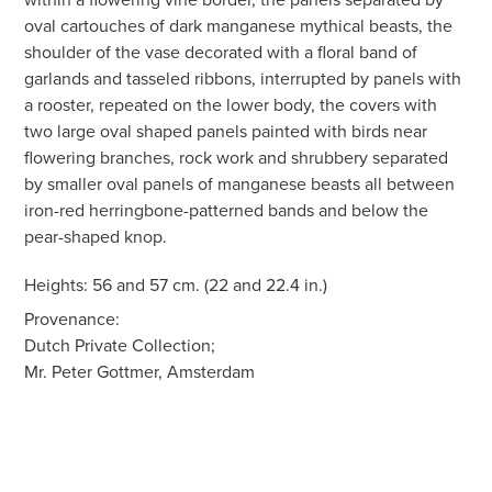
oval cartouches of dark manganese mythical beasts, the
shoulder of the vase decorated with a floral band of
garlands and tasseled ribbons, interrupted by panels with
a rooster, repeated on the lower body, the covers with
two large oval shaped panels painted with birds near
flowering branches, rock work and shrubbery separated
by smaller oval panels of manganese beasts all between
iron-red herringbone-patterned bands and below the
pear-shaped knop.
Heights: 56 and 57 cm. (22 and 22.4 in.)
Provenance:
Dutch Private Collection;
Mr. Peter Gottmer, Amsterdam