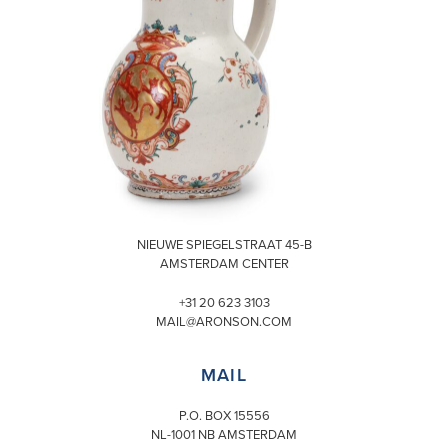
VISIT
NIEUWE SPIEGELSTRAAT 45-B
AMSTERDAM CENTER
+31 20 623 3103
MAIL@ARONSON.COM
MAIL
P.O. BOX 15556
NL-1001 NB AMSTERDAM