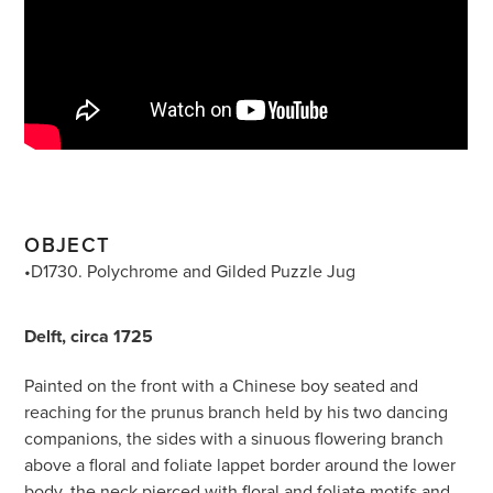
OBJECT
•D1730. Polychrome and Gilded Puzzle Jug
Delft, circa 1725
Painted on the front with a Chinese boy seated and
reaching for the prunus branch held by his two dancing
companions, the sides with a sinuous flowering branch
above a floral and foliate lappet border around the lower
body, the neck pierced with floral and foliate motifs and