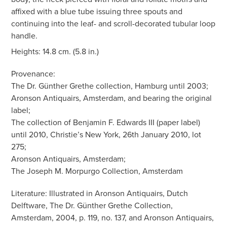
affixed with a blue tube issuing three spouts and
continuing into the leaf- and scroll-decorated tubular loop
handle.
Heights: 14.8 cm. (5.8 in.)
Provenance:
The Dr. Günther Grethe collection, Hamburg until 2003;
Aronson Antiquairs, Amsterdam, and bearing the original
label;
The collection of Benjamin F. Edwards III (paper label)
until 2010, Christie’s New York, 26th January 2010, lot
275;
Aronson Antiquairs, Amsterdam;
The Joseph M. Morpurgo Collection, Amsterdam
Literature: Illustrated in Aronson Antiquairs, Dutch
Delftware, The Dr. Günther Grethe Collection,
Amsterdam, 2004, p. 119, no. 137, and Aronson Antiquairs,