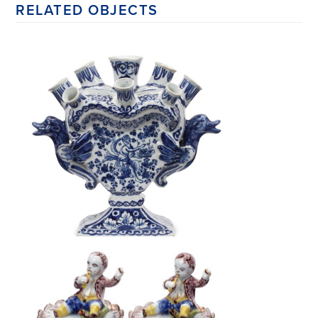
RELATED OBJECTS