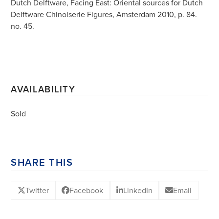
Dutch Delftware, Facing East: Oriental sources for Dutch
Delftware Chinoiserie Figures, Amsterdam 2010, p. 84.
no. 45.
AVAILABILITY
Sold
SHARE THIS
Twitter
Facebook
LinkedIn
Email