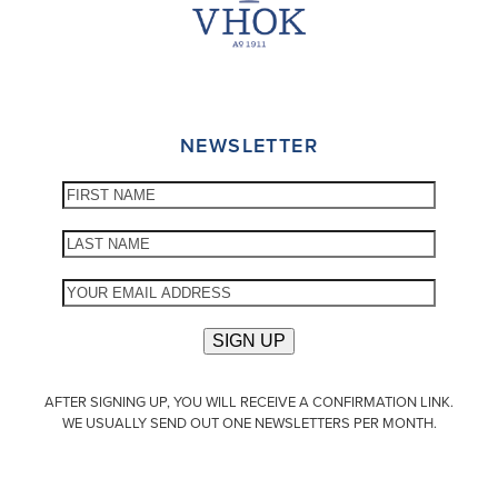
NEWSLETTER
AFTER SIGNING UP, YOU WILL RECEIVE A CONFIRMATION LINK.
WE USUALLY SEND OUT ONE NEWSLETTERS PER MONTH.