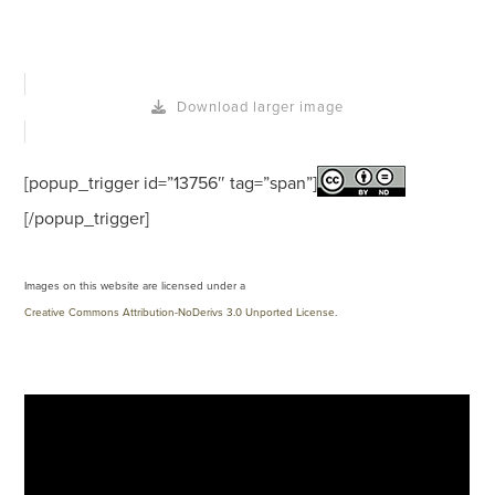
Download larger image
[popup_trigger id=”13756″ tag=”span”]
[/popup_trigger]
Images on this website are licensed under a
Creative Commons Attribution-NoDerivs 3.0 Unported License
.