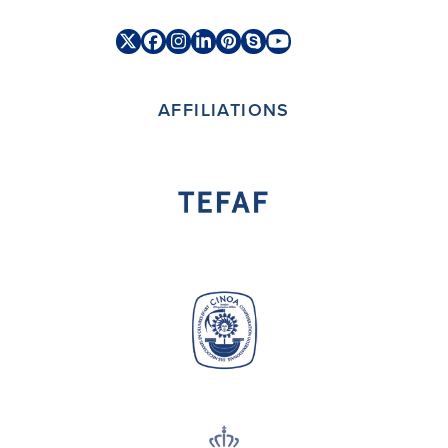
Twitter
Facebook
Instagram
LinkedIn
Pinterest
Skype
YouTube
(deprecated)
AFFILIATIONS