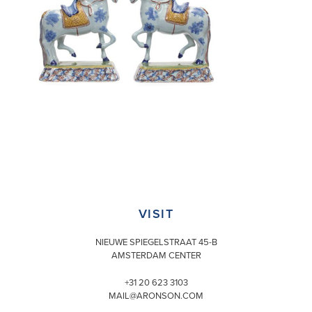
VISIT
NIEUWE SPIEGELSTRAAT 45-B
AMSTERDAM CENTER
+31 20 623 3103
MAIL@ARONSON.COM