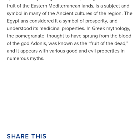
fruit of the Eastern Mediterranean lands, is a subject and
symbol in many of the Ancient cultures of the region. The
Egyptians considered it a symbol of prosperity, and
understood its medicinal properties. In Greek mythology,
the pomegranate, thought to have sprung from the blood
of the god Adonis, was known as the “fruit of the dead,”
and it appears with various good and evil properties in
numerous myths.
SHARE THIS