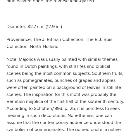
blue dashed edge, the reverse lead-glazed.
Diameter: 32.7 cm. (12.9 in.)
Provenance: The J. Ritman Collection; The R.J. Bois
Collection, North-Holland
Note: Majolica was usually painted with similar themes
found in Dutch paintings, with still lifes and biblical
scenes being the most common subjects. Southern fruits,
such as pomegranates, bunches of grapes and apples,
were often painted on a background of leaves in still life
scenes. The inspiration for this motif was probably the
Venetian majolica of the first half of the sixteenth century.
According to Scholten,1993, p. 25, it is pointless to seek
meaning in such decorations. Nonetheless, one can
assume that the contemporary audience understood the
symbolism of pomegranates. The pomegranate, a native