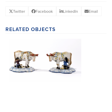
Twitter
Facebook
LinkedIn
Email
RELATED OBJECTS