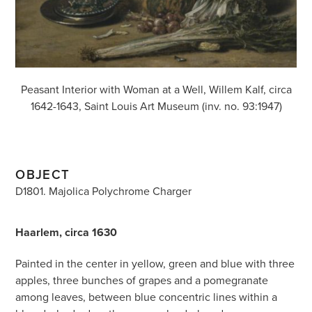
Peasant Interior with Woman at a Well, Willem Kalf, circa
1642-1643, Saint Louis Art Museum (inv. no. 93:1947)
OBJECT
D1801. Majolica Polychrome Charger
Haarlem, circa 1630
Painted in the center in yellow, green and blue with three
apples, three bunches of grapes and a pomegranate
among leaves, between blue concentric lines within a