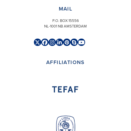
MAIL
P.O. BOX 15556
NL-1001 NB AMSTERDAM
Twitter
Facebook
Instagram
LinkedIn
Pinterest
Skype
YouTube
(deprecated)
AFFILIATIONS