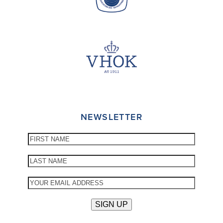
NEWSLETTER