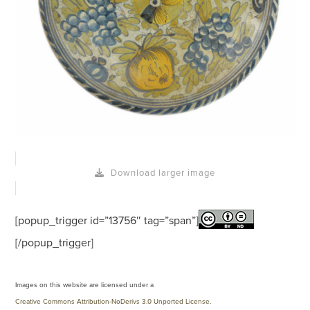
Download larger image
[popup_trigger id=”13756″ tag=”span”]
[/popup_trigger]
Images on this website are licensed under a
Creative Commons Attribution-NoDerivs 3.0 Unported License
.