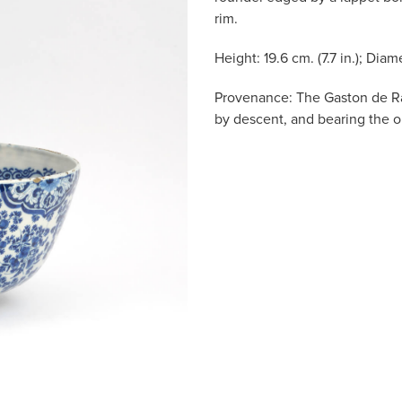
rim.
Height: 19.6 cm. (7.7 in.); Diame
Provenance: The Gaston de R
by descent, and bearing the or