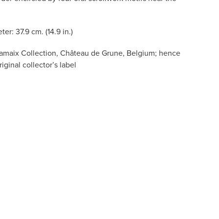
ter: 37.9 cm. (14.9 in.)
amaix Collection, Château de Grune, Belgium; hence
iginal collector’s label