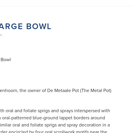
LARGE BOWL
WL
 Bowl
Eenhoorn, the owner of De Metaale Pot (The Metal Pot)
th oral and foliate sprigs and sprays interspersed with
n oral-patterned blue-ground lappet borders around
similar oral and foliate sprigs and spray decoration in a
er encircled by four oral scrollwork motifs near the