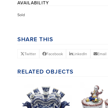
AVAILABILITY
Sold
SHARE THIS
Twitter
Facebook
LinkedIn
Email
RELATED OBJECTS