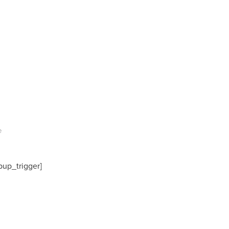
e
pup_trigger]