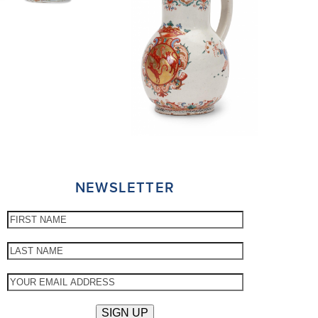
NEWSLETTER