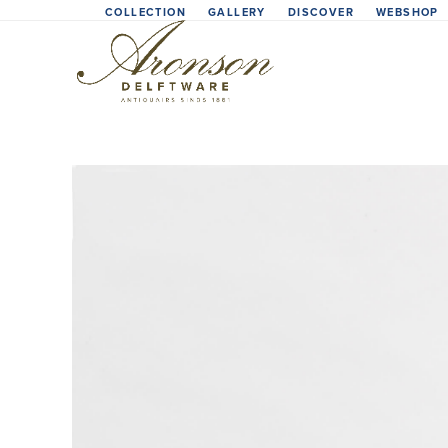
Skip
COLLECTION
GALLERY
DISCOVER
WEBSHOP
to
content