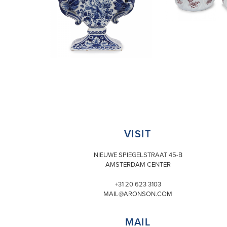
VISIT
NIEUWE SPIEGELSTRAAT 45-B
AMSTERDAM CENTER
+31 20 623 3103
MAIL@ARONSON.COM
MAIL