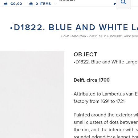
€
0,00
0 ITEMS
•D1822. BLUE AND WHITE 
HOME
»
1660-1700
»
•D1822. BLUE AND WHITE LARGE BO
OBJECT
•D1822. Blue and White Large
Delft, circa 1700
Attributed to Lambertus van 
factory from 1691 to 1721
Painted around the exterior wi
small clusters of dots betwee
the rim, and the interior with 
roundel edged by a lappet bord