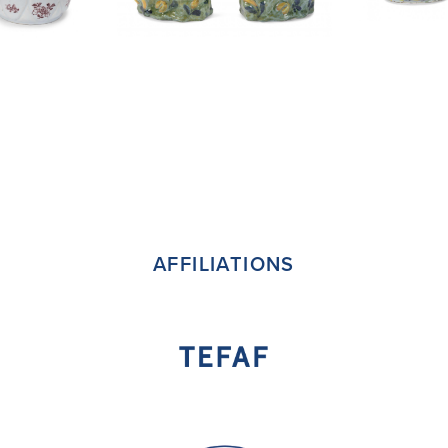
AFFILIATIONS