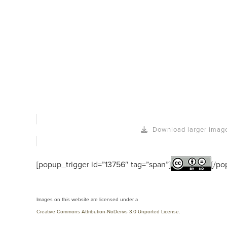
Download larger imag
[popup_trigger id=”13756″ tag=”span”]
[/po
Images on this website are licensed under a
Creative Commons Attribution-NoDerivs 3.0 Unported License
.