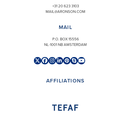
+31 20 623 3103
MAIL@ARONSON.COM
MAIL
P.O. BOX 15556
NL-1001 NB AMSTERDAM
Twitter
Facebook
Instagram
LinkedIn
Pinterest
Skype
YouTube
(deprecated)
AFFILIATIONS