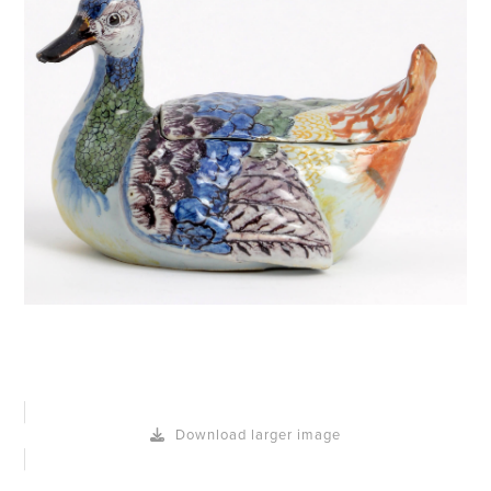
Download larger image