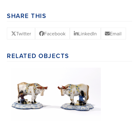
SHARE THIS
Twitter
Facebook
LinkedIn
Email
RELATED OBJECTS