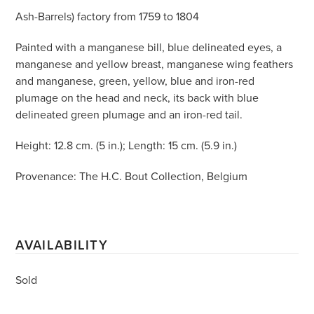
Ash-Barrels) factory from 1759 to 1804
Painted with a manganese bill, blue delineated eyes, a
manganese and yellow breast, manganese wing feathers
and manganese, green, yellow, blue and iron-red
plumage on the head and neck, its back with blue
delineated green plumage and an iron-red tail.
Height: 12.8 cm. (5 in.); Length: 15 cm. (5.9 in.)
Provenance: The H.C. Bout Collection, Belgium
AVAILABILITY
Sold