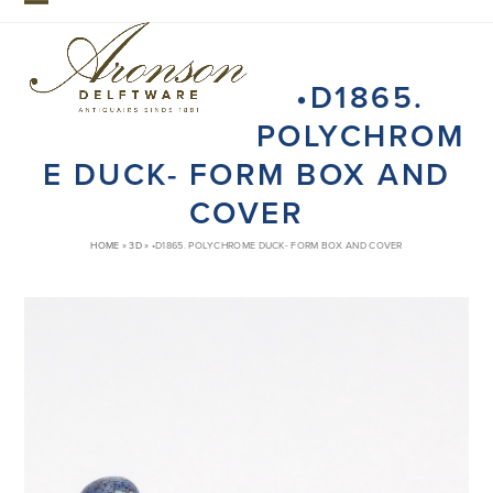
Skip
Open
Close
to
mobile
mobile
content
•D1865.
menu
menu
POLYCHROM
E DUCK- FORM BOX AND
COVER
HOME
»
3D
»
•D1865. POLYCHROME DUCK- FORM BOX AND COVER