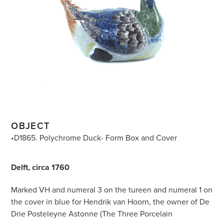
OBJECT
•D1865. Polychrome Duck- Form Box and Cover
Delft, circa 1760
Marked VH and numeral 3 on the tureen and numeral 1 on
the cover in blue for Hendrik van Hoorn, the owner of De
Drie Posteleyne Astonne (The Three Porcelain