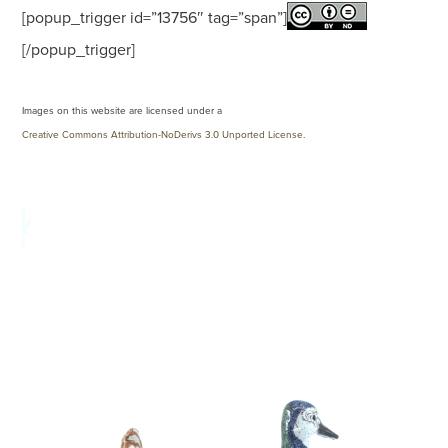
[popup_trigger id=”13756″ tag=”span”]
[/popup_trigger]
Images on this website are licensed under a
Creative Commons Attribution-NoDerivs 3.0 Unported License
.