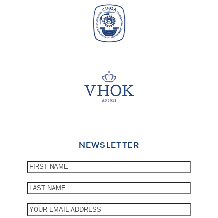
NEWSLETTER