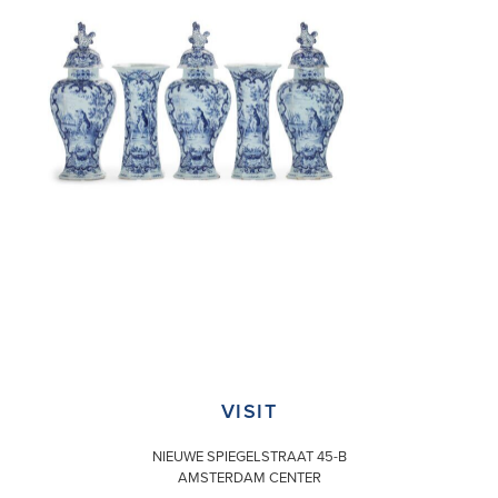
VISIT
NIEUWE SPIEGELSTRAAT 45-B
AMSTERDAM CENTER