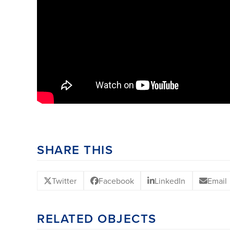
SHARE THIS
Twitter
Facebook
LinkedIn
Email
RELATED OBJECTS