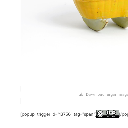
Download larger imag
[popup_trigger id=”13756″ tag=”span”]
[/po