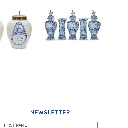
NEWSLETTER