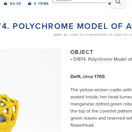
€
0,00
0 ITEMS
74. POLYCHROME MODEL OF A
HOME
»
3D
»
• D1874. POLYCHROME MODEL OF A BABY IN A 
OBJECT
• D1874. Polychrome Model of
Delft, circa 1765
The yellow wicker cradle with
seated inside; her head turned
manganese dotted green robe 
the top of the coverlet patte
green leaves and reserved wit
flowerhead.