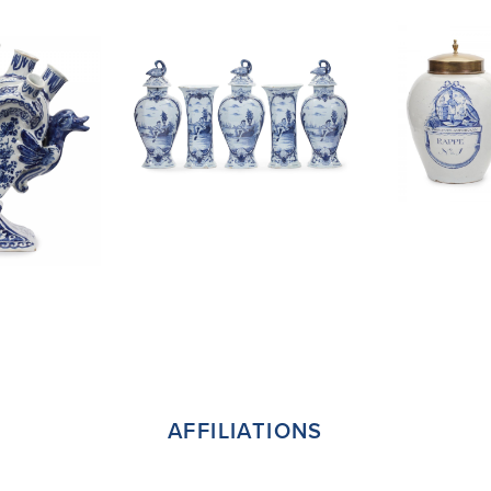
AFFILIATIONS