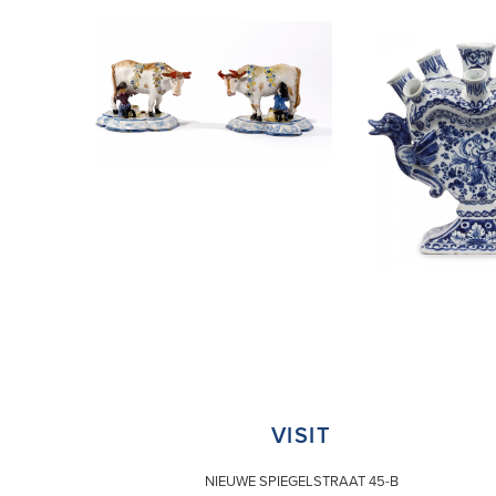
VISIT
NIEUWE SPIEGELSTRAAT 45-B