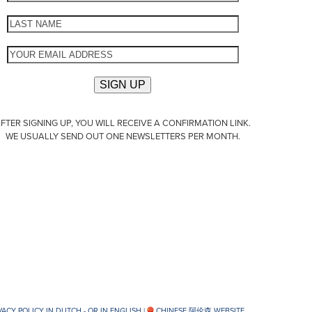
FTER SIGNING UP, YOU WILL RECEIVE A CONFIRMATION LINK.
WE USUALLY SEND OUT ONE NEWSLETTERS PER MONTH.
VACY POLICY IN DUTCH -
OR IN ENGLISH
|
CHINESE 阿伦森 WEBSITE