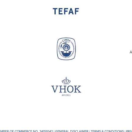
A
AMBER OF COMMERCE NO. 34151042 |
GENERAL DISCLAIMER
|
TERMS & CONDITIONS
|
PRI