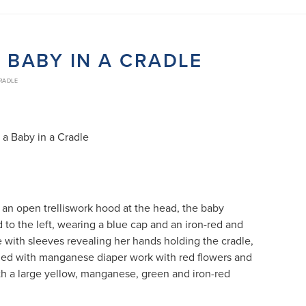
 BABY IN A CRADLE
CRADLE
 a Baby in a Cradle
 an open trelliswork hood at the head, the baby
 to the left, wearing a blue cap and an iron-red and
with sleeves revealing her hands holding the cradle,
rned with manganese diaper work with red flowers and
h a large yellow, manganese, green and iron-red