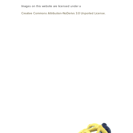
Images on this website are licensed under a
Creative Commons Attribution-NoDerivs 3.0 Unported License
.