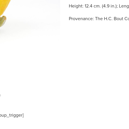
Height: 12.4 cm. (4.9 in.); Lengt
Provenance: The H.C. Bout Co
e
pup_trigger]