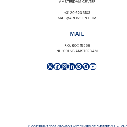
AMSTERDAM CENTER
+31 20 623 3103
MAIL@ARONSON.COM
MAIL
P.O. BOX 15556
NL-1001 NB AMSTERDAM
Twitter
Facebook
Instagram
LinkedIn
Pinterest
Skype
YouTube
(deprecated)
© COPYRIGHT 2026 ARONSON ANTIQUAIRS OF AMSTERDAM |
π
| CH