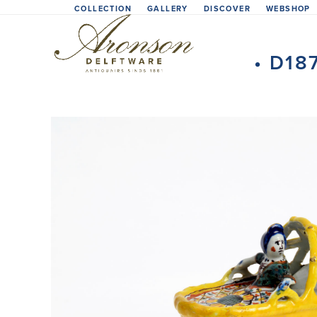
Skip
COLLECTION
GALLERY
DISCOVER
WEBSHOP
to
content
• D18