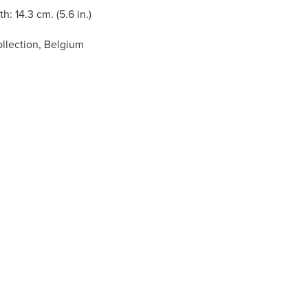
h: 14.3 cm. (5.6 in.)
llection, Belgium