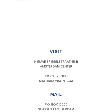
VISIT
NIEUWE SPIEGELSTRAAT 45-B
AMSTERDAM CENTER
+31 20 623 3103
MAIL@ARONSON.COM
MAIL
P.O. BOX 15556
NL-1001 NB AMSTERDAM