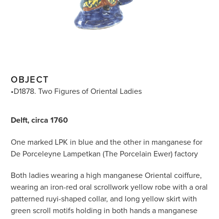
OBJECT
•D1878. Two Figures of Oriental Ladies
Delft, circa 1760
One marked LPK in blue and the other in manganese for
De Porceleyne Lampetkan (The Porcelain Ewer) factory
Both ladies wearing a high manganese Oriental coiffure,
wearing an iron-red oral scrollwork yellow robe with a oral
patterned ruyi-shaped collar, and long yellow skirt with
green scroll motifs holding in both hands a manganese