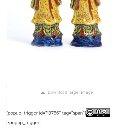
Download larger image
[popup_trigger id=”13756″ tag=”span”]
[/popup_trigger]