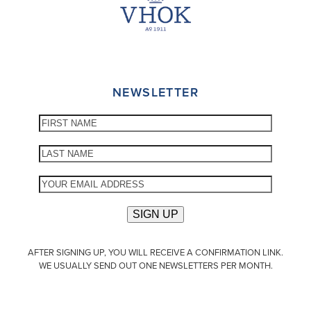
NEWSLETTER
AFTER SIGNING UP, YOU WILL RECEIVE A CONFIRMATION LINK.
WE USUALLY SEND OUT ONE NEWSLETTERS PER MONTH.