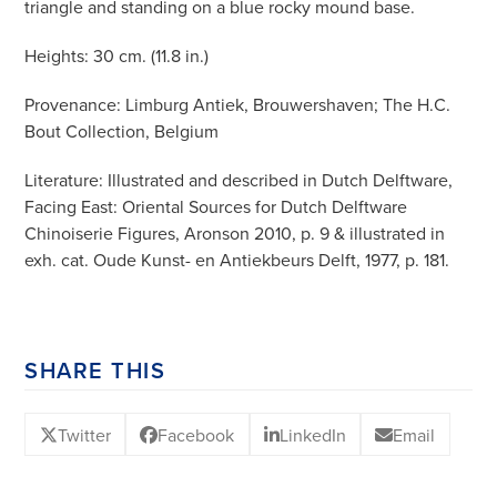
triangle and standing on a blue rocky mound base.
Heights: 30 cm. (11.8 in.)
Provenance: Limburg Antiek, Brouwershaven; The H.C.
Bout Collection, Belgium
Literature: Illustrated and described in Dutch Delftware,
Facing East: Oriental Sources for Dutch Delftware
Chinoiserie Figures, Aronson 2010, p. 9 & illustrated in
exh. cat. Oude Kunst- en Antiekbeurs Delft, 1977, p. 181.
SHARE THIS
Twitter
Facebook
LinkedIn
Email