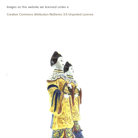
Images on this website are licensed under a
Creative Commons Attribution-NoDerivs 3.0 Unported License
.