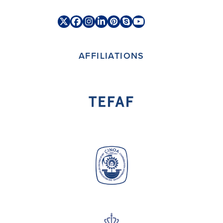
Twitter
Facebook
Instagram
LinkedIn
Pinterest
Skype
YouTube
(deprecated)
AFFILIATIONS