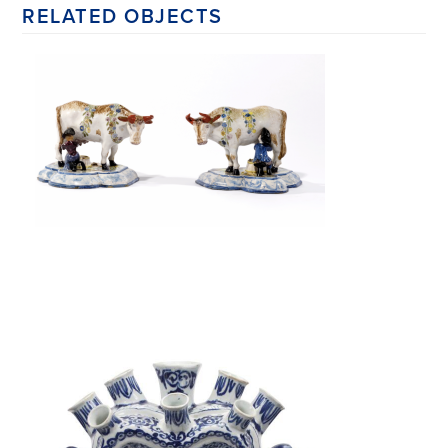
RELATED OBJECTS