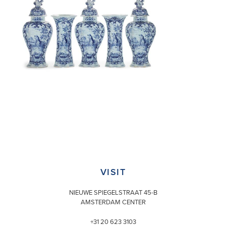
VISIT
NIEUWE SPIEGELSTRAAT 45-B
AMSTERDAM CENTER
+31 20 623 3103