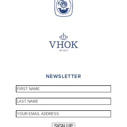
NEWSLETTER