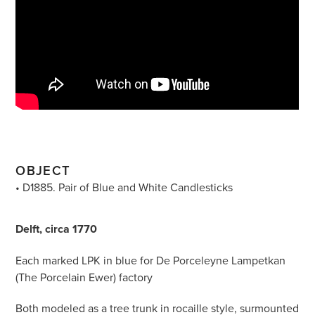
OBJECT
• D1885. Pair of Blue and White Candlesticks
Delft, circa 1770
Each marked LPK in blue for De Porceleyne Lampetkan
(The Porcelain Ewer) factory
Both modeled as a tree trunk in rocaille style, surmounted