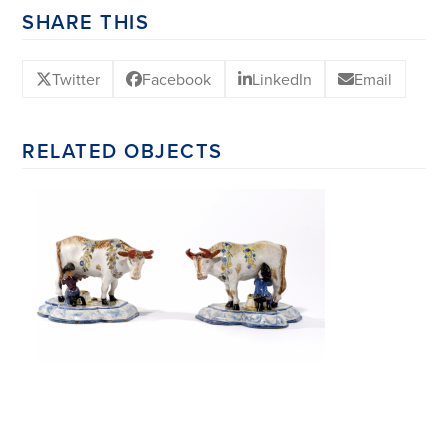
SHARE THIS
Twitter
Facebook
LinkedIn
Email
RELATED OBJECTS