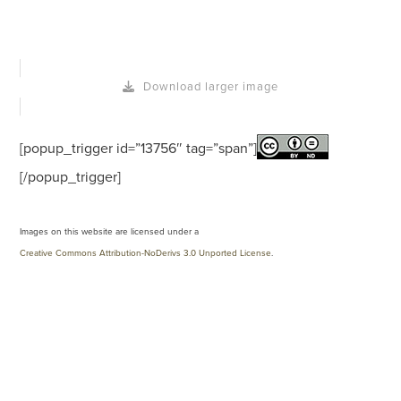
Download larger image
[popup_trigger id=”13756″ tag=”span”]
[/popup_trigger]
Images on this website are licensed under a
Creative Commons Attribution-NoDerivs 3.0 Unported License
.