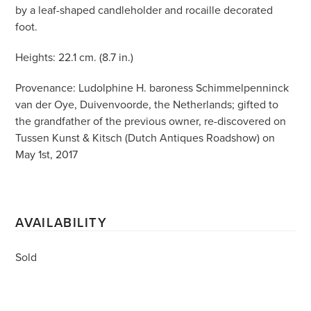
by a leaf-shaped candleholder and rocaille decorated
foot.
Heights: 22.1 cm. (8.7 in.)
Provenance: Ludolphine H. baroness Schimmelpenninck
van der Oye, Duivenvoorde, the Netherlands; gifted to
the grandfather of the previous owner, re-discovered on
Tussen Kunst & Kitsch (Dutch Antiques Roadshow) on
May 1st, 2017
AVAILABILITY
Sold