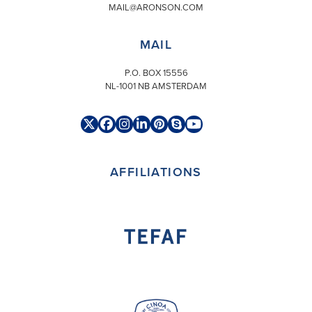
MAIL@ARONSON.COM
MAIL
P.O. BOX 15556
NL-1001 NB AMSTERDAM
Twitter
Facebook
Instagram
LinkedIn
Pinterest
Skype
YouTube
(deprecated)
AFFILIATIONS