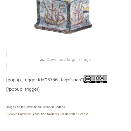
Download larger image
[popup_trigger id=”13756″ tag=”span”]
[/popup_trigger]
Images on this website are licensed under a
Creative Commons Attribution-NoDerivs 3.0 Unported License
.