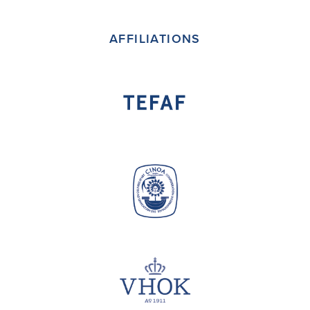
(deprecated)
AFFILIATIONS