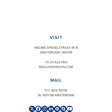
VISIT
NIEUWE SPIEGELSTRAAT 45-B
AMSTERDAM CENTER
+31 20 623 3103
MAIL@ARONSON.COM
MAIL
P.O. BOX 15556
NL-1001 NB AMSTERDAM
Twitter
Facebook
Instagram
LinkedIn
Pinterest
Skype
YouTube