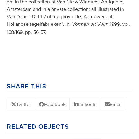
are in the collection of Van Nie & Winnubst Antiquairs,
Amsterdam and in a private collection; all illustrated in
Van Dam, “‘Delfts’ uit de provincie, Aardewerk uit
Hollandse tegelfabrieken”, in:
, 1999, vol.
Vormen uit Vuur
168/169, pp. 56-57.
SHARE THIS
Twitter
Facebook
LinkedIn
Email
RELATED OBJECTS