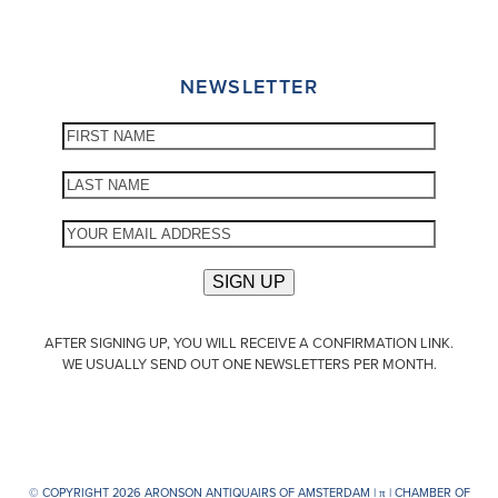
NEWSLETTER
AFTER SIGNING UP, YOU WILL RECEIVE A CONFIRMATION LINK.
WE USUALLY SEND OUT ONE NEWSLETTERS PER MONTH.
© COPYRIGHT 2026 ARONSON ANTIQUAIRS OF AMSTERDAM |
π
| CHAMBER OF