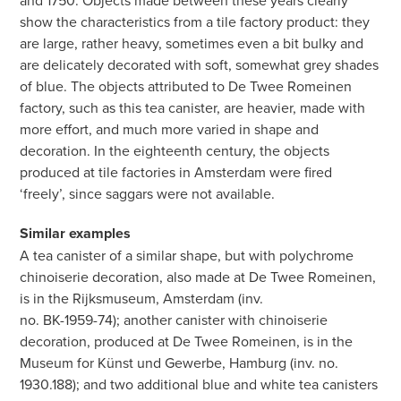
and 1750. Objects made between these years clearly
show the characteristics from a tile factory product: they
are large, rather heavy, sometimes even a bit bulky and
are delicately decorated with soft, somewhat grey shades
of blue. The objects attributed to De Twee Romeinen
factory, such as this tea canister, are heavier, made with
more effort, and much more varied in shape and
decoration. In the eighteenth century, the objects
produced at tile factories in Amsterdam were fired
‘freely’, since saggars were not available.
Similar examples
A tea canister of a similar shape, but with polychrome
chinoiserie decoration, also made at De Twee Romeinen,
is in the Rijksmuseum, Amsterdam (inv.
no. BK-1959-74); another canister with chinoiserie
decoration, produced at De Twee Romeinen, is in the
Museum for Künst und Gewerbe, Hamburg (inv. no.
1930.188); and two additional blue and white tea canisters