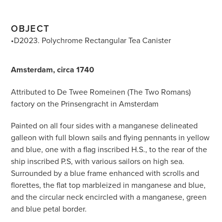
OBJECT
•D2023. Polychrome Rectangular Tea Canister
Amsterdam, circa 1740
Attributed to De Twee Romeinen (The Two Romans)
factory on the Prinsengracht in Amsterdam
Painted on all four sides with a manganese delineated
galleon with full blown sails and flying pennants in yellow
and blue, one with a flag inscribed H.S., to the rear of the
ship inscribed P.S, with various sailors on high sea.
Surrounded by a blue frame enhanced with scrolls and
florettes, the flat top marbleized in manganese and blue,
and the circular neck encircled with a manganese, green
and blue petal border.