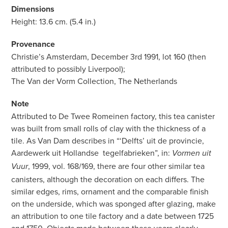
Dimensions
Height: 13.6 cm. (5.4 in.)
Provenance
Christie’s Amsterdam, December 3rd 1991, lot 160 (then
attributed to possibly Liverpool);
The Van der Vorm Collection, The Netherlands
Note
Attributed to De Twee Romeinen factory, this tea canister
was built from small rolls of clay with the thickness of a
tile. As Van Dam describes in “‘Delfts’ uit de provincie,
Aardewerk uit Hollandse
tegelfabrieken”, in:
Vormen uit
, 1999, vol. 168/169, there are four other similar tea
Vuur
canisters, although the decoration on each differs. The
similar edges, rims, ornament and the comparable finish
on the underside, which was sponged after glazing, make
an attribution to one tile factory and a date between 1725