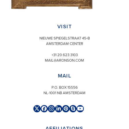
VISIT
NIEUWE SPIEGELSTRAAT 45-B
AMSTERDAM CENTER
+31 20 623 3103
MAIL@ARONSON.COM
MAIL
P.O. BOX 15556
NL-1001 NB AMSTERDAM
Twitter
Facebook
Instagram
LinkedIn
Pinterest
Skype
YouTube
(deprecated)
AFFILIATIONS