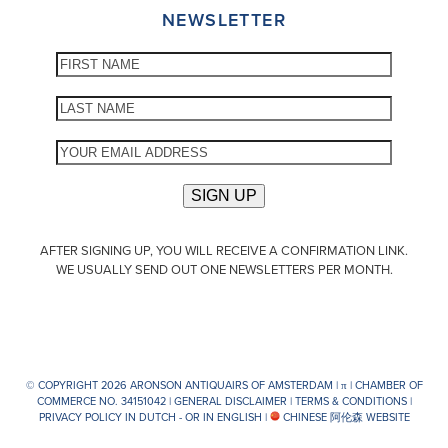
NEWSLETTER
AFTER SIGNING UP, YOU WILL RECEIVE A CONFIRMATION LINK.
WE USUALLY SEND OUT ONE NEWSLETTERS PER MONTH.
© COPYRIGHT 2026 ARONSON ANTIQUAIRS OF AMSTERDAM |
π
| CHAMBER OF
COMMERCE NO. 34151042 |
GENERAL DISCLAIMER
|
TERMS & CONDITIONS
|
PRIVACY POLICY IN DUTCH -
OR IN ENGLISH
|
CHINESE 阿伦森 WEBSITE