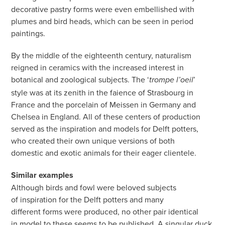
decorative pastry forms were even embellished with
plumes and bird heads, which can be seen in period
paintings.
By the middle of the eighteenth century, naturalism
reigned in ceramics with the increased interest in
botanical and zoological subjects. The ‘
’
trompe l’oeil
style was at its zenith in the faience of Strasbourg in
France and the porcelain of Meissen in Germany and
Chelsea in England. All of these centers of production
served as the inspiration and models for Delft potters,
who created their own unique versions of both
domestic and exotic animals for their eager clientele.
Similar examples
Although birds and fowl were beloved subjects
of inspiration for the Delft potters and many
different forms were produced, no other pair identical
in model to these seems to be published. A singular duck