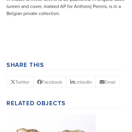
tureen and cover, marked AP for Anthonij Pennis, is in a
Belgian private collection.
SHARE THIS
Twitter
Facebook
LinkedIn
Email
RELATED OBJECTS