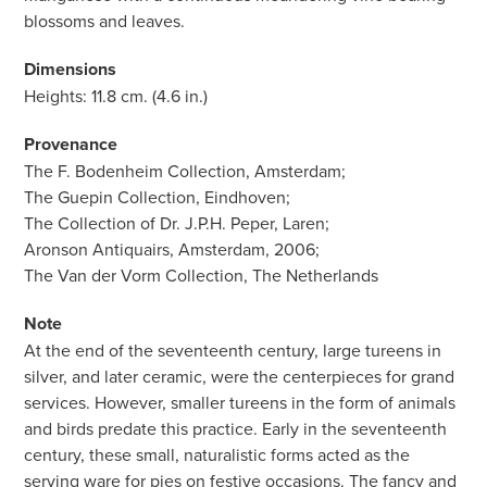
blossoms and leaves.
Dimensions
Heights: 11.8 cm. (4.6 in.)
Provenance
The F. Bodenheim Collection, Amsterdam;
The Guepin Collection, Eindhoven;
The Collection of Dr. J.P.H. Peper, Laren;
Aronson Antiquairs, Amsterdam, 2006;
The Van der Vorm Collection, The Netherlands
Note
At the end of the seventeenth century, large tureens in
silver, and later ceramic, were the centerpieces for grand
services. However, smaller tureens in the form of animals
and birds predate this practice. Early in the seventeenth
century, these small, naturalistic forms acted as the
serving ware for pies on festive occasions. The fancy and