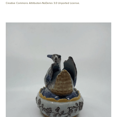
Creative Commons Attribution-NoDerivs 3.0 Unported License
.