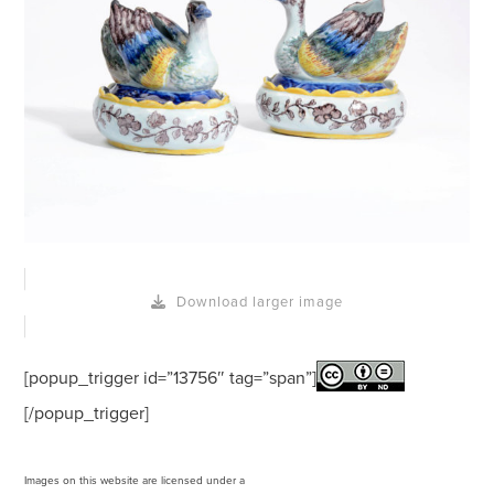
Download larger image
[popup_trigger id=”13756″ tag=”span”]
[/popup_trigger]
Images on this website are licensed under a