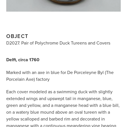
OBJECT
D2027. Pair of Polychrome Duck Tureens and Covers
Delft, circa 1760
Marked with an axe in blue for De Porceleyne Byl (The
Porcelain Axe) factory
Each cover modeled as a swimming duck with slightly
extended wings and upswept tail in manganese, blue,
green and yellow, and a manganese head with a blue bill,
on a watery blue mound above an oval tureen with a
yellow scalloped and barbed rim and decorated in
manganese with a continuous meandering vine bearing