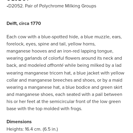
•D2052. Pair of Polychrome Milking Groups
Delft, circa 1770
Each cow with a blue-spotted hide, a blue muzzle, ears,
forelock, eyes, spine and tail, yellow horns,
manganese hooves and an iron-red lapping tongue,
wearing garlands of colorful flowers around its neck and
back, and modeled
while being milked by a lad
affronté
wearing manganese tricorn hat, a blue jacket with yellow
collar and manganese breeches and shoes, or by a maid
wearing a manganese hat, a blue bodice and green skirt
and manganese shoes, each seated with a pail between
his or her feet at the semicircular front of the low green
base with the top molded with frogs.
Dimensions
Heights: 16.4 cm. (6.5 in.)