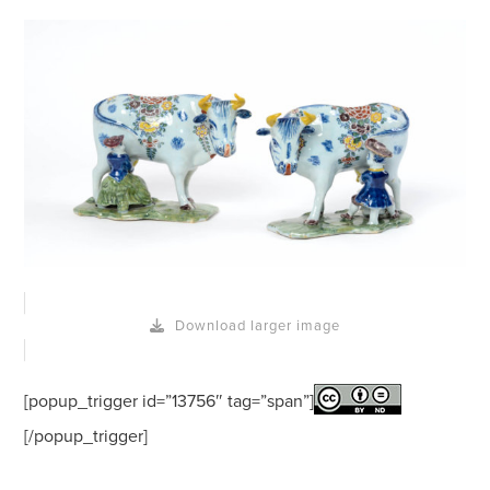
Download larger image
[popup_trigger id=”13756″ tag=”span”]
[/popup_trigger]