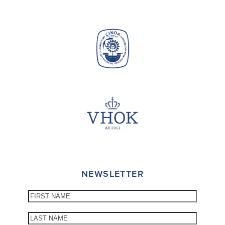
NEWSLETTER