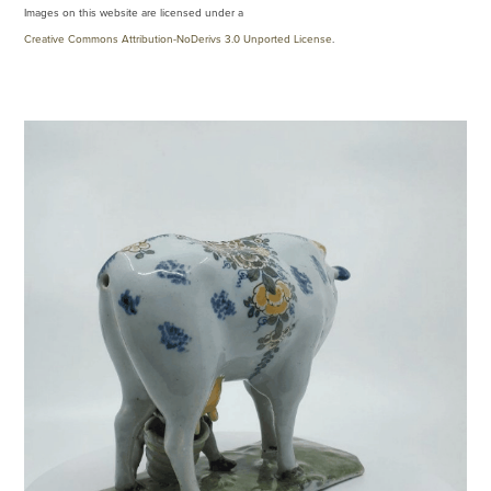
Images on this website are licensed under a
Creative Commons Attribution-NoDerivs 3.0 Unported License
.