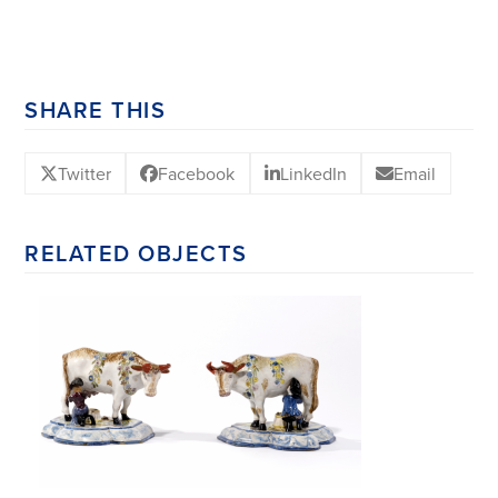
SHARE THIS
Twitter
Facebook
LinkedIn
Email
RELATED OBJECTS