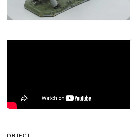
OBJECT