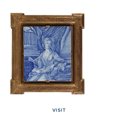
VISIT