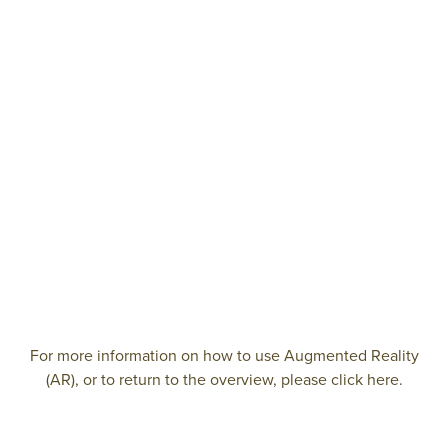
For more information on how to use Augmented Reality
(AR), or to return to the overview, please click here.