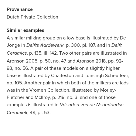
Provenance
Dutch Private Collection
Similar examples
A similar milking group on a low base is illustrated by De
Jonge in
, p. 300, pl. 187, and in
Delfts Aardewerk
Delft
, p. 135, ill. 142. Two other pairs are illustrated in
Ceramics
Aronson 2005, p. 50, no. 47 and Aronson 2018, pp. 92-
93, no. 56. A pair of these models on a slightly higher
base is illustrated by Charleston and Lunsingh Scheurleer,
no. 105. Another pair in which both of the milkers are lads
was in the Vromen Collection, illustrated by Morley-
Fletcher and McIlroy, p. 218, no. 3; and one of those
examples is illustrated in
Vrienden van de Nederlandse
, 48, pl. 53.
Ceramiek