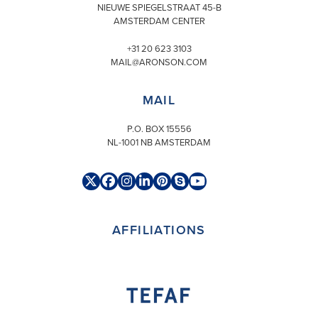
NIEUWE SPIEGELSTRAAT 45-B
AMSTERDAM CENTER
+31 20 623 3103
MAIL@ARONSON.COM
MAIL
P.O. BOX 15556
NL-1001 NB AMSTERDAM
Twitter
Facebook
Instagram
LinkedIn
Pinterest
Skype
YouTube
(deprecated)
AFFILIATIONS