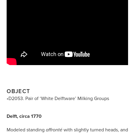
OBJECT
•D2053. Pair of ‘White Delftware’ Milking Groups
Delft, circa 1770
Modeled standing
with slightly turned heads, and
affronté