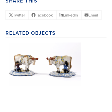
SHARE THIS
Twitter
Facebook
LinkedIn
Email
RELATED OBJECTS