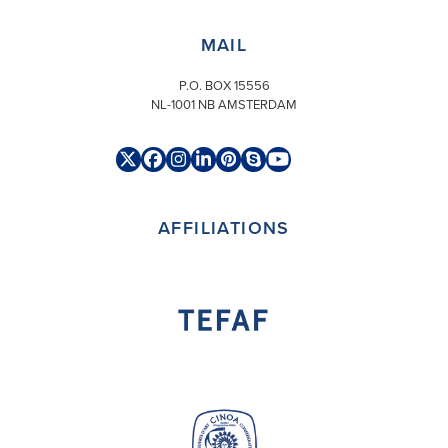
MAIL
P.O. BOX 15556
NL-1001 NB AMSTERDAM
Twitter
Facebook
Instagram
LinkedIn
Pinterest
Skype
YouTube
(deprecated)
AFFILIATIONS