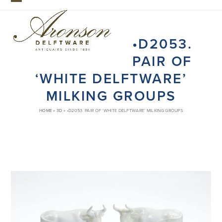
Skip
Open
Close
to
mobile
mobile
content
•D2053.
menu
menu
PAIR OF
‘WHITE DELFTWARE’
MILKING GROUPS
HOME
»
3D
»
•D2053. PAIR OF ‘WHITE DELFTWARE’ MILKING GROUPS