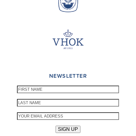
NEWSLETTER