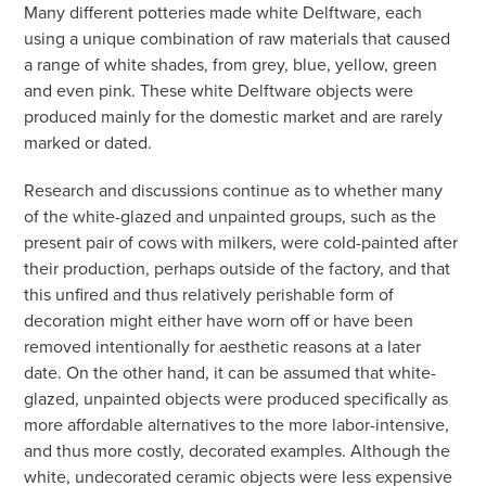
Many different potteries made white Delftware, each
using a unique combination of raw materials that caused
a range of white shades, from grey, blue, yellow, green
and even pink. These white Delftware objects were
produced mainly for the domestic market and are rarely
marked or dated.
Research and discussions continue as to whether many
of the white-glazed and unpainted groups, such as the
present pair of cows with milkers, were cold-painted after
their production, perhaps outside of the factory, and that
this unfired and thus relatively perishable form of
decoration might either have worn off or have been
removed intentionally for aesthetic reasons at a later
date. On the other hand, it can be assumed that white-
glazed, unpainted objects were produced specifically as
more affordable alternatives to the more labor-intensive,
and thus more costly, decorated examples. Although the
white, undecorated ceramic objects were less expensive