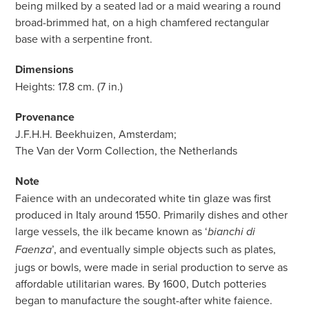
being milked by a seated lad or a maid wearing a round
broad-brimmed hat, on a high chamfered rectangular
base with a serpentine front.
Dimensions
Heights: 17.8 cm. (7 in.)
Provenance
J.F.H.H. Beekhuizen, Amsterdam;
The Van der Vorm Collection, the Netherlands
Note
Faience with an undecorated white tin glaze was first
produced in Italy around 1550. Primarily dishes and other
large vessels, the ilk became known as ‘
bianchi di
’, and eventually simple objects such as plates,
Faenza
jugs or bowls, were made in serial production to serve as
affordable utilitarian wares. By 1600, Dutch potteries
began to manufacture the sought-after white faience.