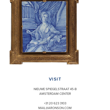
VISIT
NIEUWE SPIEGELSTRAAT 45-B
AMSTERDAM CENTER
+31 20 623 3103
MAIL@ARONSON.COM