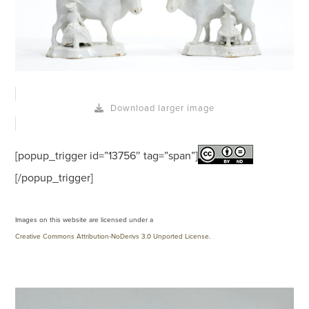
Download larger image
[popup_trigger id=”13756″ tag=”span”]
[/popup_trigger]
Images on this website are licensed under a
Creative Commons Attribution-NoDerivs 3.0 Unported License
.