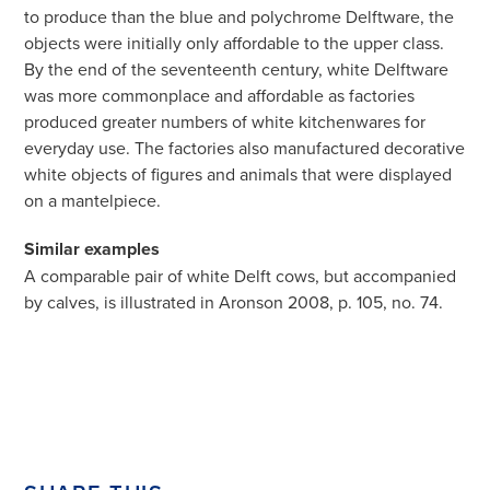
to produce than the blue and polychrome Delftware, the
objects were initially only affordable to the upper class.
By the end of the seventeenth century, white Delftware
was more commonplace and affordable as factories
produced greater numbers of white kitchenwares for
everyday use. The factories also manufactured decorative
white objects of figures and animals that were displayed
on a mantelpiece.
Similar examples
A comparable pair of white Delft cows, but accompanied
by calves, is illustrated in Aronson 2008, p. 105, no. 74.