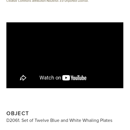
Creative Commons Attribution-NoDerivs 3.0 Unported License
.
OBJECT
D2061. Set of Twelve Blue and White Whaling Plates