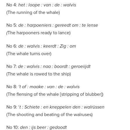
No 4:
het : loope : van : de : walvis
(The running of the whale)
No 5:
de : harpoeniers : gereedt om : te lense
The harpooners ready to lance)
(
No 6:
de : walvis : keerdt : Zig : om
(The whale turns over)
No 7:
de : walvis : naa : boordt : geroeiijdt
(The whale is rowed to the ship)
No 8:
‘t af : maake : van : de : walvis
(The flensing of the whale [stripping of blubber])
No 9: ‘
t : Schiete : en kneppelen den : walrüssen
(The shooting and beating of the walruses)
No 10:
den : ijs beer : gedoodt