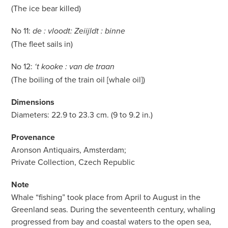
(The ice bear killed)
No 11:
de : vloodt: Zeiijldt : binne
(The fleet sails in)
No 12:
‘t kooke : van de traan
(The boiling of the train oil [whale oil])
Dimensions
Diameters: 22.9 to 23.3 cm. (9 to 9.2 in.)
Provenance
Aronson Antiquairs, Amsterdam;
Private Collection, Czech Republic
Note
Whale “fishing” took place from April to August in the
Greenland seas. During the seventeenth century, whaling
progressed from bay and coastal waters to the open sea,