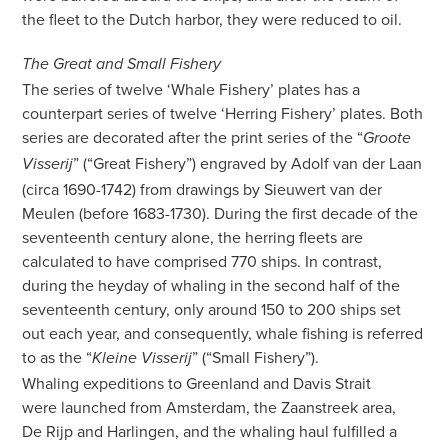
the fleet to the Dutch harbor, they were reduced to oil.
The Great and Small Fishery
The series of twelve ‘Whale Fishery’ plates has a
counterpart series of twelve ‘Herring Fishery’ plates. Both
series are decorated after the print series of the
“
Groote
” (“Great Fishery”) engraved by Adolf van der Laan
Visserij
(circa 1690-1742) from drawings by Sieuwert van der
Meulen (before 1683-1730). During the first decade of the
seventeenth century alone, the herring fleets are
calculated to have comprised 770 ships. In contrast,
during the heyday of whaling in the second half of the
seventeenth century, only around 150 to 200 ships set
out each year, and consequently, whale fishing is referred
to
as the “
” (“Small Fishery”).
Kleine Visserij
Whaling expeditions to Greenland and Davis Strait
were launched from Amsterdam, the Zaanstreek area,
De Rijp and Harlingen, and the whaling haul fulfilled a