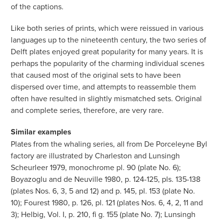
of the captions.
Like both series of prints, which were reissued in various
languages up to the nineteenth century, the two series of
Delft plates enjoyed great popularity for many years. It is
perhaps the popularity of the charming individual scenes
that caused most of the original sets to have been
dispersed over time, and attempts to reassemble them
often have resulted in slightly mismatched sets. Original
and complete series, therefore, are very rare.
Similar examples
Plates from the whaling series, all from De Porceleyne Byl
factory are illustrated by Charleston and Lunsingh
Scheurleer 1979, monochrome pl. 90 (plate No. 6);
Boyazoglu and de Neuville 1980, p. 124-125, pls. 135-138
(plates Nos. 6, 3, 5 and 12) and p. 145, pl. 153 (plate No.
10); Fourest 1980, p. 126, pl. 121 (plates Nos. 6, 4, 2, 11 and
3); Helbig, Vol. I, p. 210, fi g. 155 (plate No. 7); Lunsingh