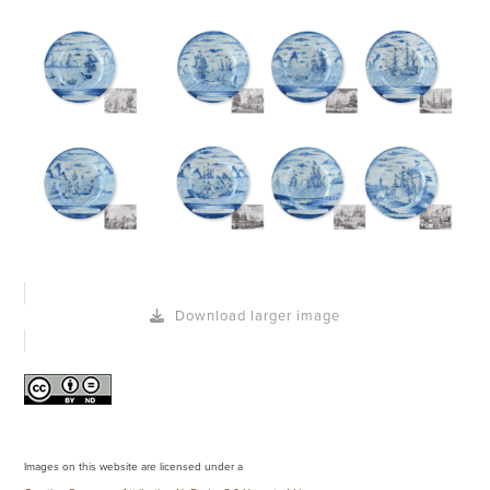
Download larger image
Images on this website are licensed under a