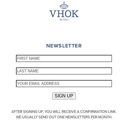
NEWSLETTER
AFTER SIGNING UP, YOU WILL RECEIVE A CONFIRMATION LINK.
WE USUALLY SEND OUT ONE NEWSLETTERS PER MONTH.