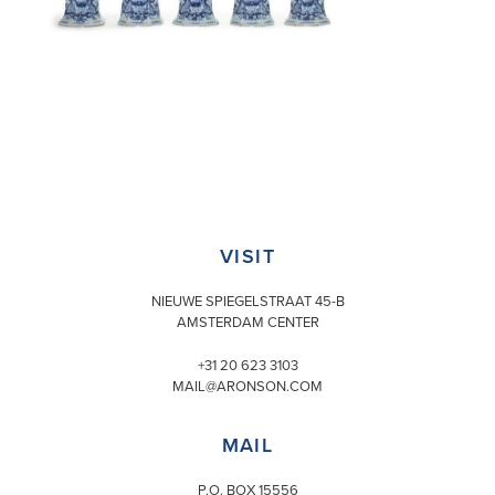
VISIT
NIEUWE SPIEGELSTRAAT 45-B
AMSTERDAM CENTER
+31 20 623 3103
MAIL@ARONSON.COM
MAIL
P.O. BOX 15556