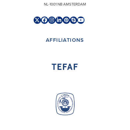
NL-1001 NB AMSTERDAM
Twitter
Facebook
Instagram
LinkedIn
Pinterest
Skype
YouTube
(deprecated)
AFFILIATIONS