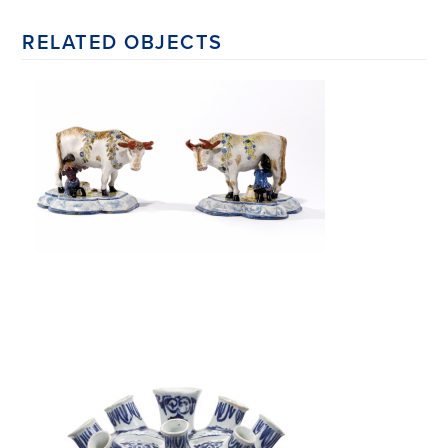
RELATED OBJECTS