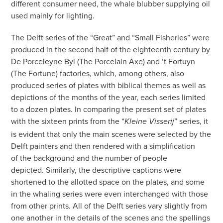
different consumer need, the whale blubber supplying oil
used mainly for lighting.
The Delft series of the “Great” and “Small Fisheries” were
produced in the second half of the eighteenth century by
De Porceleyne Byl (The Porcelain Axe) and ‘t Fortuyn
(The Fortune) factories, which, among others, also
produced series of plates with biblical themes as well as
depictions of the months of the year, each series limited
to a dozen plates. In comparing the present set of plates
with the sixteen prints from the “
” series, it
Kleine Visserij
is evident that only the main scenes were selected by the
Delft painters and then rendered with a simplification
of the background and the number of people
depicted. Similarly, the descriptive captions were
shortened to the allotted space on the plates, and some
in the whaling series were even interchanged with those
from other prints. All of the Delft series vary slightly from
one another in the details of the scenes and the spellings