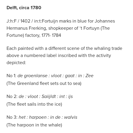
Delft, circa 1780
J:h:F / 1402 / in:t:Fortuijn marks in blue for Johannes
Hermanus Frerking, shopkeeper of ‘t Fortuyn (The
Fortune) factory, 1771- 1784
Each painted with a different scene of the whaling trade
above a numbered label inscribed with the activity
depicted:
No 1:
de groenlanse : vloot : gaat : in : Zee
(The Greenland fleet sets out to sea)
No 2:
de : vloot : Saiijldt : int : ijs
(The fleet sails into the ice)
No 3:
het : harpoen : in de : walvis
(The harpoon in the whale)