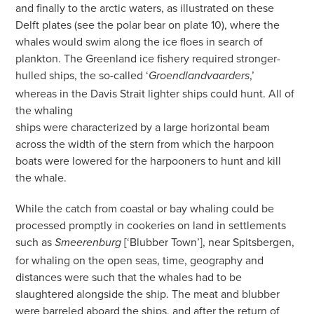
and finally to the arctic waters, as illustrated on these
Delft plates (see the polar bear on plate 10), where the
whales would swim along the ice floes in search of
plankton. The Greenland ice fishery required stronger-
hulled ships, the so-called ‘
,’
Groendlandvaarders
whereas in the Davis Strait lighter ships could hunt. All of
the whaling
ships were characterized by a large horizontal beam
across the width of the stern from which the harpoon
boats were lowered for the harpooners to hunt and kill
the whale.
While the catch from coastal or bay whaling could be
processed promptly in cookeries on land in settlements
such as
[‘Blubber Town’],
near Spitsbergen,
Smeerenburg
for whaling on the open seas, time, geography and
distances were such that the whales had to be
slaughtered alongside the ship. The meat and blubber
were barreled aboard the ships, and after the return of