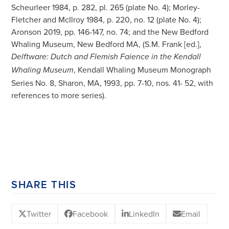
Scheurleer 1984, p. 282, pl. 265 (plate No. 4); Morley-
Fletcher and McIlroy 1984, p. 220, no. 12 (plate No. 4);
Aronson 2019, pp. 146-147, no. 74; and the New Bedford
Whaling Museum, New Bedford MA, (S.M. Frank [ed.],
Delftware: Dutch and Flemish Faience in the Kendall
, Kendall Whaling Museum Monograph
Whaling Museum
Series No. 8, Sharon, MA, 1993, pp. 7-10, nos. 41- 52, with
references to more series).
SHARE THIS
Twitter
Facebook
LinkedIn
Email