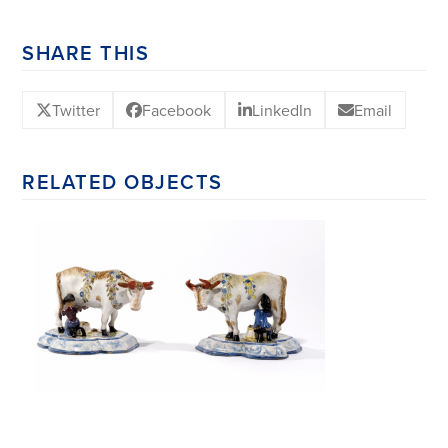
SHARE THIS
Twitter
Facebook
LinkedIn
Email
RELATED OBJECTS