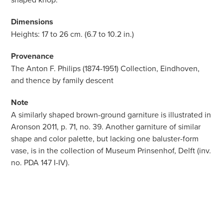
Dimensions
Heights: 17 to 26 cm. (6.7 to 10.2 in.)
Provenance
The Anton F. Philips (1874-1951) Collection, Eindhoven,
and thence by family descent
Note
A similarly shaped brown-ground garniture is illustrated in
Aronson 2011, p. 71, no. 39. Another garniture of similar
shape and color palette, but lacking one baluster-form
vase, is in the collection of Museum Prinsenhof, Delft (inv.
no. PDA 147 I-IV).