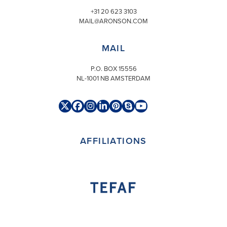
+31 20 623 3103
MAIL@ARONSON.COM
MAIL
P.O. BOX 15556
NL-1001 NB AMSTERDAM
Twitter
Facebook
Instagram
LinkedIn
Pinterest
Skype
YouTube
(deprecated)
AFFILIATIONS