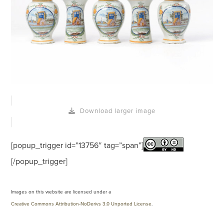
Download larger image
[popup_trigger id=”13756″ tag=”span”]
[/popup_trigger]
Images on this website are licensed under a
Creative Commons Attribution-NoDerivs 3.0 Unported License
.