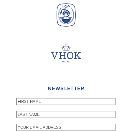
NEWSLETTER