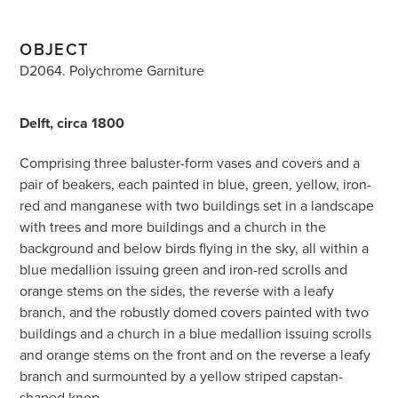
OBJECT
D2064. Polychrome Garniture
Delft, circa 1800
Comprising three baluster-form vases and covers and a
pair of beakers, each painted in blue, green, yellow, iron-
red and manganese with two buildings set in a landscape
with trees and more buildings and a church in the
background and below birds flying in the sky, all within a
blue medallion issuing green and iron-red scrolls and
orange stems on the sides, the reverse with a leafy
branch, and the robustly domed covers painted with two
buildings and a church in a blue medallion issuing scrolls
and orange stems on the front and on the reverse a leafy
branch and surmounted by a yellow striped capstan-
shaped knop.