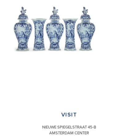
VISIT
NIEUWE SPIEGELSTRAAT 45-B
AMSTERDAM CENTER