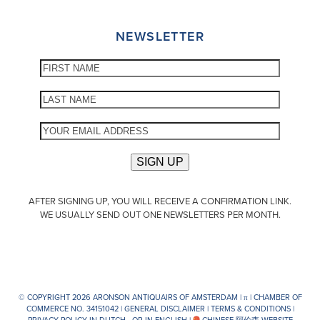
NEWSLETTER
AFTER SIGNING UP, YOU WILL RECEIVE A CONFIRMATION LINK.
WE USUALLY SEND OUT ONE NEWSLETTERS PER MONTH.
© COPYRIGHT 2026 ARONSON ANTIQUAIRS OF AMSTERDAM |
π
| CHAMBER OF
COMMERCE NO. 34151042 |
GENERAL DISCLAIMER
|
TERMS & CONDITIONS
|