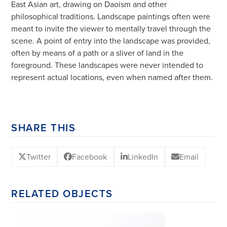
East Asian art, drawing on Daoism and other
philosophical traditions. Landscape paintings often were
meant to invite the viewer to mentally travel through the
scene. A point of entry into the landscape was provided,
often by means of a path or a sliver of land in the
foreground. These landscapes were never intended to
represent actual locations, even when named after them.
SHARE THIS
Twitter
Facebook
LinkedIn
Email
RELATED OBJECTS