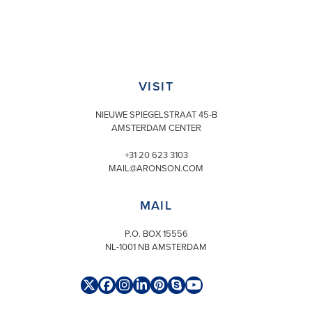
VISIT
NIEUWE SPIEGELSTRAAT 45-B
AMSTERDAM CENTER
+31 20 623 3103
MAIL@ARONSON.COM
MAIL
P.O. BOX 15556
NL-1001 NB AMSTERDAM
Twitter
Facebook
Instagram
LinkedIn
Pinterest
Skype
YouTube
(deprecated)