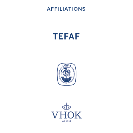
AFFILIATIONS