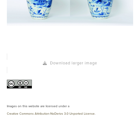
Download larger image
Images on this website are licensed under a
Creative Commons Attribution-NoDerivs 3.0 Unported License
.