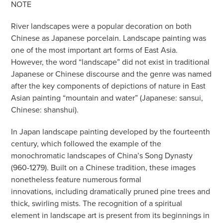
NOTE
River landscapes were a popular decoration on both
Chinese as Japanese porcelain. Landscape painting was
one of the most important art forms of East Asia.
However, the word “landscape” did not exist in traditional
Japanese or Chinese discourse and the genre was named
after the key components of depictions of nature in East
Asian painting “mountain and water” (Japanese: sansui,
Chinese: shanshui).
In Japan landscape painting developed by the fourteenth
century, which followed the example of the
monochromatic landscapes of China’s Song Dynasty
(960-1279). Built on a Chinese tradition, these images
nonetheless feature numerous formal
innovations, including dramatically pruned pine trees and
thick, swirling mists. The recognition of a spiritual
element in landscape art is present from its beginnings in