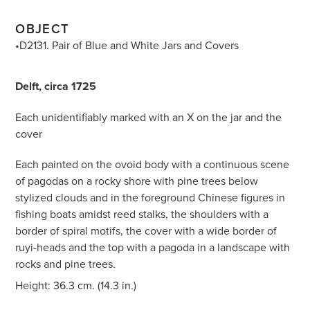
OBJECT
•D2131. Pair of Blue and White Jars and Covers
Delft, circa 1725
Each unidentifiably marked with an X on the jar and the
cover
Each painted on the ovoid body with a continuous scene
of pagodas on a rocky shore with pine trees below
stylized clouds and in the foreground Chinese figures in
fishing boats amidst reed stalks, the shoulders with a
border of spiral motifs, the cover with a wide border of
ruyi-heads and the top with a pagoda in a landscape with
rocks and pine trees.
Height: 36.3 cm. (14.3 in.)