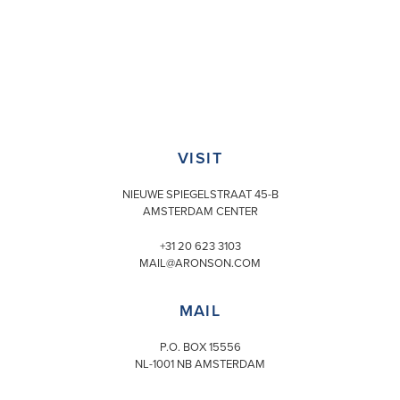
VISIT
NIEUWE SPIEGELSTRAAT 45-B
AMSTERDAM CENTER
+31 20 623 3103
MAIL@ARONSON.COM
MAIL
P.O. BOX 15556
NL-1001 NB AMSTERDAM