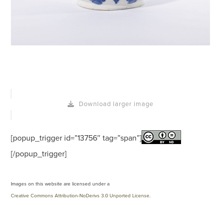
Download larger image
[popup_trigger id=”13756″ tag=”span”]
[/popup_trigger]
Images on this website are licensed under a
Creative Commons Attribution-NoDerivs 3.0 Unported License
.