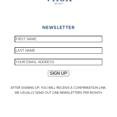
NEWSLETTER
AFTER SIGNING UP, YOU WILL RECEIVE A CONFIRMATION LINK.
WE USUALLY SEND OUT ONE NEWSLETTERS PER MONTH.