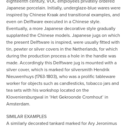
eighteenth century, VOC employees privately ordered
Japanese porcelain. Initially, underglaze-blue wares were
inspired by Chinese Kraak and transitional examples, and
even on Delftware executed in a Chinese style.
Eventually, a more Japanese decorative style gradually
supplanted the Chinese models. Japanese jugs on which
the present Delftware is inspired, were usually fitted with
tin, pewter or silver covers in the Netherlands, for which
during the production process a hole in the handle was
made. Accordingly this Delftware jug is mounted with a
silver cover, which is marked for silversmith Hendrik
Nieuwenhuys (1763-1803), who was a prolific tableware
worker for objects such as candlesticks, tobacco jars and
tea sets with his workshop located on the
Kloveniersburgwal in ‘Het Gekroonde Cromhout’ in
Amsterdam.
SIMILAR EXAMPLES
A similarly decorated tankard marked for Ary Jeronimus