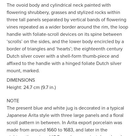
The ovoid body and cylindrical neck painted with
flowering shrubbery, grasses and stylized rocks within
three tall panels separated by vertical bands of flowering
vines repeated as a wider border around the rim, the loop
handle with foliate-scroll devices on its spine between
‘scrolls’ on the sides, and the lower body encircled by a
border of triangles and ‘hearts’; the eighteenth century
Dutch silver cover with a shell-form thumb-piece and
affixed to the handle with a hinged foliate Dutch silver
mount, marked.
DIMENSIONS
Height: 24.7 cm (9.7 in.)
NOTE
The present blue and white jug is decorated in a typical
Japanese Arita style with three large panels and a floral
scroll pattern in between. In Arita export porcelain was
made from around 1660 to 1683, and later in the