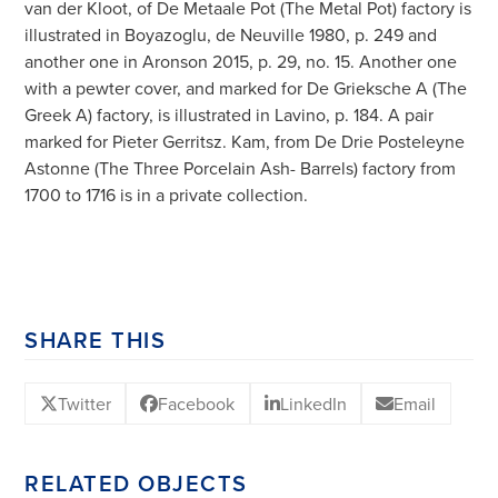
van der Kloot, of De Metaale Pot (The Metal Pot) factory is
illustrated in Boyazoglu, de Neuville 1980, p. 249 and
another one in Aronson 2015, p. 29, no. 15. Another one
with a pewter cover, and marked for De Grieksche A (The
Greek A) factory, is illustrated in Lavino, p. 184. A pair
marked for Pieter Gerritsz. Kam, from De Drie Posteleyne
Astonne (The Three Porcelain Ash- Barrels) factory from
1700 to 1716 is in a private collection.
SHARE THIS
Twitter
Facebook
LinkedIn
Email
RELATED OBJECTS