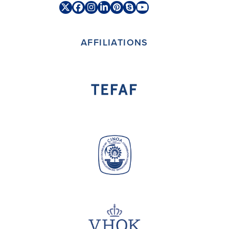
Twitter
Facebook
Instagram
LinkedIn
Pinterest
Skype
YouTube
(deprecated)
AFFILIATIONS