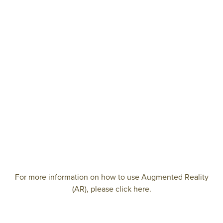
For more information on how to use Augmented Reality
(AR), please click here.