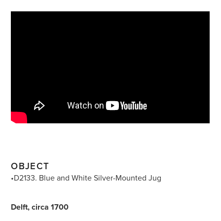
OBJECT
•D2133. Blue and White Silver-Mounted Jug
Delft, circa 1700