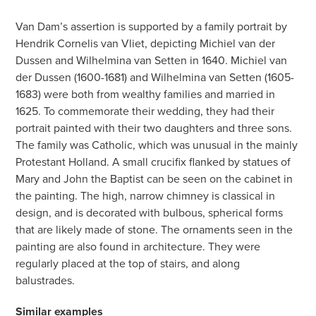
Van Dam’s assertion is supported by a family portrait by
Hendrik Cornelis van Vliet, depicting Michiel van der
Dussen and Wilhelmina van Setten in 1640. Michiel van
der Dussen (1600-1681) and Wilhelmina van Setten (1605-
1683) were both from wealthy families and married in
1625. To commemorate their wedding, they had their
portrait painted with their two daughters and three sons.
The family was Catholic, which was unusual in the mainly
Protestant Holland. A small crucifix flanked by statues of
Mary and John the Baptist can be seen on the cabinet in
the painting. The high, narrow chimney is classical in
design, and is decorated with bulbous, spherical forms
that are likely made of stone. The ornaments seen in the
painting are also found in architecture. They were
regularly placed at the top of stairs, and along
balustrades.
Similar examples