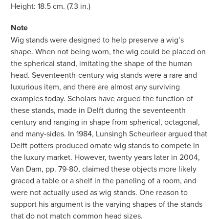
Height: 18.5 cm. (7.3 in.)
Note
Wig stands were designed to help preserve a wig’s
shape. When not being worn, the wig could be placed on
the spherical stand, imitating the shape of the human
head. Seventeenth-century wig stands were a rare and
luxurious item, and there are almost any surviving
examples today. Scholars have argued the function of
these stands, made in Delft during the seventeenth
century and ranging in shape from spherical, octagonal,
and many-sides. In 1984, Lunsingh Scheurleer argued that
Delft potters produced ornate wig stands to compete in
the luxury market. However, twenty years later in 2004,
Van Dam, pp. 79-80, claimed these objects more likely
graced a table or a shelf in the paneling of a room, and
were not actually used as wig stands. One reason to
support his argument is the varying shapes of the stands
that do not match common head sizes.