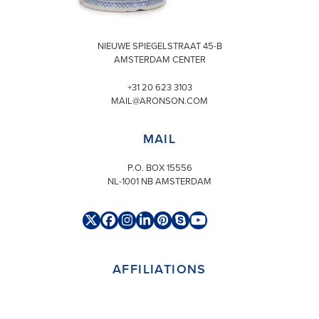
VISIT
NIEUWE SPIEGELSTRAAT 45-B
AMSTERDAM CENTER
+31 20 623 3103
MAIL@ARONSON.COM
MAIL
P.O. BOX 15556
NL-1001 NB AMSTERDAM
Twitter
Facebook
Instagram
LinkedIn
Pinterest
Skype
YouTube
(deprecated)
AFFILIATIONS