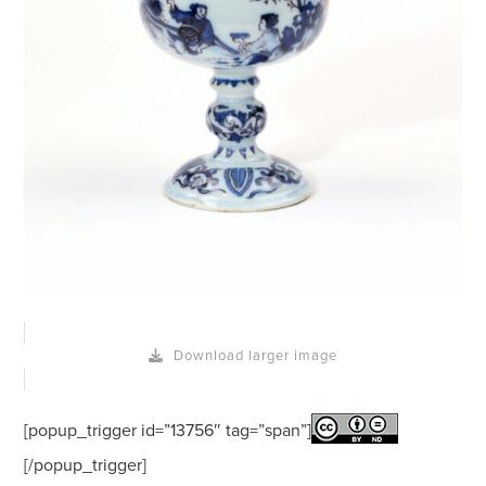
Download larger image
[popup_trigger id=”13756″ tag=”span”]
[/popup_trigger]