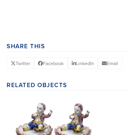
SHARE THIS
Twitter
Facebook
LinkedIn
Email
RELATED OBJECTS