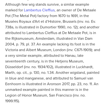
Although few wig stands survive, a similar example
marked for
Lambertus Cleffius
, an owner of De Metaale
Pot (The Metal Pot) factory from 1670 to 1691, in the
Musées Royaux d’Art et d’Histoire, Brussels (inv. no. Ev.
738a, is illustrated in Dumortier 1990, no. 12); and another
attributed to Lambertus Cleffius at De Metaale Pot, is in
the Rijksmuseum, Amsterdam, illustrated in Van Dam
2004, p. 79, pl. 37. An example lacking its foot is in the
Victoria and Albert Museum, London (inv. C671-1909); and
a very similar example, attributed to Hanau, late
seventeenth century, is in the Hetjens Museum,
Düsseldorf (inv. no. 1934/102), illustrated in Luckhardt,
Marth, op. cit., p. 130, no. 1.34. Another wigstand, painted
in blue and manganese, and attributed to Samuel van
Eenhoorn is illustrated in Aronson 2017, pp. 23, no. 11. An
unmarked example painted in this manner is in the
Legion of Honor Museum, San Francisco (inv. no.
1999.115).