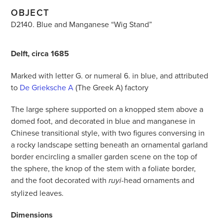
OBJECT
D2140. Blue and Manganese “Wig Stand”
Delft, circa 1685
Marked with letter G. or numeral 6. in blue, and attributed
to
De Grieksche A
(The Greek A) factory
The large sphere supported on a knopped stem above a
domed foot, and decorated in blue and manganese in
Chinese transitional style, with two figures conversing in
a rocky landscape setting beneath an ornamental garland
border encircling a smaller garden scene on the top of
the sphere, the knop of the stem with a foliate
border,
and the foot decorated with
-head ornaments and
ruyi
stylized leaves.
Dimensions