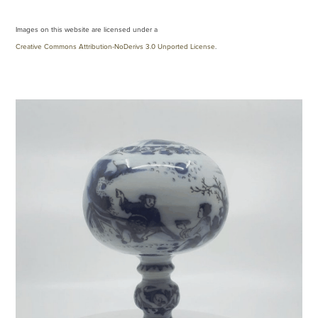
Images on this website are licensed under a
Creative Commons Attribution-NoDerivs 3.0 Unported License
.