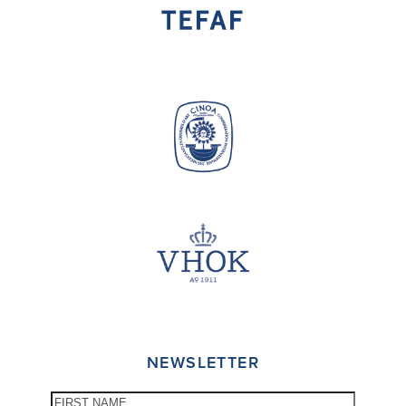
NEWSLETTER