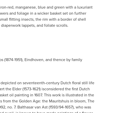
 iron-red, manganese, blue and green with a luxuriant
owers and foliage in a wicker basket set on further
ll flitting insects, the rim with a border of shell
 diaperwork lappets, and foliate scrolls.
ps (1874-1951), Eindhoven, and thence by family
depicted on seventeenth-century Dutch floral still life
t the Elder (1573-1621) isconsidered the first Dutch
sket oil painting in 1607. This work is illustrated in the
s from the Golden Age: the Mauritshuis in bloom, The
92, no. 7. Balthasar van Ast (1593/94-1657), who was