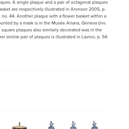
aques. A single plaque and a pair of octagonal plaques
basket are respectively illustrated in Aronson 2005, p.
, no. 44. Another plaque with a flower basket within a
unted by a mask is in the Musée Ariana, Geneva (inv.
f square plaques also similarly decorated was in the
 similar pair of plaques is illustrated in Lavino, p. 54.