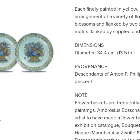
Each finely painted in yellow,
arrangement of a variety of fl
blossoms and flanked by two sma
motifs flanked by stippled and
DIMENSIONS
Diameter: 34.4 cm. (13.5 in.)
PROVENANCE
Descendants of Anton F. Phili
descent
NOTE
Flower baskets are frequently 
paintings. Ambrosius Bosschaer
artist to have made a flower ba
e
exhibition catalogue, Bouquet
Hague (Mauritshuis)/ Zwolle 19