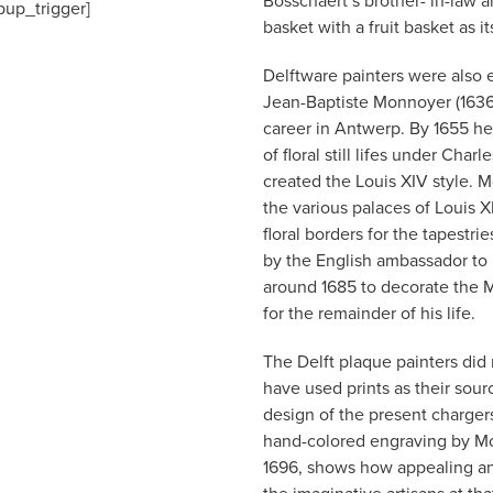
Bosschaert’s brother- in-law a
pup_trigger]
basket with a fruit basket as it
Delftware painters were also eq
Jean-Baptiste Monnoyer (1636-
career in Antwerp. By 1655 h
of floral still lifes under Cha
created the Louis XIV style. 
the various palaces of Louis X
floral borders for the tapestr
by the English ambassador to
around 1685 to decorate the
for the remainder of his life.
The Delft plaque painters did
have used prints as their sour
design of the present charger
hand-colored engraving by Mon
1696, shows how appealing and