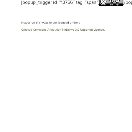
[popup_trigger id=”13756″ tag=”span”]
[/po
Images on this website are licensed under a
Creative Commons Attribution-NoDerivs 3.0 Unported License
.