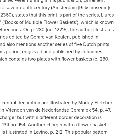
at time. Peter Fuhring in his publication, Ornament
: the seventeenth century (Amsterdam [Rijksmuseum]/
60), states that this print is part of the series,‘Liures
’ (‘Books of Multiple Flower Baskets’), which is known
herlands. On p. 280 (no. 12215), the author illustrates
eries edited by Gerard van Keulen, published in
d also mentions another series of five Dutch prints
his period, engraved and published by Johannes
ich contains two plates with flower baskets (p. 280,
l central decoration are illustrated by Morley-Fletcher
nd in Vrienden van de Nederlandse Ceramiek 54, p. 47,
 charger but with a different border decoration is
. 134 no. 154. Another charger with a flower basket,
 is illustrated in Lavino, p. 212. This popular pattern