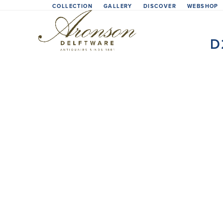
Skip
COLLECTION
GALLERY
DISCOVER
WEBSHOP
to
content
D