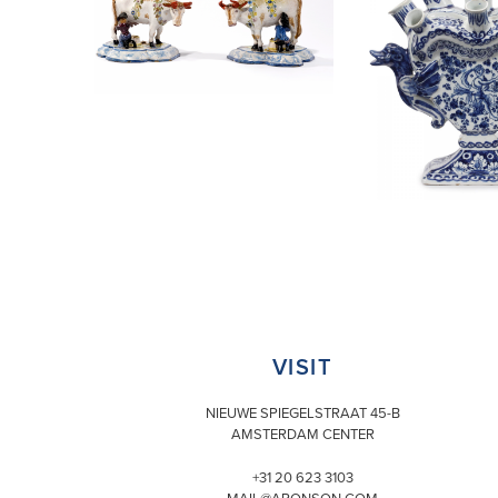
VISIT
NIEUWE SPIEGELSTRAAT 45-B
AMSTERDAM CENTER
+31 20 623 3103