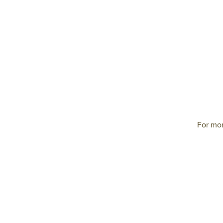
For mor