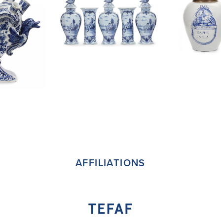
AFFILIATIONS