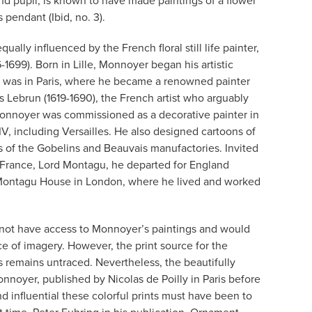
nd pupil, is known to have made paintings of a flower
s pendant (Ibid, no. 3).
ually influenced by the French floral still life painter,
1699). Born in Lille, Monnoyer began his artistic
e was in Paris, where he became a renowned painter
rles Lebrun (1619-1690), the French artist who arguably
Monnoyer was commissioned as a decorative painter in
IV, including Versailles. He also designed cartoons of
ies of the Gobelins and Beauvais manufactories. Invited
 France, Lord Montagu, he departed for England
 Montagu House in London, where he lived and worked
 not have access to Monnoyer’s paintings and would
ce of imagery. However, the print source for the
s remains untraced. Nevertheless, the beautifully
noyer, published by Nicolas de Poilly in Paris before
 influential these colorful prints must have been to