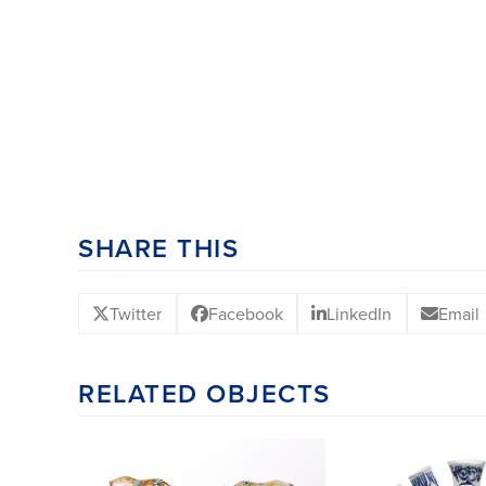
SHARE THIS
Twitter
Facebook
LinkedIn
Email
RELATED OBJECTS