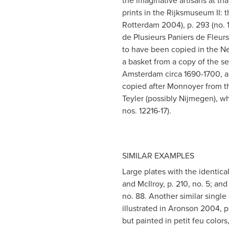
the imaginative artisans at th
prints in the Rijksmuseum II
Rotterdam 2004), p. 293 (no. 123
de Plusieurs Paniers de Fleurs
to have been copied in the Net
a basket from a copy of the s
Amsterdam circa 1690-1700, an
copied after Monnoyer from t
Teyler (possibly Nijmegen), wh
nos. 12216-17).
SIMILAR EXAMPLES
Large plates with the identica
and McIlroy, p. 210, no. 5; a
no. 88. Another similar single
illustrated in Aronson 2004, p
but painted in petit feu colors,