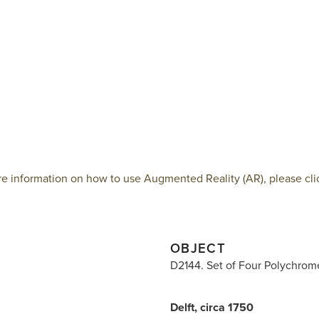
e information on how to use Augmented Reality (AR), please cli
OBJECT
D2144. Set of Four Polychrom
Delft, circa 1750