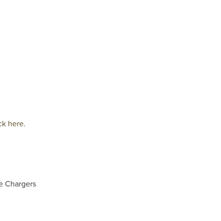
ck here.
e Chargers