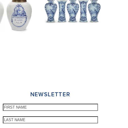
NEWSLETTER