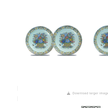
Download larger imag