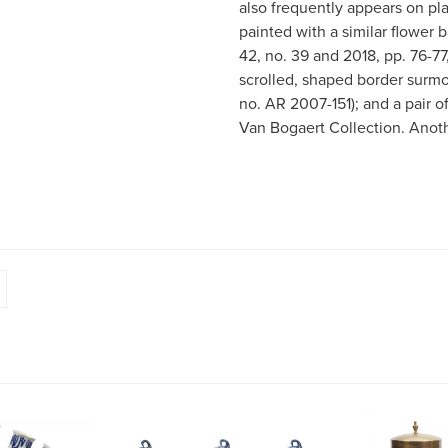
also frequently appears on pl
painted with a similar flower 
42, no. 39 and 2018, pp. 76-77
scrolled, shaped border surmo
no. AR 2007-151); and a pair o
Van Bogaert Collection. Another