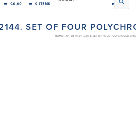
€
0,00
0 ITEMS
2144. SET OF FOUR POLYCH
HOME
»
AFTER 1740
»
D2144. SET OF FOUR POLYCHROME CH