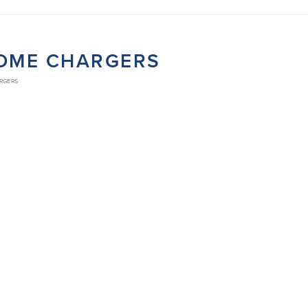
ROME CHARGERS
ARGERS