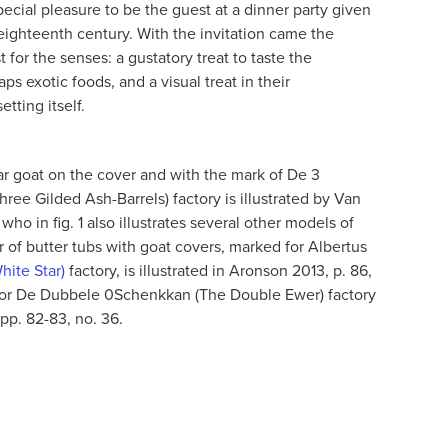
ecial pleasure to be the guest at a dinner party given
eighteenth century. With the invitation came the
t for the senses: a gustatory treat to taste the
ps exotic foods, and a visual treat in their
etting itself.
ilar goat on the cover and with the mark of De 3
ee Gilded Ash-Barrels) factory is illustrated by Van
who in fig. 1 also illustrates several other models of
 of butter tubs with goat covers, marked for Albertus
hite Star)
factory, is illustrated in Aronson 2013, p. 86,
 for De Dubbele 0Schenkkan (The Double Ewer) factory
 pp. 82-83, no. 36.