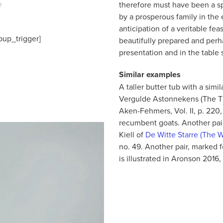
therefore must have been a sp
e
by a prosperous family in the 
anticipation of a veritable feas
pup_trigger]
beautifully prepared and perha
presentation and in the table s
Similar examples
A taller butter tub with a sim
Vergulde Astonnekens (The Thr
Aken-Fehmers, Vol. II, p. 220, 
recumbent goats. Another pair
Kiell of
De Witte Starre (The W
no. 49. Another pair, marked
is illustrated in Aronson 2016,