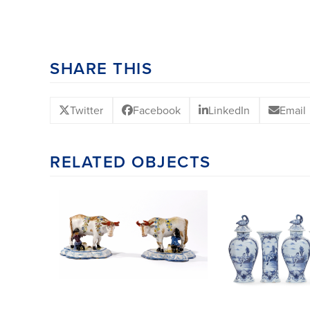
SHARE THIS
Twitter
Facebook
LinkedIn
Email
RELATED OBJECTS