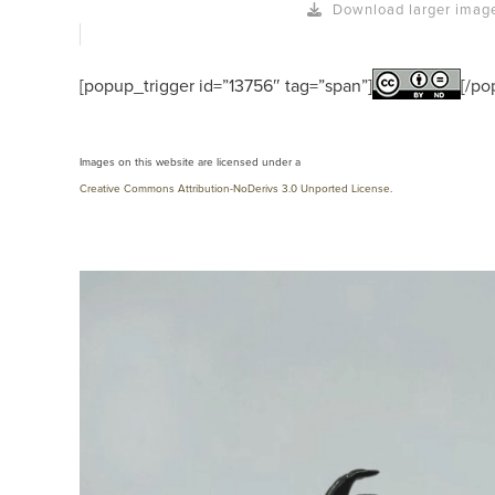
Download larger imag
[popup_trigger id=”13756″ tag=”span”]
[/po
Images on this website are licensed under a
Creative Commons Attribution-NoDerivs 3.0 Unported License
.