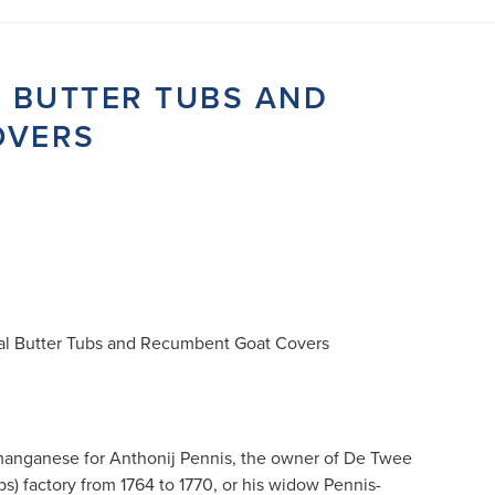
L BUTTER TUBS AND
OVERS
al Butter Tubs and Recumbent Goat Covers
anganese for Anthonij Pennis, the owner of De Twee
s) factory from 1764 to 1770, or his widow Pennis-