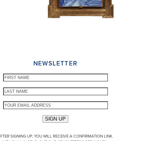
NEWSLETTER
FTER SIGNING UP, YOU WILL RECEIVE A CONFIRMATION LINK.