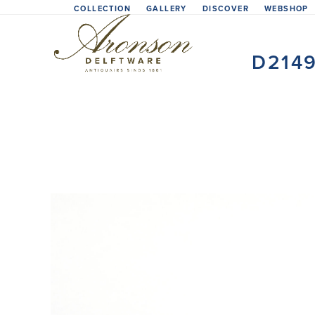
Skip
COLLECTION
GALLERY
DISCOVER
WEBSHOP
to
content
D214