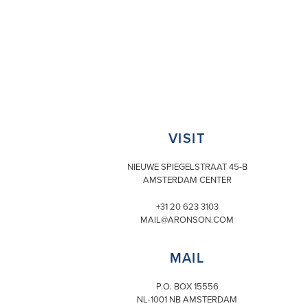
VISIT
NIEUWE SPIEGELSTRAAT 45-B
AMSTERDAM CENTER
+31 20 623 3103
MAIL@ARONSON.COM
MAIL
P.O. BOX 15556
NL-1001 NB AMSTERDAM