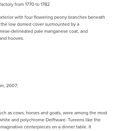
actory from 1770 to 1782
xterior with four flowering peony branches beneath
, the low domed cover surmounted by a
nese-delineated pale manganese coat, and
and hooves.
am, 2007;
uch as cows, horses and goats, were among the most
h white and polychrome Delftware. Tureens like the
maginative centerpieces on a dinner table. It