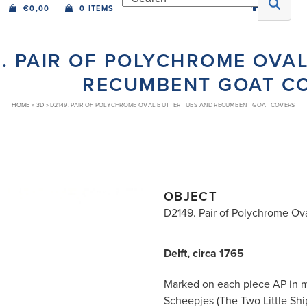
€
0,00
0 ITEMS
9. PAIR OF POLYCHROME OVA
RECUMBENT GOAT C
HOME
»
3D
»
D2149. PAIR OF POLYCHROME OVAL BUTTER TUBS AND RECUMBENT GOAT COVERS
OBJECT
D2149. Pair of Polychrome Ov
Delft, circa 1765
Marked on each piece AP in m
Scheepjes (The Two Little Ship