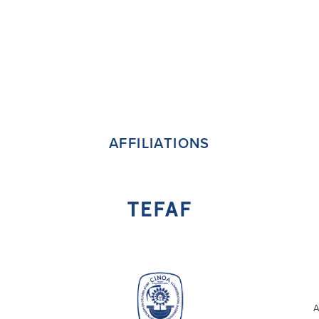
AFFILIATIONS
A