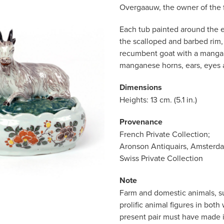
Overgaauw, the owner of the f
Each tub painted around the e
the scalloped and barbed rim
recumbent goat with a manga
manganese horns, ears, eyes 
Dimensions
Heights: 13 cm. (5.1 in.)
Provenance
French Private Collection;
Aronson Antiquairs, Amsterd
Swiss Private Collection
Note
Farm and domestic animals, s
prolific animal figures in bot
present pair must have made i