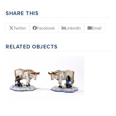
SHARE THIS
Twitter
Facebook
LinkedIn
Email
RELATED OBJECTS