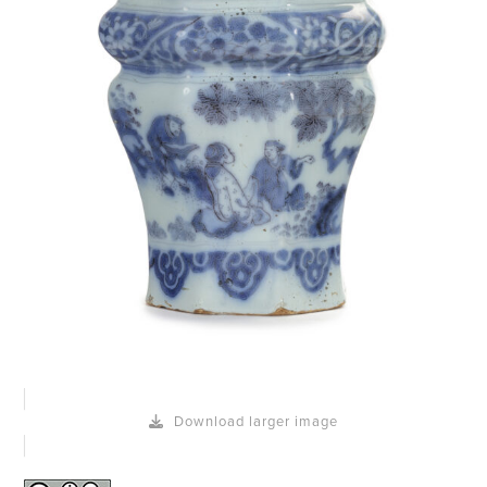
Download larger image