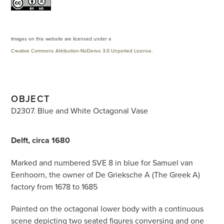
Images on this website are licensed under a
Creative Commons Attribution-NoDerivs 3.0 Unported License
.
OBJECT
D2307. Blue and White Octagonal Vase
Delft, circa 1680
Marked and numbered SVE 8 in blue for Samuel van
Eenhoorn, the owner of De Grieksche A (The Greek A)
factory from 1678 to 1685
Painted on the octagonal lower body with a continuous
scene depicting two seated figures conversing and one