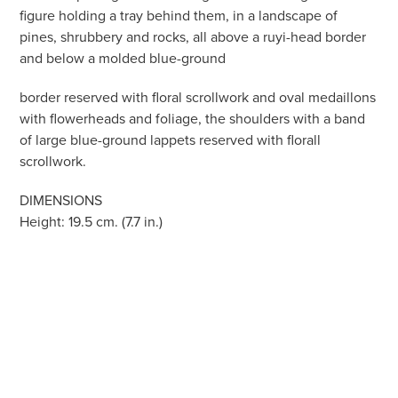
figure holding a tray behind them, in a landscape of
pines, shrubbery and rocks, all above a ruyi-head border
and below a molded blue-ground
border reserved with floral scrollwork and oval medaillons
with flowerheads and foliage, the shoulders with a band
of large blue-ground lappets reserved with florall
scrollwork.
DIMENSIONS
Height: 19.5 cm. (7.7 in.)