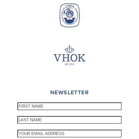
NEWSLETTER