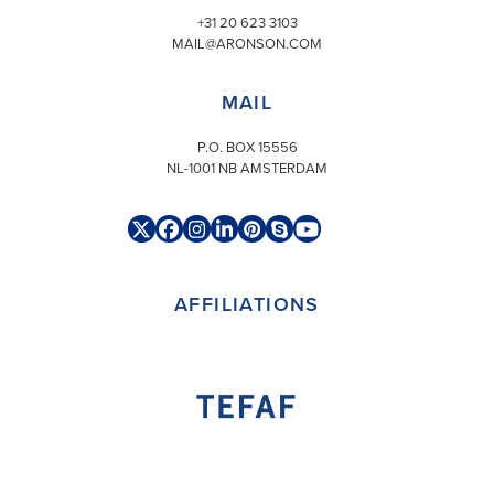
+31 20 623 3103
MAIL@ARONSON.COM
MAIL
P.O. BOX 15556
NL-1001 NB AMSTERDAM
Twitter
Facebook
Instagram
LinkedIn
Pinterest
Skype
YouTube
(deprecated)
AFFILIATIONS