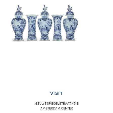
VISIT
NIEUWE SPIEGELSTRAAT 45-B
AMSTERDAM CENTER