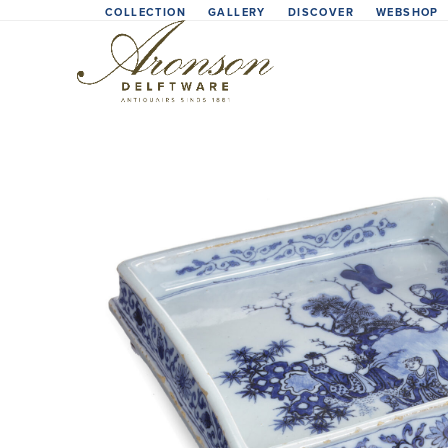
Skip
COLLECTION
GALLERY
DISCOVER
WEBSHOP
to
content