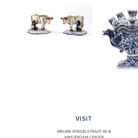
VISIT
NIEUWE SPIEGELSTRAAT 45-B
AMSTERDAM CENTER