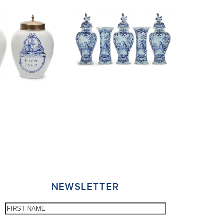
NEWSLETTER