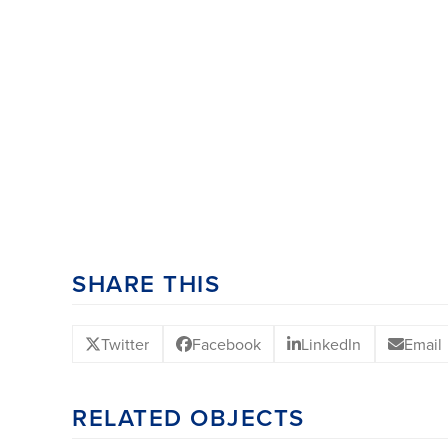
SHARE THIS
Twitter
Facebook
LinkedIn
Email
RELATED OBJECTS