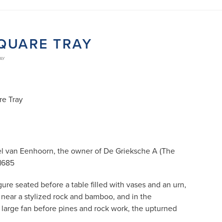
SQUARE TRAY
RAY
re Tray
l van Eenhoorn, the owner of De Grieksche A (The
 1685
gure seated before a table filled with vases and an urn,
 near a stylized rock and bamboo, and in the
 large fan before pines and rock work, the upturned