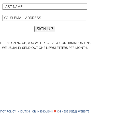
FTER SIGNING UP, YOU WILL RECEIVE A CONFIRMATION LINK.
WE USUALLY SEND OUT ONE NEWSLETTERS PER MONTH.
VACY POLICY IN DUTCH -
OR IN ENGLISH
|
CHINESE 阿伦森 WEBSITE