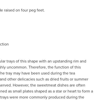
de raised on four peg feet.
ction
ar trays of this shape with an upstanding rim and
ighly uncommon. Therefore, the function of this
The tray may have been used during the tea
d other delicacies such as dried fruits or summer
 served. However, the sweetmeat dishes are often
d as small plates shaped as a star or heart to form a
d trays were more commonly produced during the