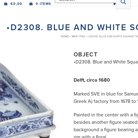
€
0,00
0 ITEMS
•D2308. BLUE AND WHITE 
HOME
»
1660-1700
»
•D2308. BLUE AND WHITE SQUARE T
OBJECT
•D2308. Blue and White Squa
Delft, circa 1680
Marked SVE in blue for Samue
Greek A) factory from 1678 to
Painted in the center with a fi
besides another figure seated
background a figure bearing a
rim with a floral