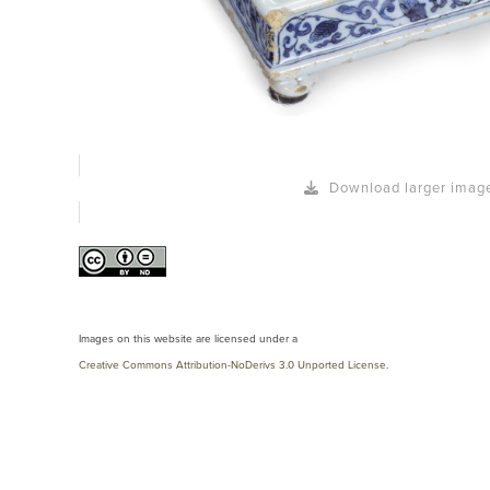
Download larger imag
Images on this website are licensed under a
Creative Commons Attribution-NoDerivs 3.0 Unported License
.