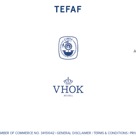
A
AMBER OF COMMERCE NO. 34151042 |
GENERAL DISCLAIMER
|
TERMS & CONDITIONS
|
PRI