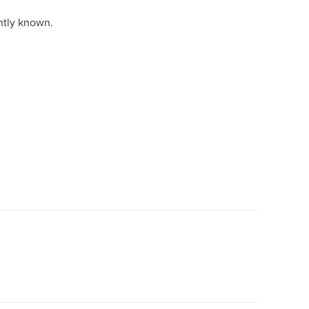
ntly known.