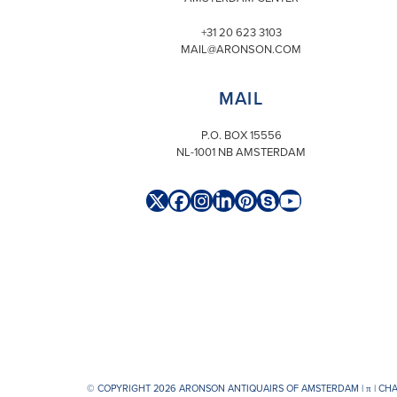
+31 20 623 3103
MAIL@ARONSON.COM
MAIL
P.O. BOX 15556
NL-1001 NB AMSTERDAM
Twitter
Facebook
Instagram
LinkedIn
Pinterest
Skype
YouTube
(deprecated)
© COPYRIGHT 2026 ARONSON ANTIQUAIRS OF AMSTERDAM |
π
| CH