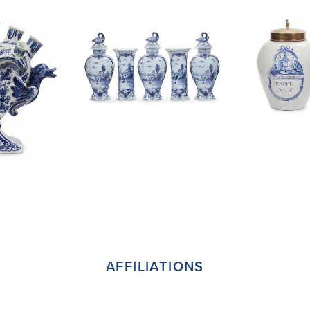
AFFILIATIONS