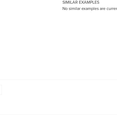
SIMILAR EXAMPLES
No similar examples are curre