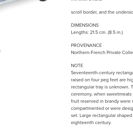
scroll border, and the undersi
DIMENSIONS
Lengths: 21.5 cm. (8.5 in.)
PROVENANCE
e
Northern-French Private Colle
NOTE
Seventeenth-century rectangul
raised on four peg feet are h
rectangular tray is unknown. 
ceremony, when sweetmeats an
fruit reserved in brandy were
compartmented or were designe
set. Large rectangular shape
eighteenth century.