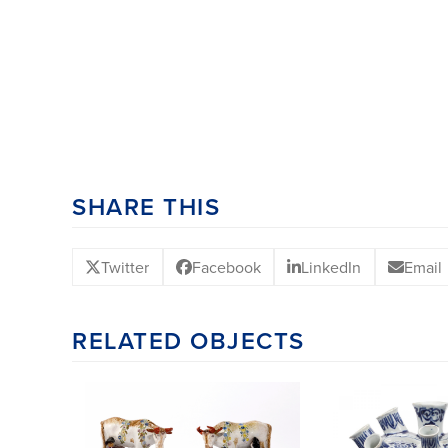
SHARE THIS
Twitter
Facebook
LinkedIn
Email
RELATED OBJECTS