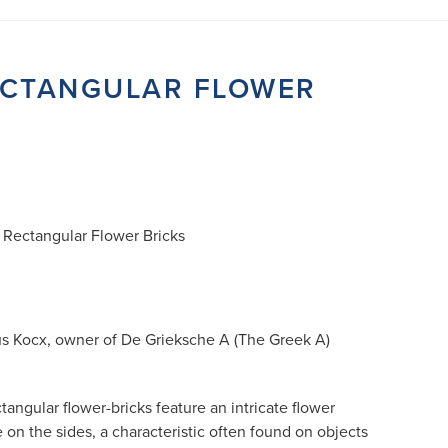
RECTANGULAR FLOWER
e Rectangular Flower Bricks
us Kocx, owner of De Grieksche A (The Greek A)
tangular flower-bricks feature an intricate flower
e on the sides, a characteristic often found on objects