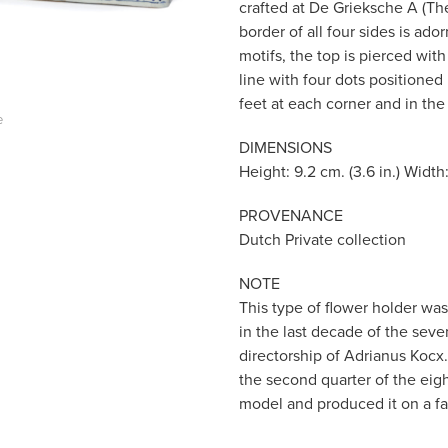
crafted at De Grieksche A (The
border of all four sides is ad
motifs, the top is pierced wit
line with four dots positioned
feet at each corner and in the
e
DIMENSIONS
Height: 9.2 cm. (3.6 in.) Width:
PROVENANCE
Dutch Private collection
NOTE
This type of flower holder wa
in the last decade of the se
directorship of Adrianus Kocx
the second quarter of the eigh
model and produced it on a far