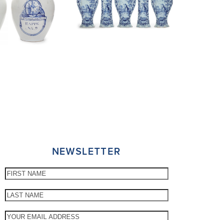
NEWSLETTER