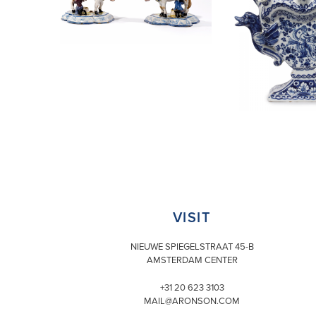
VISIT
NIEUWE SPIEGELSTRAAT 45-B
AMSTERDAM CENTER
+31 20 623 3103
MAIL@ARONSON.COM