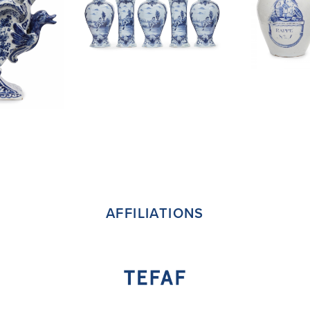
AFFILIATIONS