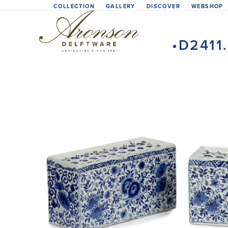
Skip
COLLECTION
GALLERY
DISCOVER
WEBSHOP
to
content
•D2411