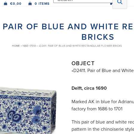
€
0,00
0 ITEMS
. PAIR OF BLUE AND WHITE 
BRICKS
HOME
»
1660-1700
»
•D2411. PAIR OF BLUE AND WHITE RECTANGULAR FLOWER BRICKS
OBJECT
•D2411. Pair of Blue and Whit
Delft, circa 1690
Marked AK in blue for Adrian
factory from 1686 to 1701
This pair of blue and white rec
pattern in the chinoiserie styl