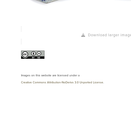
Download larger imag
Images on this website are licensed under a
Creative Commons Attribution-NoDerivs 3.0 Unported License
.