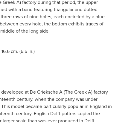
 Greek A) factory during that period, the upper
orned with a band featuring triangular and dotted
h three rows of nine holes, each encircled by a blue
 between every hole, the bottom exhibits traces of
 middle of the long side.
 16.6 cm. (6.5 in.)
s developed at De Grieksche A (The Greek A) factory
venteenth century, when the company was under
. This model became particularly popular in England in
teenth century. English Delft potters copied the
 larger scale than was ever produced in Delft.