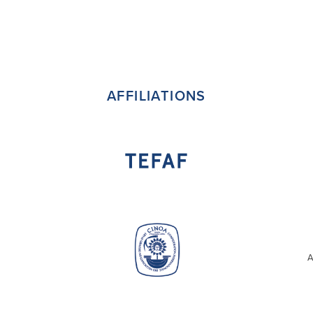
AFFILIATIONS
A