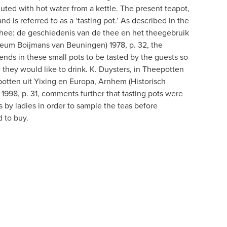
uted with hot water from a kettle. The present teapot,
and is referred to as a ‘tasting pot.’ As described in the
thee: de geschiedenis van de thee en het theegebruik
eum Boijmans van Beuningen) 1978, p. 32, the
ends in these small pots to be tasted by the guests so
 they would like to drink. K. Duysters, in Theepotten
tten uit Yixing en Europa, Arnhem (Historisch
998, p. 31, comments further that tasting pots were
 by ladies in order to sample the teas before
 to buy.