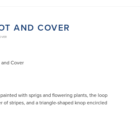
POT AND COVER
COVER
t and Cover
painted with sprigs and flowering plants, the loop
r of stripes, and a triangle-shaped knop encircled