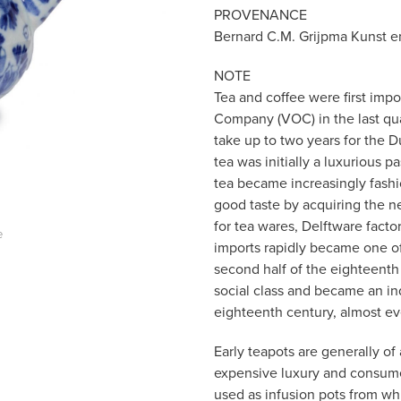
PROVENANCE
Bernard C.M. Grijpma Kunst en
NOTE
Tea and coffee were first imp
Company (VOC) in the last quar
take up to two years for the D
tea was initially a luxurious p
tea became increasingly fash
good taste by acquiring the 
for tea wares, Delftware facto
e
imports rapidly became one of
second half of the eighteenth
social class and became an ind
eighteenth century, almost e
Early teapots are generally of
expensive luxury and consume
used as infusion pots from wh