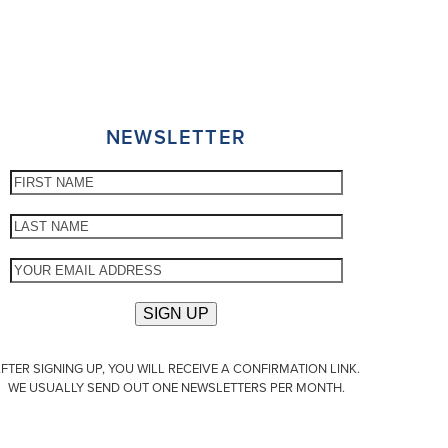
NEWSLETTER
FTER SIGNING UP, YOU WILL RECEIVE A CONFIRMATION LINK.
WE USUALLY SEND OUT ONE NEWSLETTERS PER MONTH.