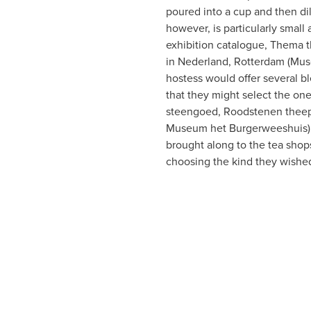
poured into a cup and then dil
however, is particularly small 
exhibition catalogue, Thema 
in Nederland, Rotterdam (Mus
hostess would offer several bl
that they might select the one
steengoed, Roodstenen theepo
Museum het Burgerweeshuis) 1
brought along to the tea shops
choosing the kind they wished