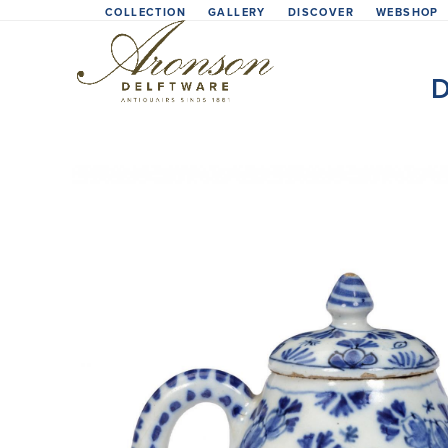
Skip
COLLECTION
GALLERY
DISCOVER
WEBSHOP
to
content