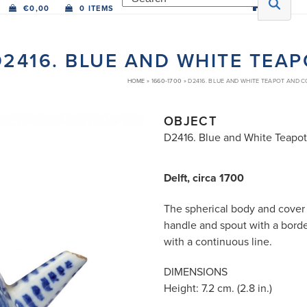
€
0,00
0 ITEMS
D2416. BLUE AND WHITE TEA
HOME
»
1660-1700
»
D2416. BLUE AND WHITE TEAPOT AND 
OBJECT
D2416. Blue and White Teapo
Delft, circa 1700
The spherical body and cover 
handle and spout with a borde
with a continuous line.
DIMENSIONS
Height: 7.2 cm. (2.8 in.)