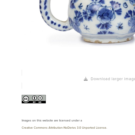
Download larger imag
Images on this website are licensed under a
Creative Commons Attribution-NoDerivs 3.0 Unported License
.