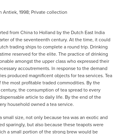
 Antiek, 1998; Private collection
orted from China to Holland by the Dutch East India
ter of the seventeenth century. At the time, it could
utch trading ships to complete a round trip. Drinking
astime reserved for the elite. The practice of drinking
ionable amongst the upper class who expressed their
necessary accoutrements. In response to the demand
ries produced magnificent objects for tea services. Tea
 the most profitable traded commodities. By the
 century, the consumption of tea spread to every
ispensable article to daily life. By the end of the
very household owned a tea service.
 a small size, not only because tea was an exotic and
d sparingly, but also because these teapots were
ich a small portion of the strong brew would be