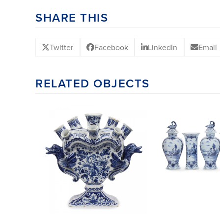
SHARE THIS
Twitter
Facebook
LinkedIn
Email
RELATED OBJECTS