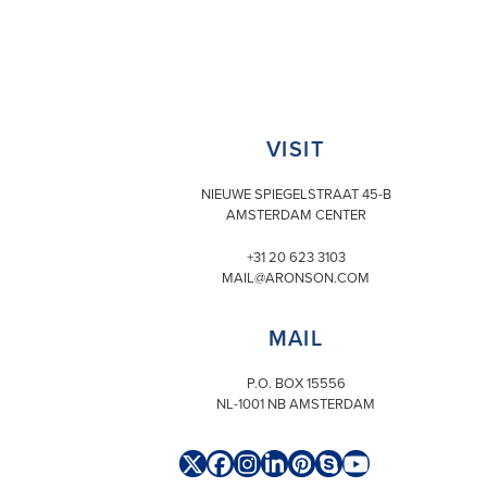
VISIT
NIEUWE SPIEGELSTRAAT 45-B
AMSTERDAM CENTER
+31 20 623 3103
MAIL@ARONSON.COM
MAIL
P.O. BOX 15556
NL-1001 NB AMSTERDAM
Twitter
Facebook
Instagram
LinkedIn
Pinterest
Skype
YouTube