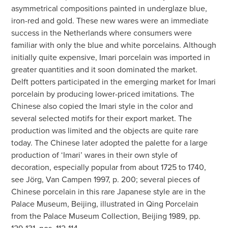
asymmetrical compositions painted in underglaze blue,
iron-red and gold. These new wares were an immediate
success in the Netherlands where consumers were
familiar with only the blue and white porcelains. Although
initially quite expensive, Imari porcelain was imported in
greater quantities and it soon dominated the market.
Delft potters participated in the emerging market for Imari
porcelain by producing lower-priced imitations. The
Chinese also copied the Imari style in the color and
several selected motifs for their export market. The
production was limited and the objects are quite rare
today. The Chinese later adopted the palette for a large
production of ‘Imari’ wares in their own style of
decoration, especially popular from about 1725 to 1740,
see Jörg, Van Campen 1997, p. 200; several pieces of
Chinese porcelain in this rare Japanese style are in the
Palace Museum, Beijing, illustrated in Qing Porcelain
from the Palace Museum Collection, Beijing 1989, pp.
129-131, nos. 112-114.