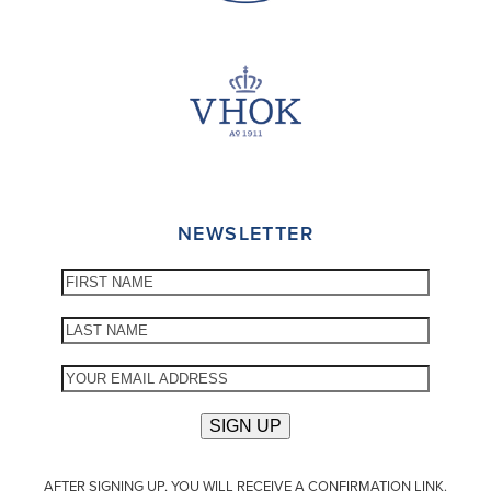
NEWSLETTER
AFTER SIGNING UP, YOU WILL RECEIVE A CONFIRMATION LINK.