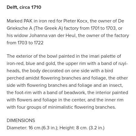
Delft, circa 1710
Marked PAK in iron red for Pieter Kocx, the owner of De
Grieksche A (The Greek A) factory from 1701 to 1703, or
his widow Johanna van der Heul, the owner of the factory
from 1703 to 1722
The exterior of the bowl painted in the imari palette of
iron-red, blue and gold, the upper rim with a band of ruyi-
heads, the body decorated on one side with a bird
perched amidst flowering branches and foliage, the other
side with flowering branches and foliage and an insect,
the foot-rim with a band of beadwork, the interior painted
with flowers and foliage in the center, and the inner rim
with four groups of minimalistic flowering branches.
DIMENSIONS
Diameter: 16 cm.(6.3 in.); Height: 8 cm. (3.2 in.)