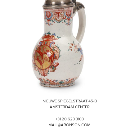
VISIT
NIEUWE SPIEGELSTRAAT 45-B
AMSTERDAM CENTER
+31 20 623 3103
MAIL@ARONSON.COM