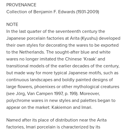
PROVENANCE
Collection of Benjamin F. Edwards (1931-2009)
NOTE
In the last quarter of the seventeenth century the
Japanese porcelain factories at Arita (Kyushu) developed
their own styles for decorating the wares to be exported
to the Netherlands. The sought-after blue and white
wares no longer imitated the Chinese ‘Kraak’ and
transitional models of the earlier decades of the century,
but made way for more typical Japanese motifs, such as
continuous landscapes and boldly painted designs of
large flowers, phoenixes or other mythological creatures
(see Jörg, Van Campen 1997, p. 199). Moreover,
polychrome wares in new styles and palettes began to
appear on the market: Kakiemon and Imari.
Named after its place of distribution near the Arita
factories, Imari porcelain is characterized by its