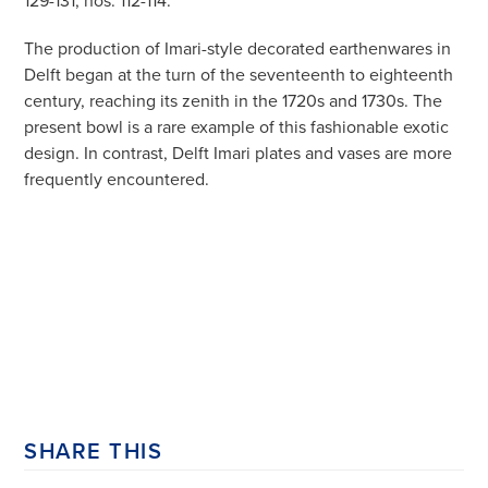
The production of Imari-style decorated earthenwares in
Delft began at the turn of the seventeenth to eighteenth
century, reaching its zenith in the 1720s and 1730s. The
present bowl is a rare example of this fashionable exotic
design. In contrast, Delft Imari plates and vases are more
frequently encountered.
SHARE THIS