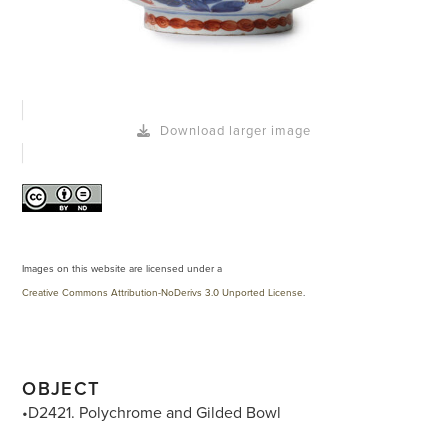
Download larger image
Images on this website are licensed under a
Creative Commons Attribution-NoDerivs 3.0 Unported License
.
OBJECT
•D2421. Polychrome and Gilded Bowl