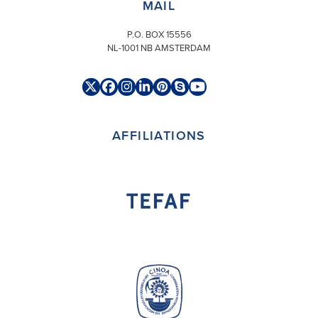
MAIL
P.O. BOX 15556
NL-1001 NB AMSTERDAM
Twitter
Facebook
Instagram
LinkedIn
Pinterest
Skype
YouTube
(deprecated)
AFFILIATIONS