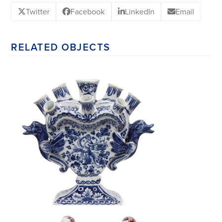
Twitter
Facebook
LinkedIn
Email
RELATED OBJECTS