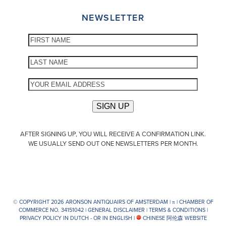
NEWSLETTER
AFTER SIGNING UP, YOU WILL RECEIVE A CONFIRMATION LINK.
WE USUALLY SEND OUT ONE NEWSLETTERS PER MONTH.
© COPYRIGHT 2026 ARONSON ANTIQUAIRS OF AMSTERDAM |
π
| CHAMBER OF
COMMERCE NO. 34151042 |
GENERAL DISCLAIMER
|
TERMS & CONDITIONS
|
PRIVACY POLICY IN DUTCH -
OR IN ENGLISH
|
CHINESE 阿伦森 WEBSITE