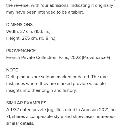
the reverse, with four abrasions, indicating it originally
may have been intended to be a tablet.
DIMENSIONS
Width: 27 cm. (10.6 in.)
Height: 27.5 cm. (10.8 in.)
PROVENANCE
French Private Collection, Paris, 2023 (Provenance+)
NOTE
Delft plaques are seldom marked or dated. The rare
instances where they are marked provide valuable
insights into their origin and history.
SIMILAR EXAMPLES
A 1737 dated puzzle jug, illustrated in Aronson 2021, no.
71, shares a comparable style and showcases numerous
similar details.