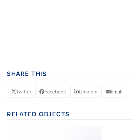
SHARE THIS
Twitter
Facebook
LinkedIn
Email
RELATED OBJECTS