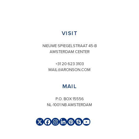
VISIT
NIEUWE SPIEGELSTRAAT 45-B
AMSTERDAM CENTER
+31 20 623 3103
MAIL@ARONSON.COM
MAIL
P.O. BOX 15556
NL-1001 NB AMSTERDAM
Twitter
Facebook
Instagram
LinkedIn
Pinterest
Skype
YouTube
(deprecated)