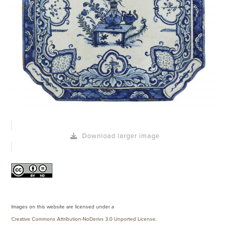
Download larger image
Images on this website are licensed under a
Creative Commons Attribution-NoDerivs 3.0 Unported License
.