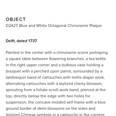
OBJECT
D2427. Blue and White Octagonal Chinoiserie Plaque
Delft, dated 1737
Painted in the center with a chinoiserie scene portraying
a square table between flowering branches, a tea kettle
in the right upper corner and a bulbous vase holding a
bouquet with a perched upon parrot, surrounded by a
lambrequin band of cartouches with trellis diaper work,
alternating cartouches with a stylized cherry blossom,
sprouting from a foliate scroll-work band, pierced at the
top, directly below the edge with two holes for
suspension, the concave-molded self-frame with a blue
ground border of demi-blossoms on the sides and
stylized Chinese symbols in a cartouche in the corners;