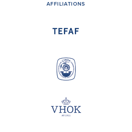
AFFILIATIONS