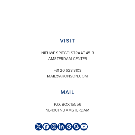
VISIT
NIEUWE SPIEGELSTRAAT 45-B
AMSTERDAM CENTER
+31 20 623 3103
MAIL@ARONSON.COM
MAIL
P.O. BOX 15556
NL-1001 NB AMSTERDAM
Twitter
Facebook
Instagram
LinkedIn
Pinterest
Skype
YouTube
(deprecated)