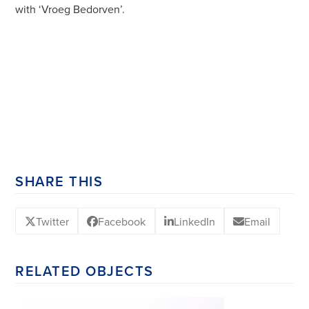
with ‘Vroeg Bedorven’.
SHARE THIS
Twitter
Facebook
LinkedIn
Email
RELATED OBJECTS