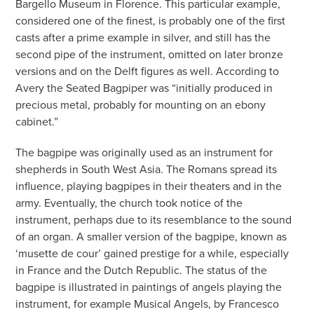
Bargello Museum in Florence. This particular example,
considered one of the finest, is probably one of the first
casts after a prime example in silver, and still has the
second pipe of the instrument, omitted on later bronze
versions and on the Delft figures as well. According to
Avery the Seated Bagpiper was “initially produced in
precious metal, probably for mounting on an ebony
cabinet.”
The bagpipe was originally used as an instrument for
shepherds in South West Asia. The Romans spread its
influence, playing bagpipes in their theaters and in the
army. Eventually, the church took notice of the
instrument, perhaps due to its resemblance to the sound
of an organ. A smaller version of the bagpipe, known as
‘musette de cour’ gained prestige for a while, especially
in France and the Dutch Republic. The status of the
bagpipe is illustrated in paintings of angels playing the
instrument, for example Musical Angels, by Francesco