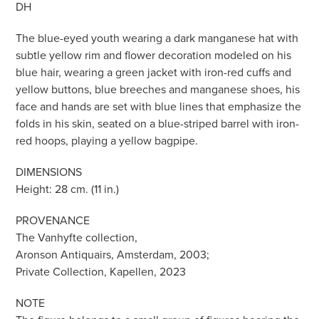
DH
The blue-eyed youth wearing a dark manganese hat with
subtle yellow rim and flower decoration modeled on his
blue hair, wearing a green jacket with iron-red cuffs and
yellow buttons, blue breeches and manganese shoes, his
face and hands are set with blue lines that emphasize the
folds in his skin, seated on a blue-striped barrel with iron-
red hoops, playing a yellow bagpipe.
DIMENSIONS
Height: 28 cm. (11 in.)
PROVENANCE
The Vanhyfte collection,
Aronson Antiquairs, Amsterdam, 2003;
Private Collection, Kapellen, 2023
NOTE