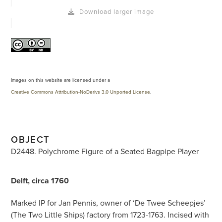
Download larger image
Images on this website are licensed under a
Creative Commons Attribution-NoDerivs 3.0 Unported License
.
OBJECT
D2448. Polychrome Figure of a Seated Bagpipe Player
Delft, circa 1760
Marked IP for Jan Pennis, owner of ‘De Twee Scheepjes’
(The Two Little Ships) factory from 1723-1763. Incised with