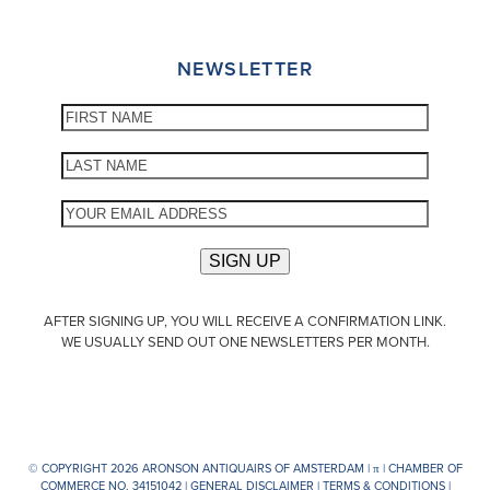
NEWSLETTER
AFTER SIGNING UP, YOU WILL RECEIVE A CONFIRMATION LINK.
WE USUALLY SEND OUT ONE NEWSLETTERS PER MONTH.
© COPYRIGHT 2026 ARONSON ANTIQUAIRS OF AMSTERDAM |
π
| CHAMBER OF
COMMERCE NO. 34151042 |
GENERAL DISCLAIMER
|
TERMS & CONDITIONS
|