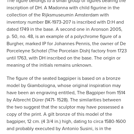
The figure belongs to a small group of figures bearing the
inscription of DH. A Madonna with child figurine in the
collection of the Rijksmuseumin Amsterdam with
inventory number BK-1973-207 is inscribed with D:H and
dated 1749 in the base. A second one in Aronson 2005,
p. 50, no. 48, is an example of a polychrome figure of a
Burgher, marked IP for Johannes Pennis, the owner of De
Porceleyne Schotel (The Porcelain Dish) factory from 1723
until 1763, with DH inscribed on the base. The origin or
meaning of the initials remains unknown.
The figure of the seated bagpiper is based on a bronze
model by Giambologna, whose original inspiration may
have been an engraving entitled, The Bagpiper from 1514
by Albrecht Dürer (1471- 1528). The similarities between
the two suggest that the sculptor may have possessed a
copy of the print. A gilt bronze of this model of the
bagpiper, 12 cm. (4 3/4 in.) high, dating to circa 1580-1600
and probably executed by Antonio Susini, is in the