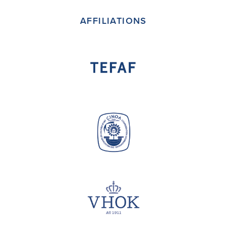
AFFILIATIONS