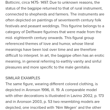
Botticini, circa 1475- 1497. Due to unknown reasons, the
status of the bagpipe returned to that of rural instrument,
connected to shepherds and farmers. The instruments are
often depicted on paintings of seventeenth century folk
festivals and peasant weddings. This figurine belongs to a
category of Delftware figurines that were made from the
mid- eighteenth century onwards. This figural group
referenced themes of love and humor, whose literal
meanings have been lost over time and are therefore
difficult to interpret. In art, the bagpipe often has an erotic
meaning, in general referring to earthly vanity and sinful
pleasures and more specific to the male genitalia.
SIMILAR EXAMPLES
The same figure, wearing different colored clothing, is
depicted in Aronson 1996, ill. 19. A comparable model
with other decorations is illustrated in Lavino 2002, p. 173
and in Aronson 2003, p. 53 two resembling models are
depicted, one inscribed with ‘Nim Wegen’ and the other