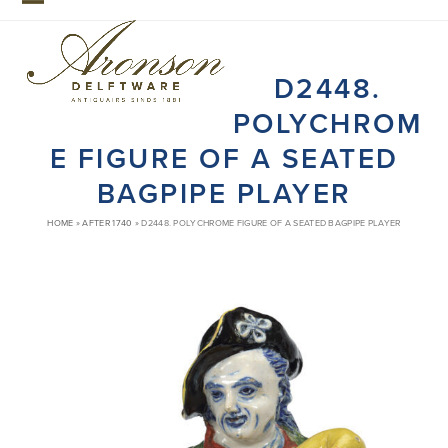
Skip
Open
Close
to
mobile
mobile
content
D2448.
menu
menu
POLYCHROM
E FIGURE OF A SEATED
BAGPIPE PLAYER
HOME
»
AFTER 1740
»
D2448. POLYCHROME FIGURE OF A SEATED BAGPIPE PLAYER