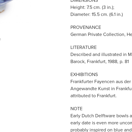
DIMENSIONS
Height: 7.5 cm. (3 in.);
Diameter: 15.5 cm. (6.1 in.)
PROVENANCE
German Private Collection, H
e
LITERATURE
Described and illustrated in M
Barock, Frankfurt, 1988, p. 81
EXHIBITIONS
Frankfurter Fayencen aus der
Angewandte Kunst in Frankfurt 
attributed to Frankfurt.
NOTE
Early Dutch Delftware bowls a
early date is even more unc
probably inspired on blue and 