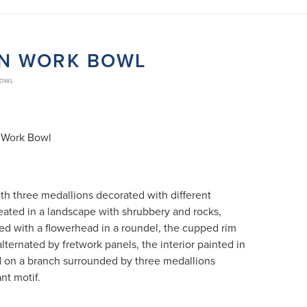
EN WORK BOWL
BOWL
 Work Bowl
ith three medallions decorated with different
eated in a landscape with shrubbery and rocks,
ced with a flowerhead in a roundel, the cupped rim
lternated by fretwork panels, the interior painted in
d on a branch surrounded by three medallions
nt motif.