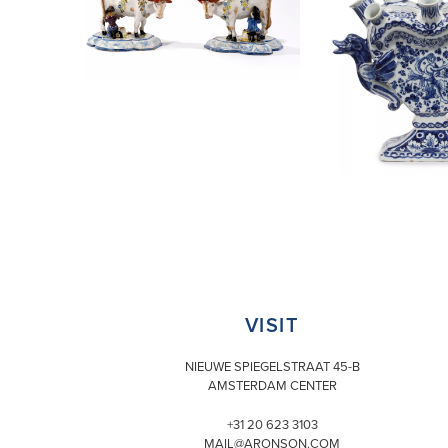
VISIT
NIEUWE SPIEGELSTRAAT 45-B
AMSTERDAM CENTER
+31 20 623 3103
MAIL@ARONSON.COM