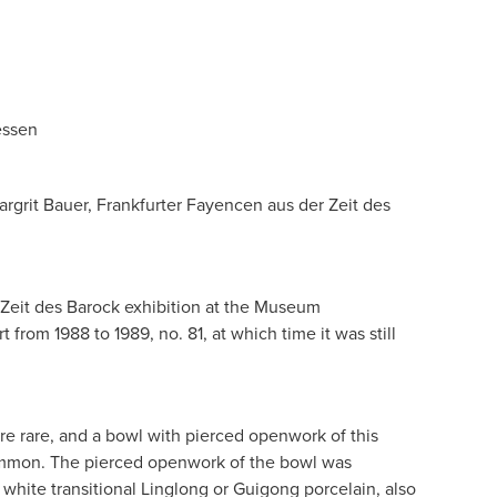
essen
argrit Bauer, Frankfurter Fayencen aus der Zeit des
 Zeit des Barock exhibition at the Museum
from 1988 to 1989, no. 81, at which time it was still
re rare, and a bowl with pierced openwork of this
ommon. The pierced openwork of the bowl was
white transitional Linglong or Guigong porcelain, also