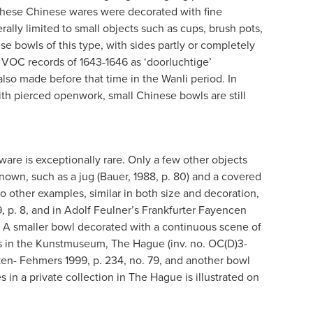
 These Chinese wares were decorated with fine
ally limited to small objects such as cups, brush pots,
e bowls of this type, with sides partly or completely
 VOC records of 1643-1646 as ‘doorluchtige’
also made before that time in the Wanli period. In
ith pierced openwork, small Chinese bowls are still
are is exceptionally rare. Only a few other objects
own, such as a jug (Bauer, 1988, p. 80) and a covered
wo other examples, similar in both size and decoration,
9, p. 8, and in Adolf Feulner’s Frankfurter Fayencen
238. A smaller bowl decorated with a continuous scene of
is in the Kunstmuseum, The Hague (inv. no. OC(D)3-
Aken- Fehmers 1999, p. 234, no. 79, and another bowl
s in a private collection in The Hague is illustrated on