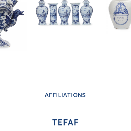
AFFILIATIONS