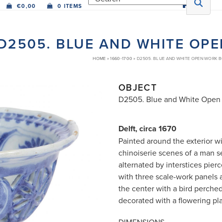
€
0,00
0 ITEMS
D2505. BLUE AND WHITE OP
HOME
»
1660-1700
»
D2505. BLUE AND WHITE OPEN WORK 
OBJECT
D2505. Blue and White Open
Delft, circa 1670
Painted around the exterior w
chinoiserie scenes of a man s
alternated by interstices pier
with three scale-work panels a
the center with a bird perche
decorated with a flowering pla