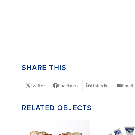
SHARE THIS
Twitter
Facebook
LinkedIn
Email
RELATED OBJECTS