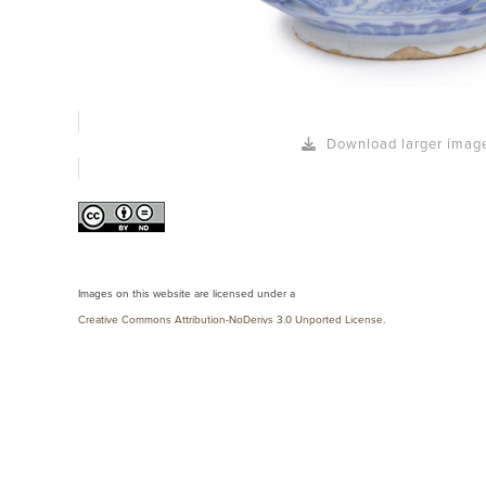
Download larger imag
Images on this website are licensed under a
Creative Commons Attribution-NoDerivs 3.0 Unported License
.