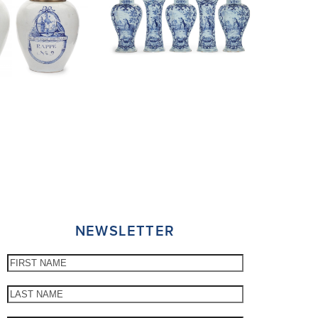
NEWSLETTER