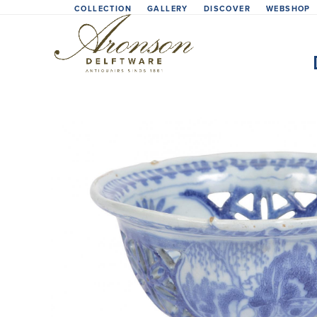
Skip
COLLECTION
GALLERY
DISCOVER
WEBSHOP
to
content