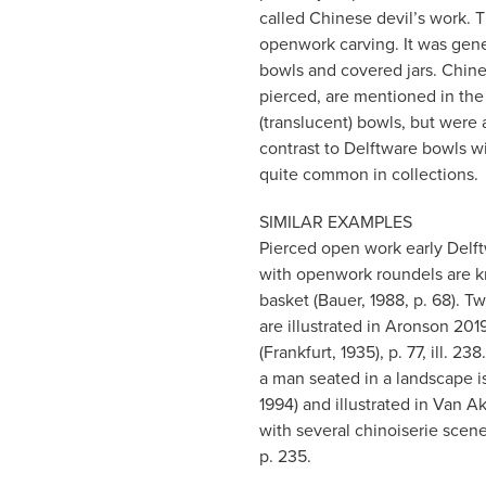
called Chinese devil’s work.
openwork carving. It was gener
bowls and covered jars. Chines
pierced, are mentioned in the
(translucent) bowls, but were 
contrast to Delftware bowls w
quite common in collections.
SIMILAR EXAMPLES
Pierced open work early Delftw
with openwork roundels are kn
basket (Bauer, 1988, p. 68). T
are illustrated in Aronson 201
(Frankfurt, 1935), p. 77, ill. 
a man seated in a landscape 
1994) and illustrated in Van 
with several chinoiserie scene
p. 235.