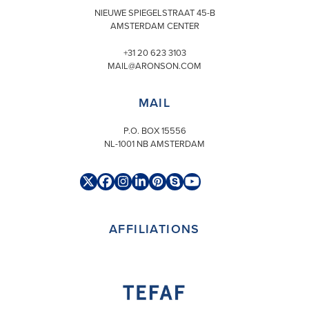
NIEUWE SPIEGELSTRAAT 45-B
AMSTERDAM CENTER
+31 20 623 3103
MAIL@ARONSON.COM
MAIL
P.O. BOX 15556
NL-1001 NB AMSTERDAM
Twitter
Facebook
Instagram
LinkedIn
Pinterest
Skype
YouTube
(deprecated)
AFFILIATIONS