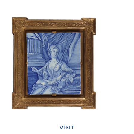
VISIT