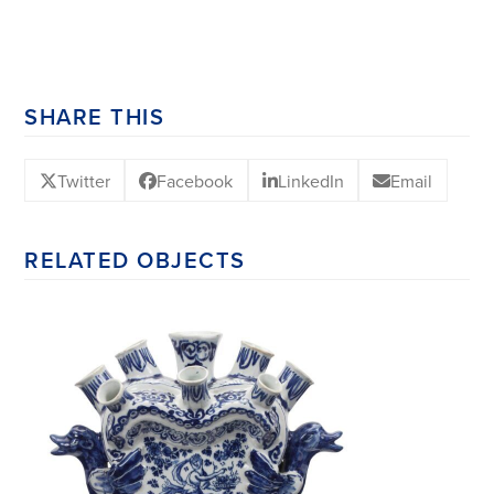
SHARE THIS
Twitter
Facebook
LinkedIn
Email
RELATED OBJECTS