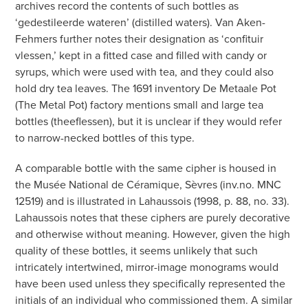
archives record the contents of such bottles as
‘gedestileerde wateren’ (distilled waters). Van Aken-
Fehmers further notes their designation as ‘confituir
vlessen,’ kept in a fitted case and filled with candy or
syrups, which were used with tea, and they could also
hold dry tea leaves. The 1691 inventory De Metaale Pot
(The Metal Pot) factory mentions small and large tea
bottles (theeflessen), but it is unclear if they would refer
to narrow-necked bottles of this type.
A comparable bottle with the same cipher is housed in
the Musée National de Céramique, Sèvres (inv.no. MNC
12519) and is illustrated in Lahaussois (1998, p. 88, no. 33).
Lahaussois notes that these ciphers are purely decorative
and otherwise without meaning. However, given the high
quality of these bottles, it seems unlikely that such
intricately intertwined, mirror-image monograms would
have been used unless they specifically represented the
initials of an individual who commissioned them. A similar