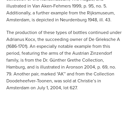
illustrated in Van Aken-Fehmers 1999, p. 95, no. 5.
Additionally, a further example from the Rijksmuseum,
Amsterdam, is depicted in Neurdenburg 1948, ill. 43.
The production of these types of bottles continued under
Adrianus Kocx, the succeeding owner of De Grieksche A
(1686-1701). An especially notable example from this
period, featuring the arms of the Austrian Zinzendorf
family, is from the Dr. Günther Grethe Collection,
Hamburg, and is illustrated in Aronson 2004, p. 69, no.
79. Another pair, marked “AK” and from the Collection
Doodeheefver-Toonen, was sold at Christie’s in
Amsterdam on July 1, 2004, lot 627.