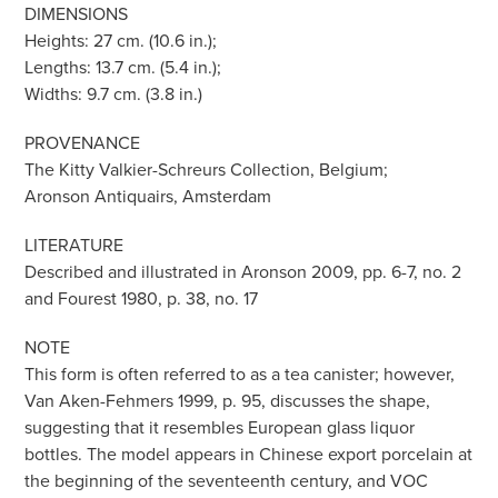
DIMENSIONS
Heights: 27 cm. (10.6 in.);
Lengths: 13.7 cm. (5.4 in.);
Widths: 9.7 cm. (3.8 in.)
PROVENANCE
The Kitty Valkier-Schreurs Collection, Belgium;
Aronson Antiquairs, Amsterdam
LITERATURE
Described and illustrated in Aronson 2009, pp. 6-7, no. 2
and Fourest 1980, p. 38, no. 17
NOTE
This form is often referred to as a tea canister; however,
Van Aken-Fehmers 1999, p. 95, discusses the shape,
suggesting that it resembles European glass liquor
bottles. The model appears in Chinese export porcelain at
the beginning of the seventeenth century, and VOC