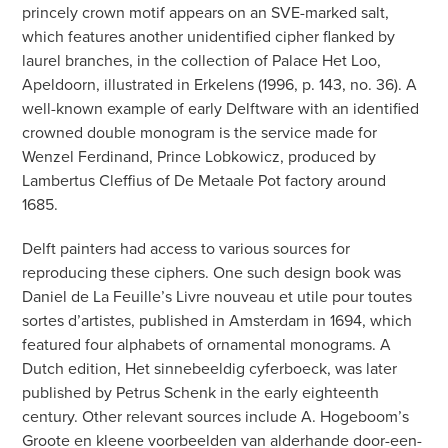
princely crown motif appears on an SVE-marked salt,
which features another unidentified cipher flanked by
laurel branches, in the collection of Palace Het Loo,
Apeldoorn, illustrated in Erkelens (1996, p. 143, no. 36). A
well-known example of early Delftware with an identified
crowned double monogram is the service made for
Wenzel Ferdinand, Prince Lobkowicz, produced by
Lambertus Cleffius of De Metaale Pot factory around
1685.
Delft painters had access to various sources for
reproducing these ciphers. One such design book was
Daniel de La Feuille’s Livre nouveau et utile pour toutes
sortes d’artistes, published in Amsterdam in 1694, which
featured four alphabets of ornamental monograms. A
Dutch edition, Het sinnebeeldig cyferboeck, was later
published by Petrus Schenk in the early eighteenth
century. Other relevant sources include A. Hogeboom’s
Groote en kleene voorbeelden van alderhande door-een-