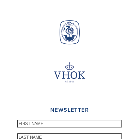
NEWSLETTER