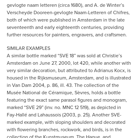
gevlogte naam letteren (circa 1680), and A. de Winter’s
Verscheyde Dooreen-gevlogte Naam-Letteren of Chifres,
both of which were published in Amsterdam in the late
seventeenth and early eighteenth centuries, providing
further resources for painters, engravers, and craftsmen.
SIMILAR EXAMPLES
A similar bottle marked “SVE 18” was sold at Christie’s
Amsterdam on June 27, 2000, lot 420, while another with
very similar decoration, but attributed to Adrianus Kocx, is
housed in the Rijksmuseum, Amsterdam, and is illustrated
in Van Dam 2004, p. 86, ill. 43. The collection of the
Musée National de Céramique, Sèvres, holds a bottle
featuring the exact same parasol figures and monogram,
marked “SVE 29” (inv. no. MNC 12 519), as depicted in
Fay-Hallé and Lahaussois (2003, p. 25). Another SVE-
marked example, with sloping shoulders and decorated
with flowering branches, rockwork, and birds, is in the
collection of the Kunstmuseum, The Hague, and