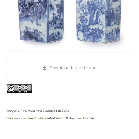
Download larger image
Images on this website are licensed under a
Creative Commons Attribution-NoDerivs 3.0 Unported License
.