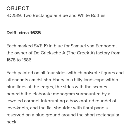
OBJECT
•D2519. Two Rectangular Blue and White Bottles
Delft, circa 1685
Each marked SVE 19 in blue for Samuel van Eenhoorn,
the owner of De Grieksche A (The Greek A) factory from
1678 to 1686
Each painted on all four sides with chinoiserie figures and
attendants amidst shrubbery in a hilly landscape within
blue lines at the edges, the sides with the scenes
beneath the elaborate monogram surmounted by a
jeweled coronet interrupting a bowknotted roundel of
love-knots, and the flat shoulder with floral panels
reserved on a blue ground around the short rectangular
neck.