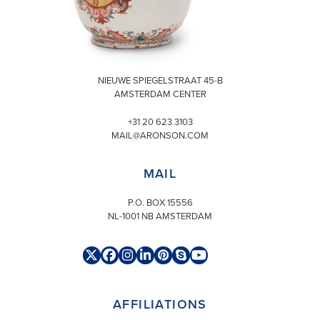
VISIT
NIEUWE SPIEGELSTRAAT 45-B
AMSTERDAM CENTER
+31 20 623 3103
MAIL@ARONSON.COM
MAIL
P.O. BOX 15556
NL-1001 NB AMSTERDAM
Twitter
Facebook
Instagram
LinkedIn
Pinterest
Skype
YouTube
(deprecated)
AFFILIATIONS