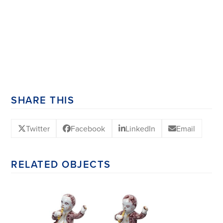
SHARE THIS
Twitter
Facebook
LinkedIn
Email
RELATED OBJECTS