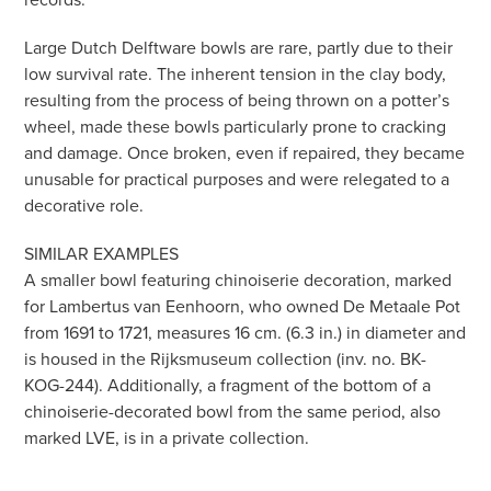
Large Dutch Delftware bowls are rare, partly due to their
low survival rate. The inherent tension in the clay body,
resulting from the process of being thrown on a potter’s
wheel, made these bowls particularly prone to cracking
and damage. Once broken, even if repaired, they became
unusable for practical purposes and were relegated to a
decorative role.
SIMILAR EXAMPLES
A smaller bowl featuring chinoiserie decoration, marked
for Lambertus van Eenhoorn, who owned De Metaale Pot
from 1691 to 1721, measures 16 cm. (6.3 in.) in diameter and
is housed in the Rijksmuseum collection (inv. no. BK-
KOG-244). Additionally, a fragment of the bottom of a
chinoiserie-decorated bowl from the same period, also
marked LVE, is in a private collection.