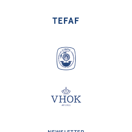
NEWSLETTER