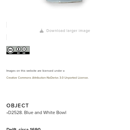
Download larger image
Images on this website are licensed under a
Creative Commons Attribution-NoDerivs 3.0 Unported License
.
OBJECT
•D2528. Blue and White Bowl
Delft, circa 1690