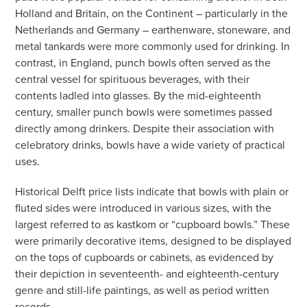
Holland and Britain, on the Continent – particularly in the
Netherlands and Germany – earthenware, stoneware, and
metal tankards were more commonly used for drinking. In
contrast, in England, punch bowls often served as the
central vessel for spirituous beverages, with their
contents ladled into glasses. By the mid-eighteenth
century, smaller punch bowls were sometimes passed
directly among drinkers. Despite their association with
celebratory drinks, bowls have a wide variety of practical
uses.
Historical Delft price lists indicate that bowls with plain or
fluted sides were introduced in various sizes, with the
largest referred to as kastkom or “cupboard bowls.” These
were primarily decorative items, designed to be displayed
on the tops of cupboards or cabinets, as evidenced by
their depiction in seventeenth- and eighteenth-century
genre and still-life paintings, as well as period written
records.