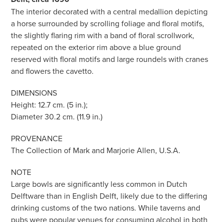
The interior decorated with a central medallion depicting
a horse surrounded by scrolling foliage and floral motifs,
the slightly flaring rim with a band of floral scrollwork,
repeated on the exterior rim above a blue ground
reserved with floral motifs and large roundels with cranes
and flowers the cavetto.
DIMENSIONS
Height: 12.7 cm. (5 in.);
Diameter 30.2 cm. (11.9 in.)
PROVENANCE
The Collection of Mark and Marjorie Allen, U.S.A.
NOTE
Large bowls are significantly less common in Dutch
Delftware than in English Delft, likely due to the differing
drinking customs of the two nations. While taverns and
pubs were popular venues for consuming alcohol in both