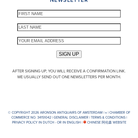
AFTER SIGNING UP, YOU WILL RECEIVE A CONFIRMATION LINK.
WE USUALLY SEND OUT ONE NEWSLETTERS PER MONTH.
© COPYRIGHT 2026 ARONSON ANTIQUAIRS OF AMSTERDAM |
π
| CHAMBER OF
COMMERCE NO. 34151042 |
GENERAL DISCLAIMER
|
TERMS & CONDITIONS
|
PRIVACY POLICY IN DUTCH -
OR IN ENGLISH
|
CHINESE 阿伦森 WEBSITE