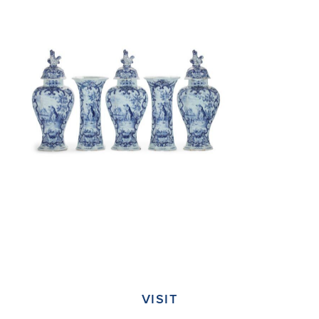
VISIT