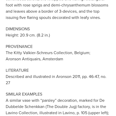
foot with rose sprigs and demi-chrysanthemum blossoms
and leaves above a border of 3-devices, and the top
issuing five flaring spouts decorated with leafy vines.
DIMENSIONS
Height: 20.9 cm. (8.2 in.)
PROVENANCE
The Kitty Valkier-Schreurs Collection, Belgium;
Aronson Antiquairs, Amsterdam
LITERATURE
Described and illustrated in Aronson 2011, pp. 46-47, no.
27
SIMILAR EXAMPLES
A similar vase with “parsley” decoration, marked for De
Dubbelde Schenkkan (The Double Jug) factory, is in the
Lavino Collection, illustrated in Lavino, p. 105 (upper left);