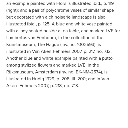
an example painted with Flora is illustrated ibid., p. 119
(right); and a pair of polychrome vases of similar shape
but decorated with a chinoiserie landscape is also
illustrated ibid., p. 125. A blue and white vase painted
with a lady seated beside a tea table, and marked LVE for
Lambertus van Eenhoorn, in the collection of the
Kunstmuseum, The Hague (inv. no. 1002593), is
illustrated in Van Aken-Fehmers 2007, p. 217, no. 7.12.
Another blue and white example painted with a putto
among stylized flowers and marked LVE, in the
Rijksmuseum, Amsterdam (inv. no. BK-NM-2574), is
illustrated in Hudig 1929, p. 208, ill. 200; and in Van
Aken- Fehmers 2007, p. 218, no. 7.13.