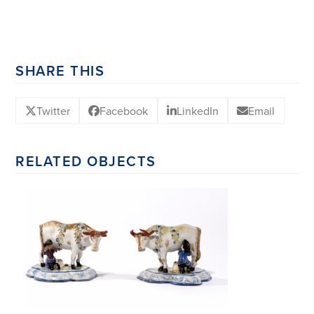
SHARE THIS
Twitter
Facebook
LinkedIn
Email
RELATED OBJECTS