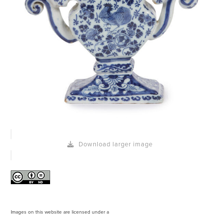
Download larger image
Images on this website are licensed under a