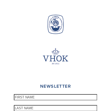
NEWSLETTER