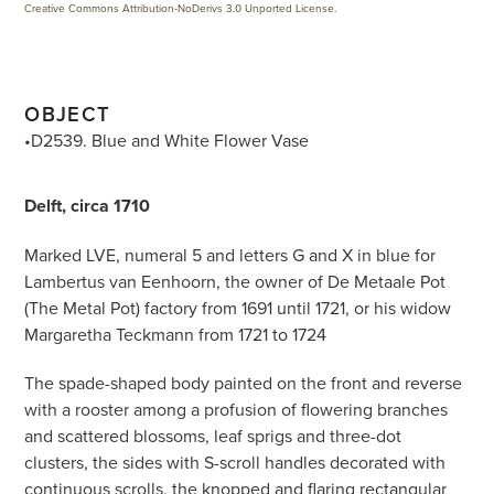
Creative Commons Attribution-NoDerivs 3.0 Unported License
.
OBJECT
•D2539. Blue and White Flower Vase
Delft, circa 1710
Marked LVE, numeral 5 and letters G and X in blue for
Lambertus van Eenhoorn, the owner of De Metaale Pot
(The Metal Pot) factory from 1691 until 1721, or his widow
Margaretha Teckmann from 1721 to 1724
The spade-shaped body painted on the front and reverse
with a rooster among a profusion of flowering branches
and scattered blossoms, leaf sprigs and three-dot
clusters, the sides with S-scroll handles decorated with
continuous scrolls, the knopped and flaring rectangular