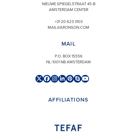
NIEUWE SPIEGELSTRAAT 45-B
AMSTERDAM CENTER
+31 20 623 3103
MAIL@ARONSON.COM
MAIL
P.O. BOX 15556
NL-1001 NB AMSTERDAM
Twitter
Facebook
Instagram
LinkedIn
Pinterest
Skype
YouTube
(deprecated)
AFFILIATIONS