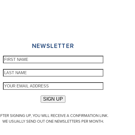
NEWSLETTER
FTER SIGNING UP, YOU WILL RECEIVE A CONFIRMATION LINK.
WE USUALLY SEND OUT ONE NEWSLETTERS PER MONTH.