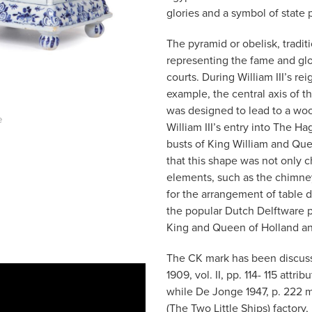
glories and a symbol of state 
The pyramid or obelisk, tradit
representing the fame and glo
courts. During William III’s rei
example, the central axis of t
was designed to lead to a wood
e
William III’s entry into The 
busts of King William and Queen 
that this shape was not only 
elements, such as the chimney
for the arrangement of table d
the popular Dutch Delftware p
King and Queen of Holland and
The CK mark has been discuss
1909, vol. II, pp. 114- 115 attr
while De Jonge 1947, p. 222 
(The Two Little Ships) factory