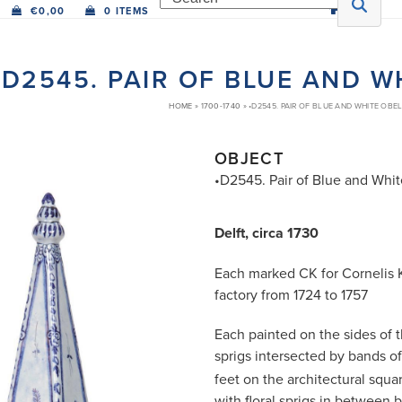
€
0,00
0 ITEMS
•D2545. PAIR OF BLUE AND W
HOME
»
1700-1740
»
•D2545. PAIR OF BLUE AND WHITE OBEL
OBJECT
•D2545. Pair of Blue and Whit
Delft, circa 1730
Each marked CK for Cornelis 
factory from 1724 to 1757
Each painted on the sides of t
sprigs intersected by bands of
feet on the architectural squa
with floral sprigs in between 