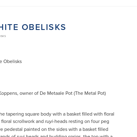
HITE OBELISKS
ISKS
e Obelisks
Koppens, owner of De Metaale Pot (The Metal Pot)
he tapering square body with a basket filled with floral
 floral scrollwork and
-heads resting on four peg
ruyi
re pedestal painted on the sides with a basket filled
bands of ruyi heads and budding sprigs, the top with a