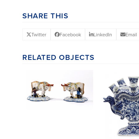
SHARE THIS
Twitter
Facebook
LinkedIn
Email
RELATED OBJECTS