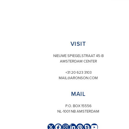
VISIT
NIEUWE SPIEGELSTRAAT 45-B
AMSTERDAM CENTER
+31 20 623 3103
MAIL@ARONSON.COM
MAIL
P.O. BOX 15556
NL-1001 NB AMSTERDAM