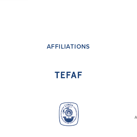
AFFILIATIONS
A