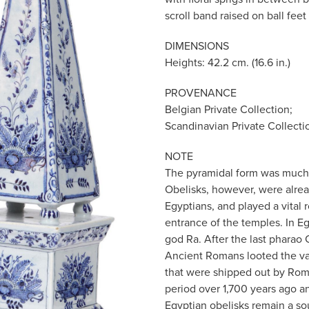
scroll band raised on ball feet 
DIMENSIONS
Heights: 42.2 cm. (16.6 in.)
PROVENANCE
Belgian Private Collection;
Scandinavian Private Collecti
NOTE
The pyramidal form was much 
Obelisks, however, were alrea
Egyptians, and played a vital r
entrance of the temples. In E
god Ra. After the last pharao 
Ancient Romans looted the v
that were shipped out by Rom
period over 1,700 years ago an
Egyptian obelisks remain a sou