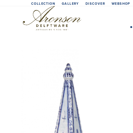
Skip
COLLECTION
GALLERY
DISCOVER
WEBSHOP
to
content