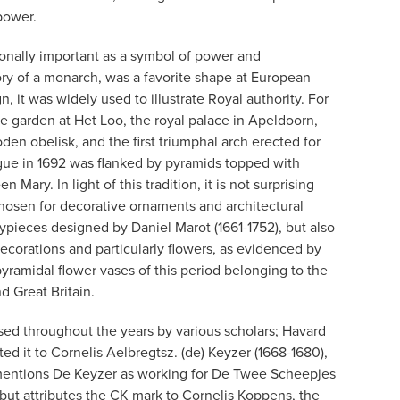
power.
ionally important as a symbol of power and
ry of a monarch, was a favorite shape at European
gn, it was widely used to illustrate Royal authority. For
he garden at Het Loo, the royal palace in Apeldoorn,
en obelisk, and the first triumphal arch erected for
Hague in 1692 was flanked by pyramids topped with
Mary. In light of this tradition, it is not surprising
chosen for decorative ornaments and architectural
pieces designed by Daniel Marot (1661-1752), but also
ecorations and particularly flowers, as evidenced by
yramidal flower vases of this period belonging to the
 Great Britain.
ed throughout the years by various scholars; Havard
ibuted it to Cornelis Aelbregtsz. (de) Keyzer (1668-1680),
mentions De Keyzer as working for De Twee Scheepjes
, but attributes the CK mark to Cornelis Koppens, the