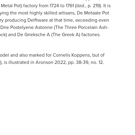
tal Pot) factory from 1724 to 1761 (ibid., p. 219). It is
ing the most highly skilled artisans, De Metaale Pot
ry producing Delftware at that time, exceeding even
De Drie Postelyene Astonne (The Three Porcelain Ash-
ck) and De Grieksche A (The Greek A) factories.
 model and also marked for Cornelis Koppens, but of
]), is illustrated in Aronson 2022, pp. 38-39, no. 12.