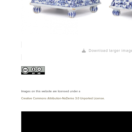
Download larger imag
Images on this website are licensed under a
Creative Commons Attribution-NoDerivs 3.0 Unported License
.