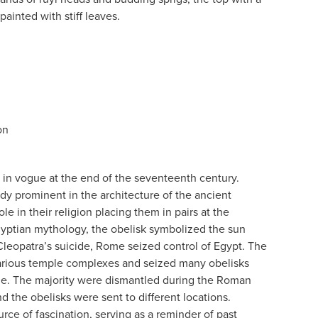
painted with stiff leaves.
on
in vogue at the end of the seventeenth century.
dy prominent in the architecture of the ancient
ole in their religion placing them in pairs at the
gyptian mythology, the obelisk symbolized the sun
Cleopatra’s suicide, Rome seized control of Egypt. The
arious temple complexes and seized many obelisks
e. The majority were dismantled during the Roman
d the obelisks were sent to different locations.
rce of fascination, serving as a reminder of past