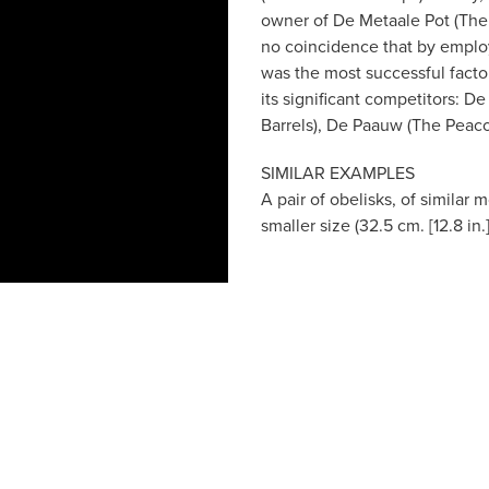
owner of De Metaale Pot (The Me
no coincidence that by employ
was the most successful facto
its significant competitors: 
Barrels), De Paauw (The Peaco
SIMILAR EXAMPLES
A pair of obelisks, of similar
smaller size (32.5 cm. [12.8 in.