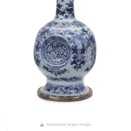
Download larger image