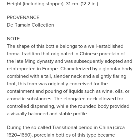
Height (including stopper): 31 cm. (12.2 in.)
PROVENANCE
De Ramaix Collection
NOTE
The shape of this bottle belongs to a well-established
formal tradition that originated in Chinese porcelain of
the late Ming dynasty and was subsequently adopted and
reinterpreted in Europe. Characterized by a globular body
combined with a tall, slender neck and a slightly flaring
foot, this form was originally conceived for the
containment and pouring of liquids such as wine, oils, or
aromatic substances. The elongated neck allowed for
controlled dispensing, while the rounded body provided
a visually balanced and stable profile.
During the so-called Transitional period in China (circa
1620–1650), porcelain bottles of this type became