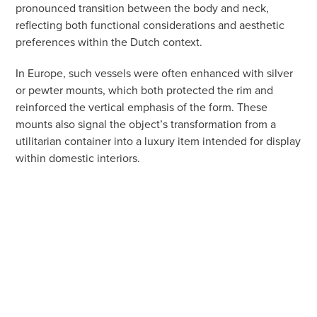
pronounced transition between the body and neck,
reflecting both functional considerations and aesthetic
preferences within the Dutch context.
In Europe, such vessels were often enhanced with silver
or pewter mounts, which both protected the rim and
reinforced the vertical emphasis of the form. These
mounts also signal the object’s transformation from a
utilitarian container into a luxury item intended for display
within domestic interiors.