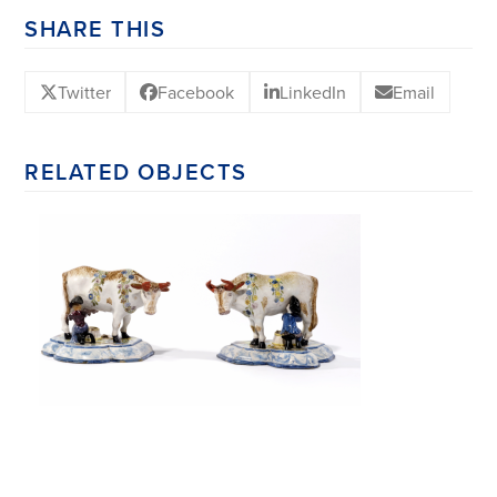
SHARE THIS
Twitter
Facebook
LinkedIn
Email
RELATED OBJECTS