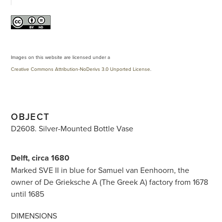
Images on this website are licensed under a
Creative Commons Attribution-NoDerivs 3.0 Unported License
.
OBJECT
D2608. Silver-Mounted Bottle Vase
Delft, circa 1680
Marked SVE II in blue for Samuel van Eenhoorn, the
owner of De Grieksche A (The Greek A) factory from 1678
until 1685
DIMENSIONS