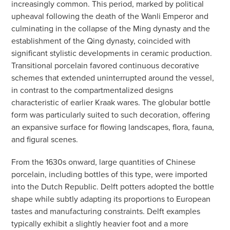
increasingly common. This period, marked by political
upheaval following the death of the Wanli Emperor and
culminating in the collapse of the Ming dynasty and the
establishment of the Qing dynasty, coincided with
significant stylistic developments in ceramic production.
Transitional porcelain favored continuous decorative
schemes that extended uninterrupted around the vessel,
in contrast to the compartmentalized designs
characteristic of earlier Kraak wares. The globular bottle
form was particularly suited to such decoration, offering
an expansive surface for flowing landscapes, flora, fauna,
and figural scenes.
From the 1630s onward, large quantities of Chinese
porcelain, including bottles of this type, were imported
into the Dutch Republic. Delft potters adopted the bottle
shape while subtly adapting its proportions to European
tastes and manufacturing constraints. Delft examples
typically exhibit a slightly heavier foot and a more