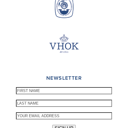
NEWSLETTER