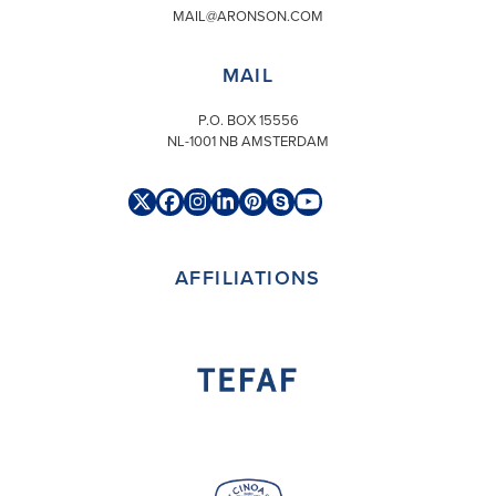
MAIL@ARONSON.COM
MAIL
P.O. BOX 15556
NL-1001 NB AMSTERDAM
Twitter
Facebook
Instagram
LinkedIn
Pinterest
Skype
YouTube
(deprecated)
AFFILIATIONS