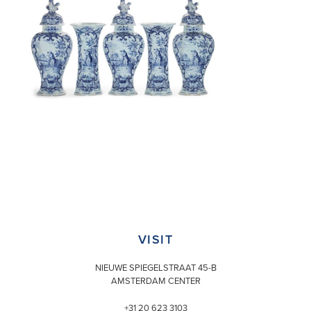
VISIT
NIEUWE SPIEGELSTRAAT 45-B
AMSTERDAM CENTER
+31 20 623 3103