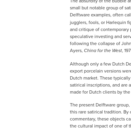
The absurdity of the bubble an
small but notable group of sat
Delftware examples, often ca
jugglers, fools, or Harlequin 
and critique of contemporary 
speculative investing and ser
following the collapse of Joh
Ayers,
, 19
China for the West
Although only a few Dutch Delf
export porcelain versions were
Dutch market. These typically
satirical inscriptions, and a
made for Dutch clients by th
The present Delftware group, 
this rare satirical tradition. 
commentary, these objects capt
the cultural impact of one of t