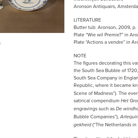
Aronson Antiquairs, Amsterd
LITERATURE
Butter tub: Aronson, 2009, p. 
Plate “Wie wil Premie?” in Aron
Plate “Actions a vendre” in Ar
e
NOTE
The figures decorating this va
the South Sea Bubble of 1720, 
South Sea Company in England
Republic, where it became k
Scene of Madness”). The even
satirical compendium
Het Gro
engravings such as
De windha
Bubble Companies”),
Arlequin
(“The Netherlands in 
gekheid