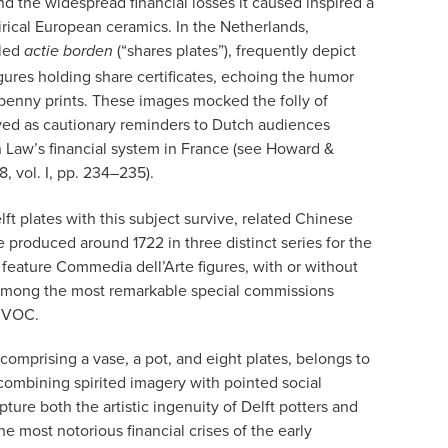
d the widespread financial losses it caused inspired a
irical European ceramics. In the Netherlands,
lled
(“shares plates”), frequently depict
actie borden
figures holding share certificates, echoing the humor
penny prints. These images mocked the folly of
ved as cautionary reminders to Dutch audiences
n Law’s financial system in France (see Howard &
78, vol. I, pp. 234–235).
t plates with this subject survive, related Chinese
 produced around 1722 in three distinct series for the
 feature Commedia dell’Arte figures, with or without
re among the most remarkable special commissions
e VOC.
comprising a vase, a pot, and eight plates, belongs to
By combining spirited imagery with pointed social
ure both the artistic ingenuity of Delft potters and
he most notorious financial crises of the early