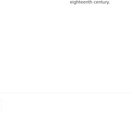
eighteenth century.