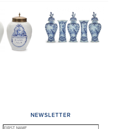
NEWSLETTER