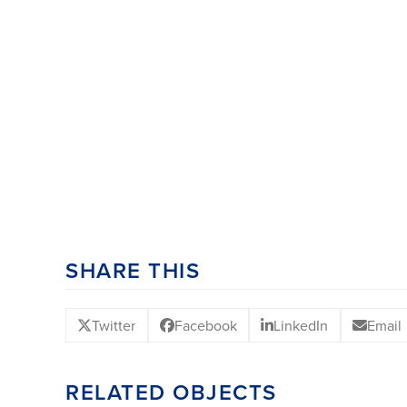
SHARE THIS
Twitter
Facebook
LinkedIn
Email
RELATED OBJECTS