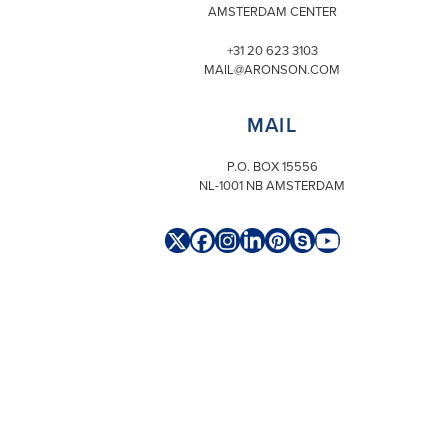
AMSTERDAM CENTER
+31 20 623 3103
MAIL@ARONSON.COM
MAIL
P.O. BOX 15556
NL-1001 NB AMSTERDAM
Twitter
Facebook
Instagram
LinkedIn
Pinterest
Skype
YouTube
(deprecated)