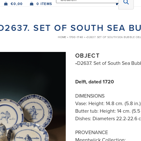
€
0,00
0 ITEMS
D2637. SET OF SOUTH SEA B
HOME
»
1700-1740
»
•D2637. SET OF SOUTH SEA BUBBLE OB
OBJECT
•D2637. Set of South Sea Bub
Delft, dated 1720
DIMENSIONS
Vase: Height: 14.8 cm. (5.8 in.)
Butter tub: Height: 14 cm. (5.5 
Dishes: Diameters 22.2-22.6 cm
PROVENANCE
Meentwijck Collection;