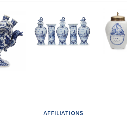
AFFILIATIONS