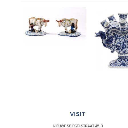
VISIT
NIEUWE SPIEGELSTRAAT 45-B