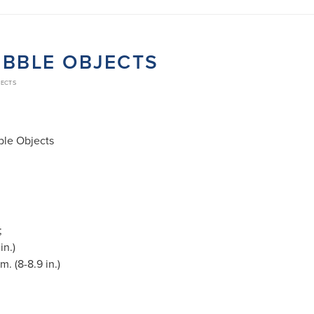
UBBLE OBJECTS
JECTS
ble Objects
;
in.)
. (8-8.9 in.)