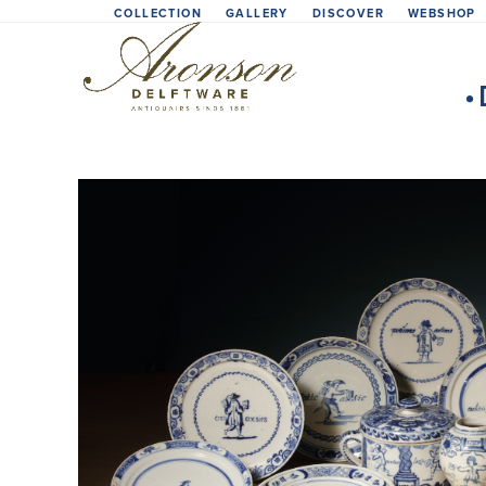
Skip
COLLECTION
GALLERY
DISCOVER
WEBSHOP
to
content
•