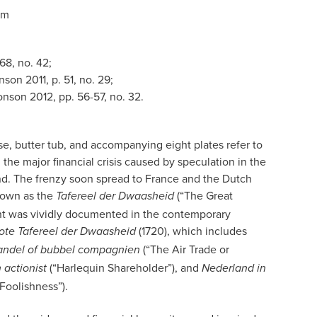
am
68, no. 42;
son 2011, p. 51, no. 29;
onson 2012, pp. 56-57, no. 32.
se, butter tub, and accompanying eight plates refer to
the major financial crisis caused by speculation in the
. The frenzy soon spread to France and the Dutch
nown as the
(“The Great
Tafereel der Dwaasheid
t was vividly documented in the contemporary
(1720), which includes
ote Tafereel der Dwaasheid
(“The Air Trade or
ndel of bubbel compagnien
(“Harlequin Shareholder”), and
 actionist
Nederland in
Foolishness”).