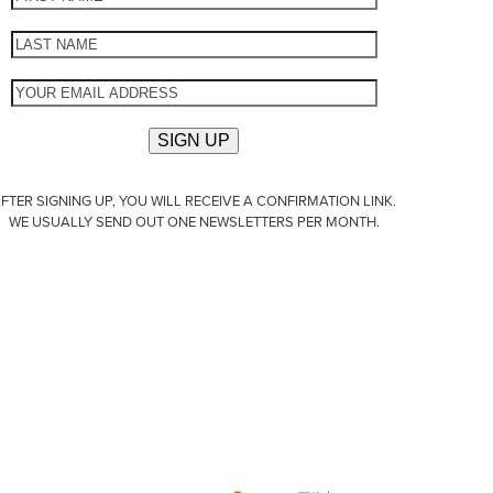
FTER SIGNING UP, YOU WILL RECEIVE A CONFIRMATION LINK.
WE USUALLY SEND OUT ONE NEWSLETTERS PER MONTH.