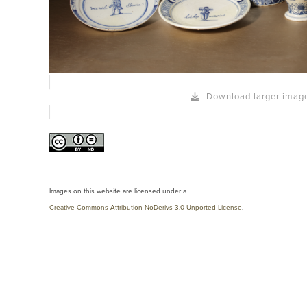
Download larger imag
Images on this website are licensed under a
Creative Commons Attribution-NoDerivs 3.0 Unported License
.