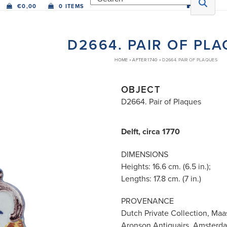
€
0,00
0 ITEMS
D2664. PAIR OF PL
HOME
»
AFTER 1740
»
D2664. PAIR OF PLAQUES
OBJECT
D2664. Pair of Plaques
Delft, circa 1770
DIMENSIONS
Heights: 16.6 cm. (6.5 in.);
Lengths: 17.8 cm. (7 in.)
PROVENANCE
Dutch Private Collection, Maas
Aronson Antiquairs, Amsterd