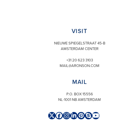
VISIT
NIEUWE SPIEGELSTRAAT 45-B
AMSTERDAM CENTER
+31 20 623 3103
MAIL@ARONSON.COM
MAIL
P.O. BOX 15556
NL-1001 NB AMSTERDAM
Twitter
Facebook
Instagram
LinkedIn
Pinterest
Skype
YouTube
(deprecated)