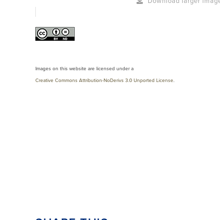
Download larger imag
Images on this website are licensed under a
Creative Commons Attribution-NoDerivs 3.0 Unported License
.