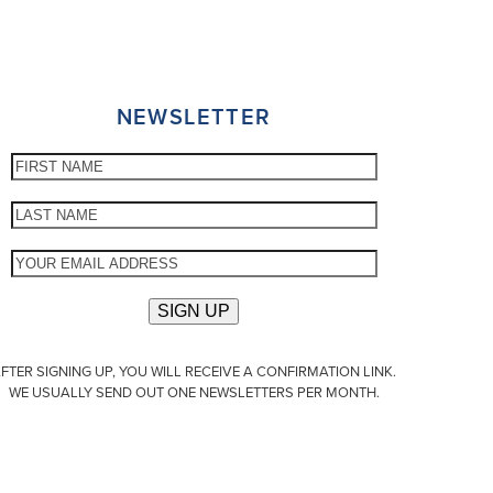
NEWSLETTER
FTER SIGNING UP, YOU WILL RECEIVE A CONFIRMATION LINK.
WE USUALLY SEND OUT ONE NEWSLETTERS PER MONTH.