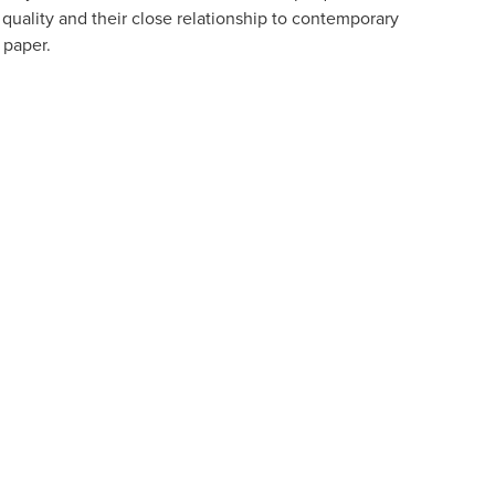
y quality and their close relationship to contemporary
d paper.