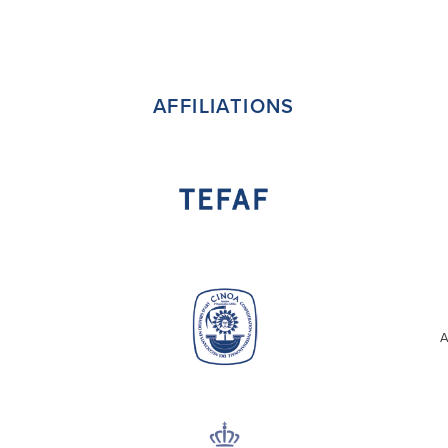
AFFILIATIONS
A