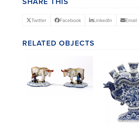
SHARE THIS
Twitter
Facebook
LinkedIn
Email
RELATED OBJECTS