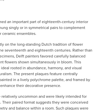
rmed an important part of eighteenth-century interior
hung singly or in symmetrical pairs to complement
ger ceramic ensembles.
ctly on the long-standing Dutch tradition of flower
 the seventeenth and eighteenth centuries. Rather than
ecimens, Delft painters favored carefully balanced
nt flowers shown simultaneously in bloom. This
c ideal rooted in abundance, harmony, and visual
turalism. The present plaques feature centrally
painted in a lively polychrome palette, and framed by
t enhance their decorative presence.
re relatively uncommon and were likely intended for
gs. Their paired format suggests they were conceived
metry and balance within a room. Such plaques were