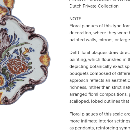
Dutch Private Collection
NOTE
Floral plaques of this type fo
decoration, where they were 
painted walls, mirrors, or lar
Delft floral plaques draw dire
painting, which flourished in
depicting botanically exact sp
bouquets composed of differe
approach reflects an aestheti
richness, rather than strict na
arranged floral compositions, 
scalloped, lobed outlines tha
Floral plaques of this scale a
more intimate interior settin
as pendants, reinforcing sym