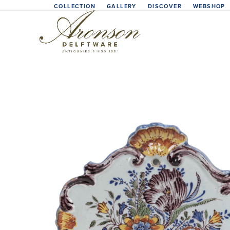
Skip
COLLECTION
GALLERY
DISCOVER
WEBSHOP
to
content