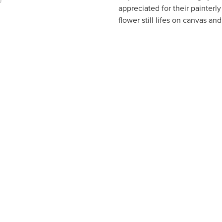
e
appreciated for their painterl
flower still lifes on canvas an