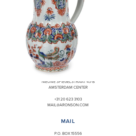
VISIT
NIEUWE SPIEGELSTRAAT 45-B
AMSTERDAM CENTER
+31 20 623 3103
MAIL@ARONSON.COM
MAIL
P.O. BOX 15556