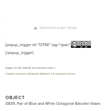
Download larger image
[popup_trigger id=”13756″ tag=”span”]
[/popup_trigger]
Images on this website are licensed under a
Creative Commons Attribution-NoDerivs 3.0 Unported License
.
OBJECT
D839. Pair of Blue and White Octagonal Baluster Vases