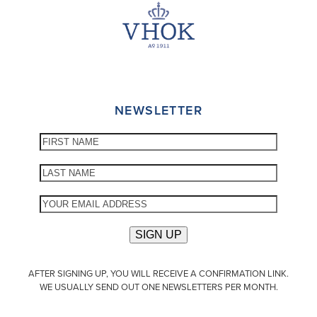
NEWSLETTER
AFTER SIGNING UP, YOU WILL RECEIVE A CONFIRMATION LINK.
WE USUALLY SEND OUT ONE NEWSLETTERS PER MONTH.