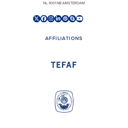
NL-1001 NB AMSTERDAM
Twitter
Facebook
Instagram
LinkedIn
Pinterest
Skype
YouTube
(deprecated)
AFFILIATIONS