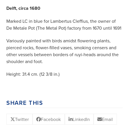
Delft, circa 1680
Marked LC in blue for Lambertus Cleffius, the owner of
De Metale Pot (The Metal Pot) factory from 1670 until 1691
Variously painted with birds amidst flowering plants,
pierced rocks, flower-filled vases, smoking censers and
other vessels between borders of ruyi-heads around the
shoulder and foot.
Height: 31.4 cm. (12 3/8 in.)
SHARE THIS
Twitter
Facebook
LinkedIn
Email