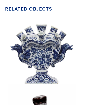
RELATED OBJECTS