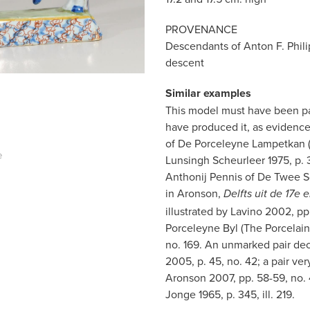
PROVENANCE
Descendants of Anton F. Phili
descent
Similar examples
This model must have been par
have produced it, as evidence
of De Porceleyne Lampetkan (T
e
Lunsingh Scheurleer 1975, p. 3
Anthonij Pennis of De Twee Sch
in Aronson,
Delfts uit de 17e
illustrated by Lavino 2002, pp
Porceleyne Byl (The Porcelain 
no. 169. An unmarked pair deco
2005, p. 45, no. 42; a pair very
Aronson 2007, pp. 58-59, no. 4
Jonge 1965, p. 345, ill. 219.