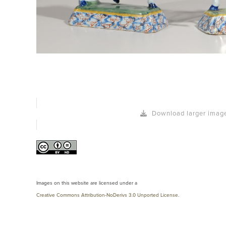
Download larger imag
Images on this website are licensed under a
Creative Commons Attribution-NoDerivs 3.0 Unported License
.