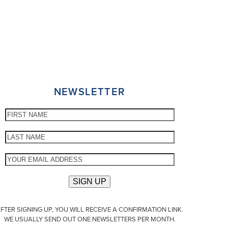
NEWSLETTER
FTER SIGNING UP, YOU WILL RECEIVE A CONFIRMATION LINK.
WE USUALLY SEND OUT ONE NEWSLETTERS PER MONTH.