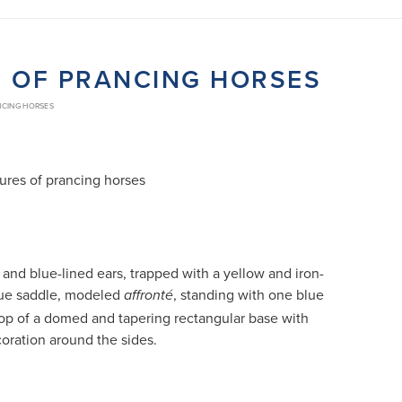
S OF PRANCING HORSES
NCING HORSES
gures of prancing horses
and blue-lined ears, trapped with a yellow and iron-
ue saddle, modeled
, standing with one blue
affronté
op of a domed and tapering rectangular base with
oration around the sides.