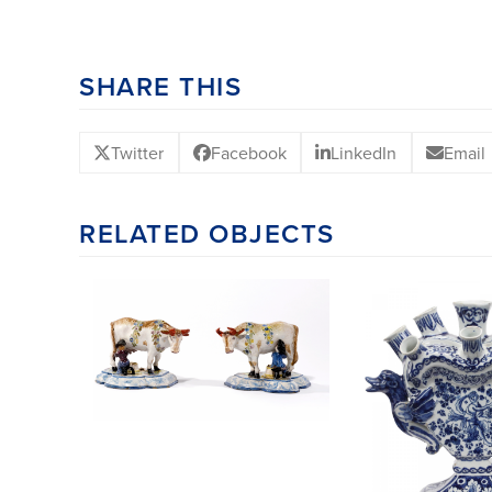
SHARE THIS
Twitter
Facebook
LinkedIn
Email
RELATED OBJECTS