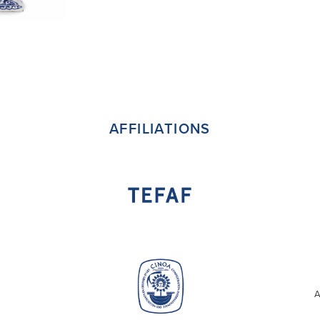
AFFILIATIONS
A