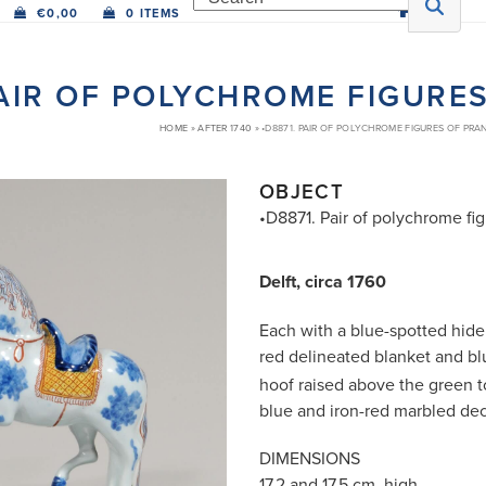
€
0,00
0 ITEMS
PAIR OF POLYCHROME FIGURE
HOME
»
AFTER 1740
»
•D8871. PAIR OF POLYCHROME FIGURES OF PRA
OBJECT
•D8871. Pair of polychrome fi
Delft, circa 1760
Each with a blue-spotted hide 
red delineated blanket and
bl
hoof raised above the green t
blue and iron-red marbled dec
DIMENSIONS
17.2 and 17.5 cm. high