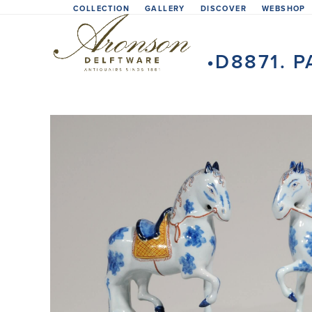
Skip
COLLECTION
GALLERY
DISCOVER
WEBSHOP
to
content
•D8871. 