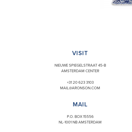
VISIT
NIEUWE SPIEGELSTRAAT 45-B
AMSTERDAM CENTER
+31 20 623 3103
MAIL@ARONSON.COM
MAIL
P.O. BOX 15556
NL-1001 NB AMSTERDAM