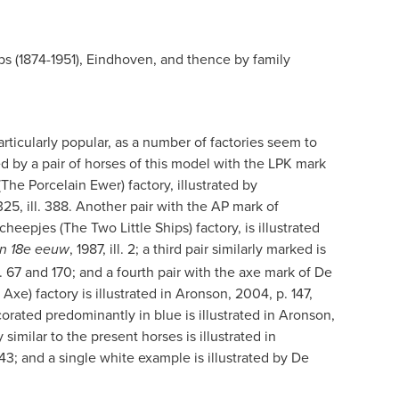
ps (1874-1951), Eindhoven, and thence by family
ticularly popular, as a number of factories seem to
d by a pair of horses of this model with the LPK mark
he Porcelain Ewer) factory, illustrated by
25, ill. 388. Another pair with the AP mark of
eepjes (The Two Little Ships) factory, is illustrated
, 1987, ill. 2; a third
pair similarly marked is
 en 18e eeuw
. 67 and 170; and a fourth pair with the axe mark of De
Axe) factory is illustrated in Aronson, 2004, p. 147,
rated predominantly in blue is illustrated in Aronson,
 similar to the present horses is illustrated in
3; and a single white example is illustrated by De