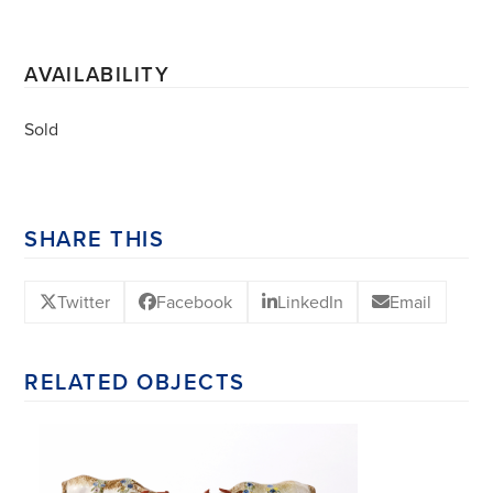
AVAILABILITY
Sold
SHARE THIS
Twitter
Facebook
LinkedIn
Email
RELATED OBJECTS