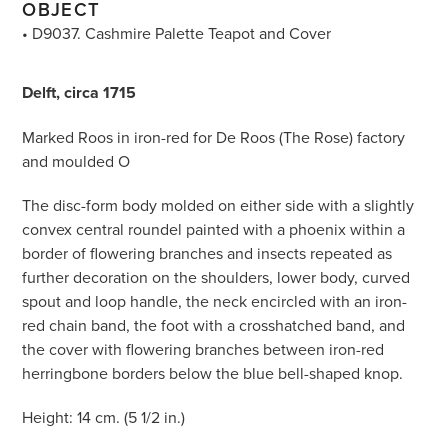
OBJECT
• D9037. Cashmire Palette Teapot and Cover
Delft, circa 1715
Marked Roos in iron-red for De Roos (The Rose) factory
and moulded O
The disc-form body molded on either side with a slightly
convex central roundel painted with a phoenix within a
border of flowering branches and insects repeated as
further decoration on the shoulders, lower body, curved
spout and loop handle, the neck encircled with an iron-
red chain band, the foot with a crosshatched band, and
the cover with flowering branches between iron-red
herringbone borders below the blue bell-shaped knop.
Height: 14 cm. (5 1/2 in.)