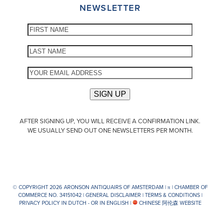
NEWSLETTER
AFTER SIGNING UP, YOU WILL RECEIVE A CONFIRMATION LINK.
WE USUALLY SEND OUT ONE NEWSLETTERS PER MONTH.
© COPYRIGHT 2026 ARONSON ANTIQUAIRS OF AMSTERDAM |
π
| CHAMBER OF
COMMERCE NO. 34151042 |
GENERAL DISCLAIMER
|
TERMS & CONDITIONS
|
PRIVACY POLICY IN DUTCH -
OR IN ENGLISH
|
CHINESE 阿伦森 WEBSITE