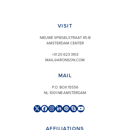
VISIT
NIEUWE SPIEGELSTRAAT 45-B
AMSTERDAM CENTER
+31 20 623 3103
MAIL@ARONSON.COM
MAIL
P.O. BOX 15556
NL-1001 NB AMSTERDAM
Twitter
Facebook
Instagram
LinkedIn
Pinterest
Skype
YouTube
(deprecated)
AFFILIATIONS