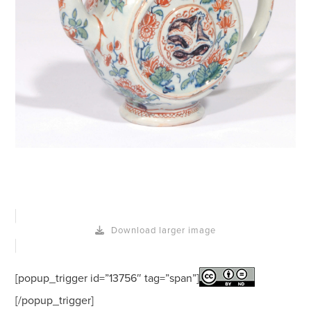
Download larger image
[popup_trigger id=”13756″ tag=”span”]
[/popup_trigger]