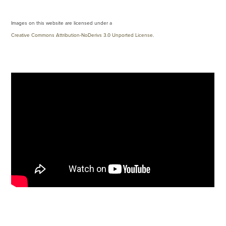
Images on this website are licensed under a
Creative Commons Attribution-NoDerivs 3.0 Unported License
.