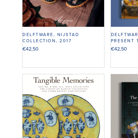
DELFTWARE, NIJSTAD
DELFTWAR
COLLECTION, 2017
PRESENT 
€
42,50
€
42,50