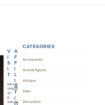
CATEGORIES
V
A
I
F
Accessories
S
F
I
I
Animal figures
T
L
I
Antique
NIEUWE
A
SPIEGELSTRAAT
Date
T
45-
I
B
Decoration
AMSTERDAM
O