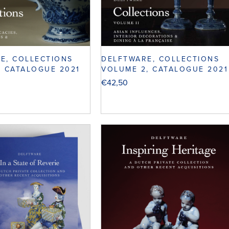
E, COLLECTIONS
DELFTWARE, COLLECTIONS
, CATALOGUE 2021
VOLUME 2, CATALOGUE 2021
€
42,50