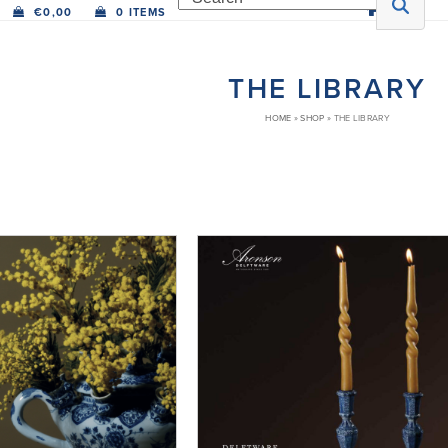
€
0,00
0 ITEMS
THE LIBRARY
HOME
»
SHOP
»
THE LIBRARY