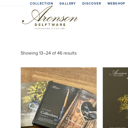
Skip
COLLECTION
GALLERY
DISCOVER
WEBSHOP
to
content
Showing 13–24 of 46 results