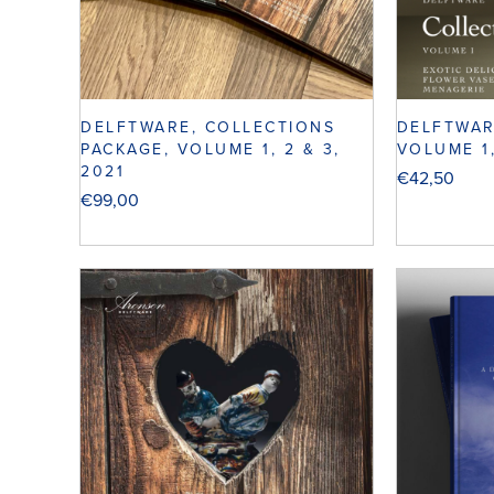
DELFTWARE, COLLECTIONS
DELFTWAR
PACKAGE, VOLUME 1, 2 & 3,
VOLUME 1
2021
€
42,50
€
99,00