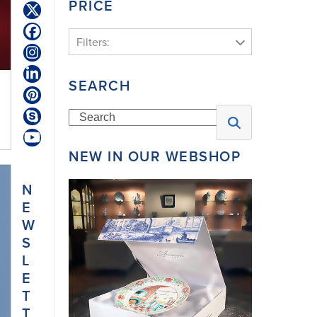
PRICE
Twitter
(deprecated)
Facebook
Filters:
Instagram
LinkedIn
SEARCH
Pinterest
Search
Skype
YouTube
NEW IN OUR WEBSHOP
N
E
W
S
L
E
T
T