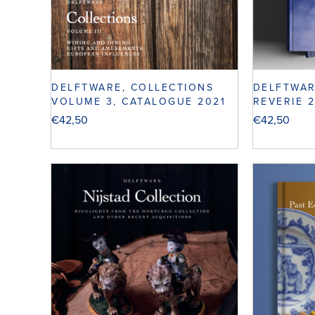
DELFTWARE, COLLECTIONS
DELFTWAR
VOLUME 3, CATALOGUE 2021
REVERIE 
€
42,50
€
42,50