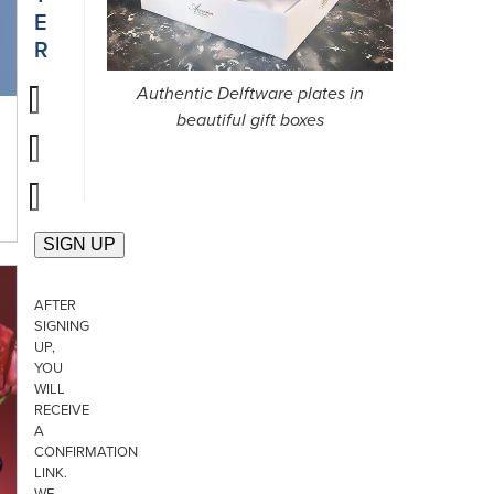
E
R
Authentic Delftware plates in
beautiful gift boxes
AFTER
SIGNING
UP,
YOU
WILL
RECEIVE
A
CONFIRMATION
LINK.
WE