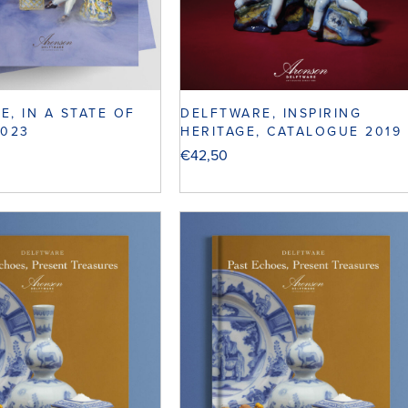
E, IN A STATE OF
DELFTWARE, INSPIRING
2023
HERITAGE, CATALOGUE 2019
€
42,50