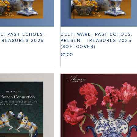
E, PAST ECHOES,
DELFTWARE, PAST ECHOES,
TREASURES 2025
PRESENT TREASURES 2025
(SOFTCOVER)
€
1,00