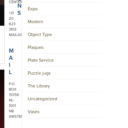
CENTER
N
Expo
S
+31
20
Modern
623
3103
Object Type
MAIL@ARONSON.COM
Plaques
M
A
Plate Service
I
L
Puzzle jugs
P.O.
The Library
BOX
15556
Uncategorized
NL-
1001
NB
Vases
AMSTERDAM