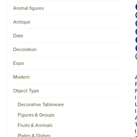
Animal figures
Antique
Date
Decoration
Expo
Modern
Object Type
I
Decorative Tableware
I
Figures & Groups
Fruits & Animals
I
Plates & Dishes