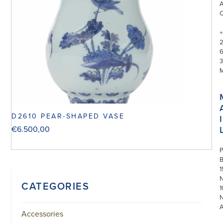
+
3
D2610 PEAR-SHAPED VASE
I
€
6.500,00
P
1
N
CATEGORIES
1
Accessories