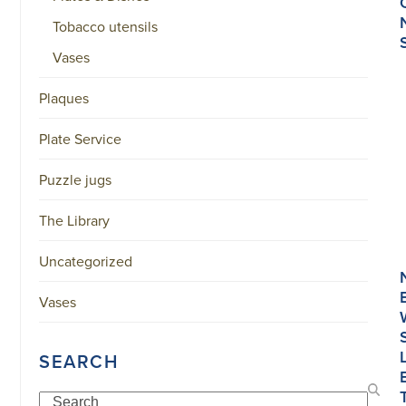
Tobacco utensils
Vases
Plaques
Plate Service
Puzzle jugs
The Library
Uncategorized
Vases
SEARCH
Search