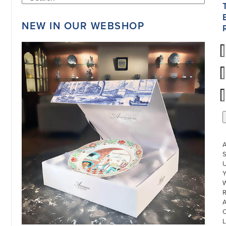
NEW IN OUR WEBSHOP
S
U
W
R
L