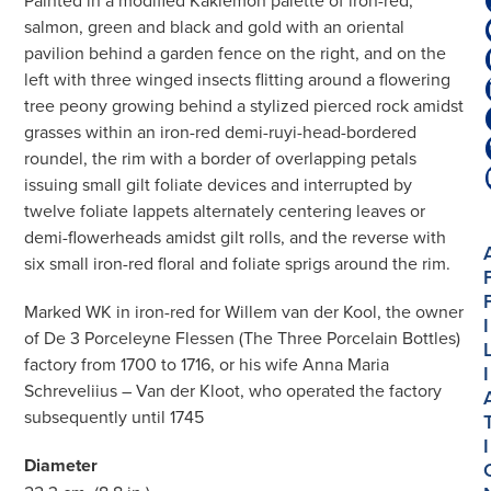
Painted in a modified Kakiemon palette of iron-red,
salmon, green and black and gold with an oriental
pavilion behind a garden fence on the right, and on the
left with three winged insects flitting around a flowering
tree peony growing behind a stylized pierced rock amidst
grasses within an iron-red demi-ruyi-head-bordered
roundel, the rim with a border of overlapping petals
issuing small gilt foliate devices and interrupted by
twelve foliate lappets alternately centering leaves or
demi-flowerheads amidst gilt rolls, and the reverse with
six small iron-red floral and foliate sprigs around the rim.
Marked WK in iron-red for Willem van der Kool, the owner
I
of De 3 Porceleyne Flessen (The Three Porcelain Bottles)
factory from 1700 to 1716, or his wife Anna Maria
I
Schreveliius – Van der Kloot, who operated the factory
subsequently until 1745
I
Diameter