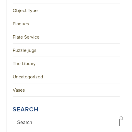
34151042
|
Object Type
GENERAL
DISCLAIMER
|
Plaques
TERMS
&
Plate Service
CONDITIONS
|
PRIVACY
Puzzle jugs
POLICY
IN
DUTCH
The Library
-
OR
IN
Uncategorized
ENGLISH
|
Vases
CHINESE
阿
伦
SEARCH
森
WEBSITE
Search