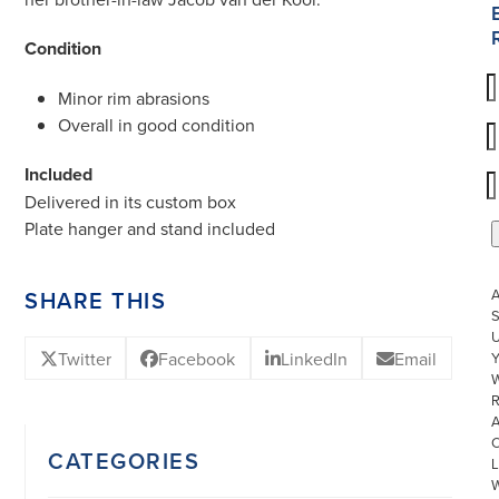
Condition
Minor rim abrasions
Overall in good condition
Included
Delivered in its custom box
Plate hanger and stand included
SHARE THIS
S
U
Twitter
Facebook
LinkedIn
Email
W
R
CATEGORIES
L