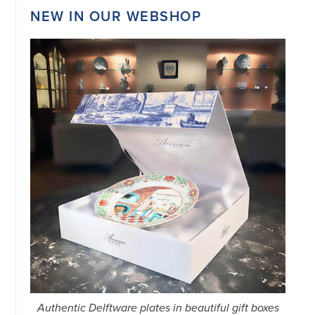
NEW IN OUR WEBSHOP
Authentic Delftware plates in beautiful gift boxes