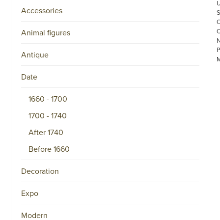
Accessories
Animal figures
Antique
Date
1660 - 1700
1700 - 1740
©
COPYRIGHT
After 1740
2026
ARONSON
Before 1660
ANTIQUAIRS
OF
AMSTERDAM
Decoration
|
π
|
Expo
CHAMBER
OF
COMMERCE
Modern
NO.