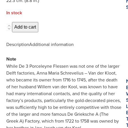
22.3 cm. (8.8 in.)
In stock
D1431.
Add to cart
Polychrome
and
Description
Additional information
Gilded
Plate
Note
quantity
While De 3 Porceleyne Flessen was not one of the larger
Delft factories, Anna Maria Schrevelius – Van der Kloot,
who became its owner from 1716 to 1745, after the death
of her husband Willem van der Kool, was known to have
had many international contacts, and the quality of her
factory’s products, particularly the gold-decorated pieces,
was sufficiently high to be entirely competitive with those
of the larger and more famous De Grieksche A (The
Greek A) Factory, which from 1722 to 1758 was owned by
her brother-in-law Jacob van der Kool.