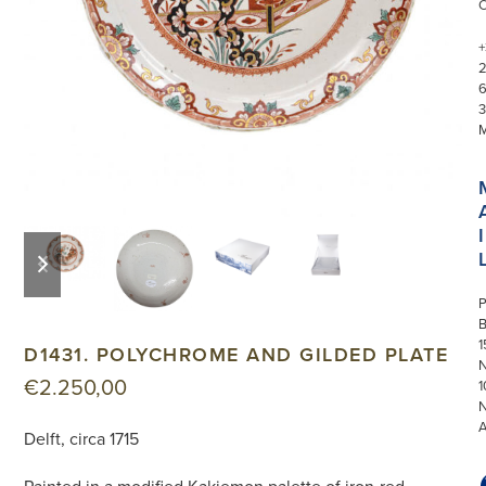
+
3
I
previous
next
slide
slide
P
1
D1431. POLYCHROME AND GILDED PLATE
N
€
2.250,00
1
Delft, circa 1715