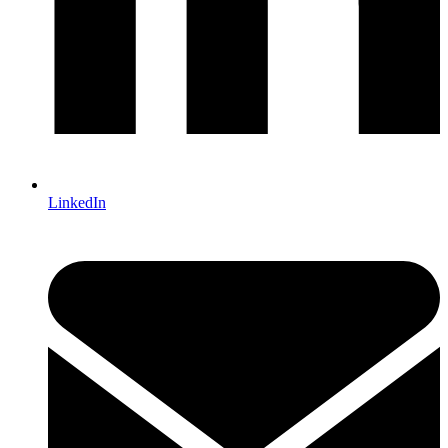
LinkedIn