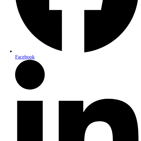
Facebook