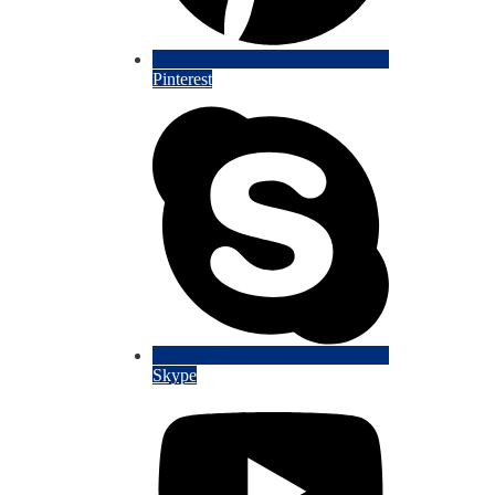
Pinterest
Skype