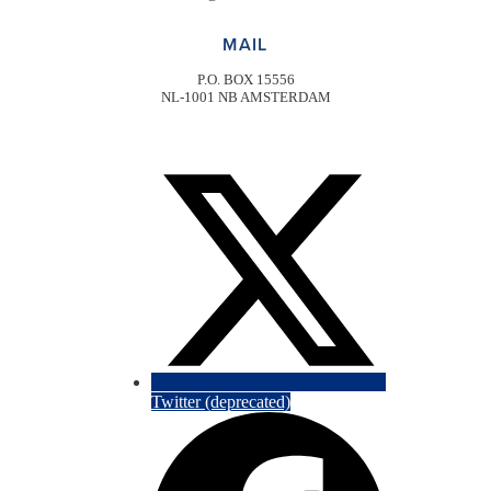
MAIL
P.O. BOX 15556
NL-1001 NB AMSTERDAM
Twitter (deprecated)