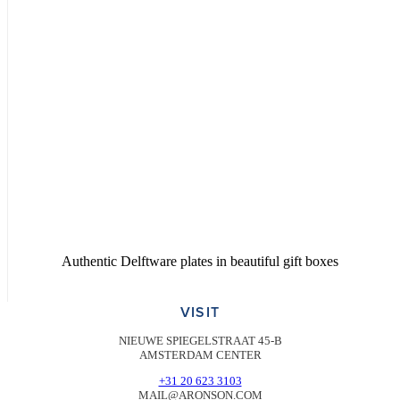
Authentic Delftware plates in beautiful gift boxes
VISIT
NIEUWE SPIEGELSTRAAT 45-B
AMSTERDAM CENTER
+31 20 623 3103
MAIL@ARONSON.COM