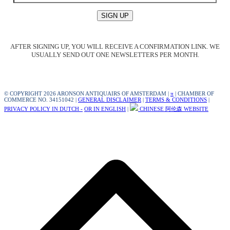
AFTER SIGNING UP, YOU WILL RECEIVE A CONFIRMATION LINK. WE
USUALLY SEND OUT ONE NEWSLETTERS PER MONTH.
© COPYRIGHT 2026 ARONSON ANTIQUAIRS OF AMSTERDAM |
π
| CHAMBER OF
COMMERCE NO. 34151042 |
GENERAL DISCLAIMER
|
TERMS & CONDITIONS
|
PRIVACY POLICY IN DUTCH -
OR IN ENGLISH
|
CHINESE 阿伦森 WEBSITE