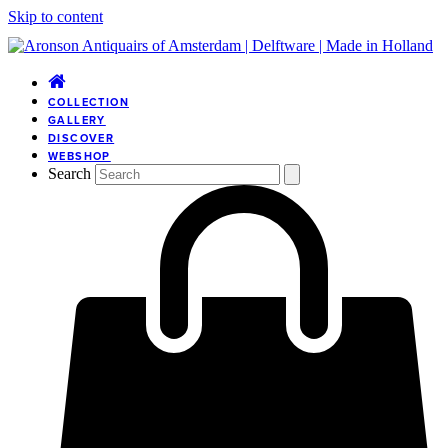
Skip to content
COLLECTION
GALLERY
DISCOVER
WEBSHOP
Search