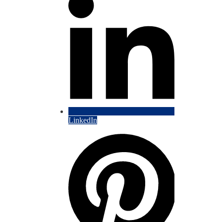
LinkedIn