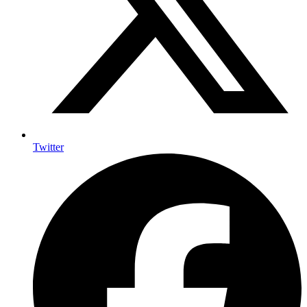
Twitter