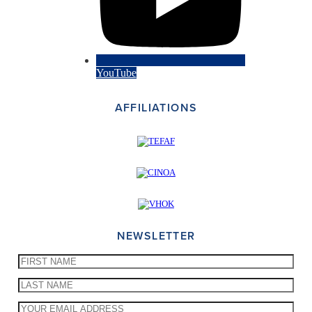
YouTube
AFFILIATIONS
NEWSLETTER