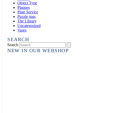
Object Type
Plaques
Plate Service
Puzzle jugs
The Library
Uncategorized
Vases
SEARCH
Search
NEW IN OUR WEBSHOP