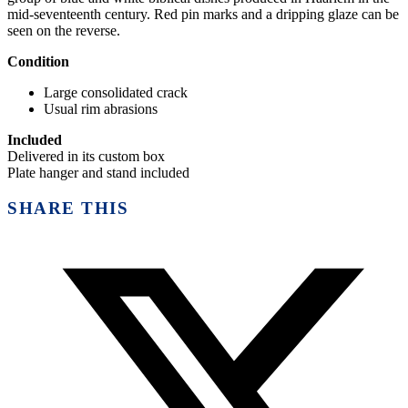
mid-seventeenth century. Red pin marks and a dripping glaze can be
seen on the reverse.
Condition
Large consolidated crack
Usual rim abrasions
Included
Delivered in its custom box
Plate hanger and stand included
SHARE THIS