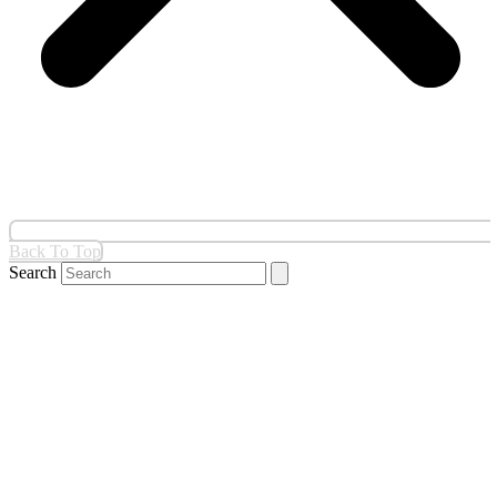
Back To Top
Search