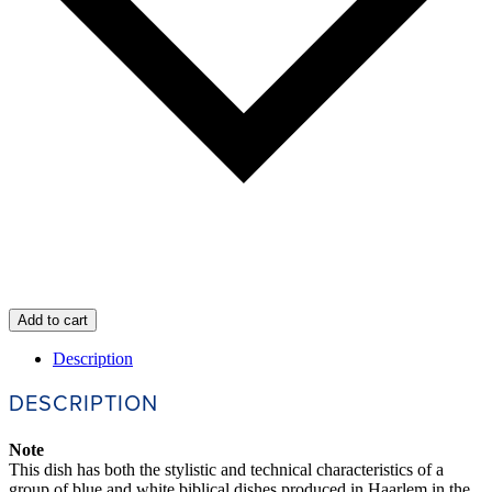
Add to cart
Description
DESCRIPTION
Note
This dish has both the stylistic and technical characteristics of a
group of blue and white biblical dishes produced in Haarlem in the