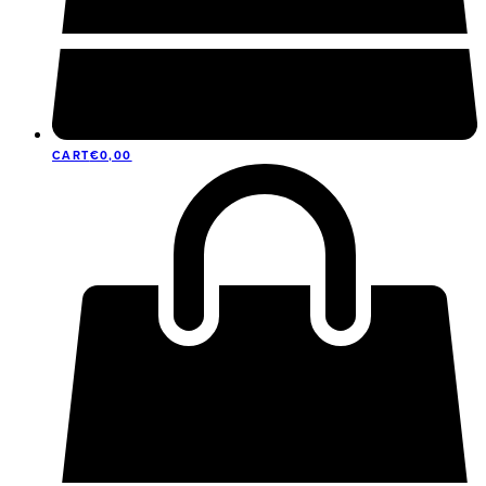
CART
€
0,00