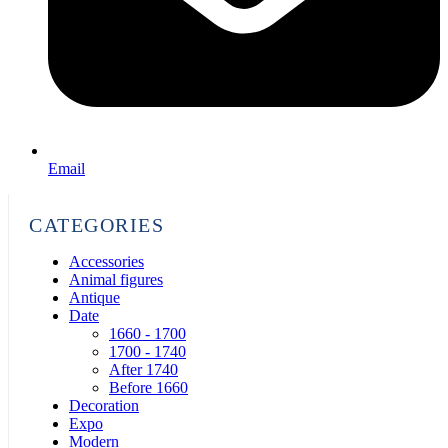
Email
CATEGORIES
Accessories
Animal figures
Antique
Date
1660 - 1700
1700 - 1740
After 1740
Before 1660
Decoration
Expo
Modern