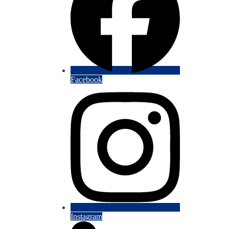
Facebook
Instagram