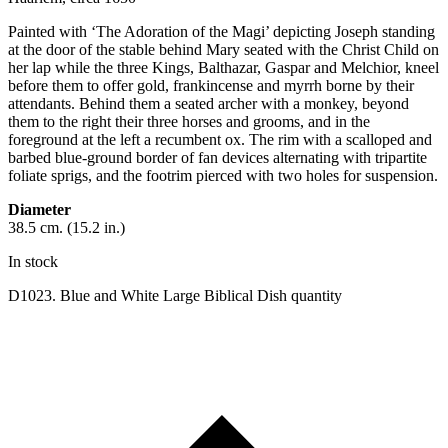
Painted with ‘The Adoration of the Magi’ depicting Joseph standing
at the door of the stable behind Mary seated with the Christ Child on
her lap while the three Kings, Balthazar, Gaspar and Melchior, kneel
before them to offer gold, frankincense and myrrh borne by their
attendants. Behind them a seated archer with a monkey, beyond
them to the right their three horses and grooms, and in the
foreground at the left a recumbent ox. The rim with a scalloped and
barbed blue-ground border of fan devices alternating with tripartite
foliate sprigs, and the footrim pierced with two holes for suspension.
Diameter
38.5 cm. (15.2 in.)
In stock
D1023. Blue and White Large Biblical Dish quantity