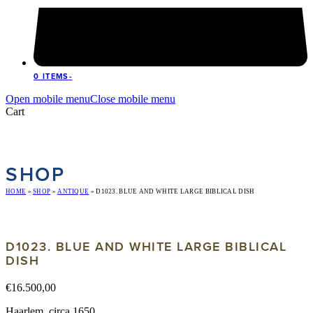
0 ITEMS
-
Open mobile menu
Close mobile menu
Cart
SHOP
HOME
»
SHOP
»
ANTIQUE
»
D1023. BLUE AND WHITE LARGE BIBLICAL DISH
D1023. BLUE AND WHITE LARGE BIBLICAL
DISH
€
16.500,00
Haarlem, circa 1650