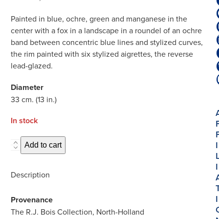
Painted in blue, ochre, green and manganese in the
center with a fox in a landscape in a roundel of an ochre
band between concentric blue lines and stylized curves,
the rim painted with six stylized aigrettes, the reverse
lead-glazed.
Diameter
33 cm. (13 in.)
In stock
I
D1902.
Add to cart
Majolica
I
Polychrome
Description
Large
Dish
I
Provenance
quantity
The R.J. Bois Collection, North-Holland