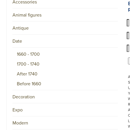
Accessories
Animal figures
Antique
Date
1660 - 1700
1700 - 1740
After 1740
S
Before 1660
U
Decoration
W
R
Expo
L
Modern