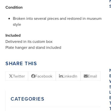
Condition
Broken into several pieces and restored in museum
style
Included
Delivered in its custom box
Plate hanger and stand included
SHARE THIS
Twitter
Facebook
LinkedIn
Email
CATEGORIES