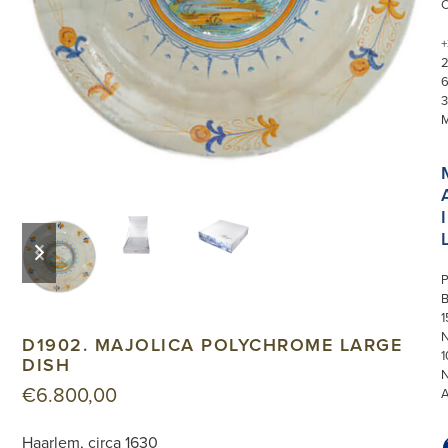
+
3
I
previous
next
slide
slide
P
1
N
D1902. MAJOLICA POLYCHROME LARGE
1
DISH
€
6.800,00
Haarlem, circa 1630