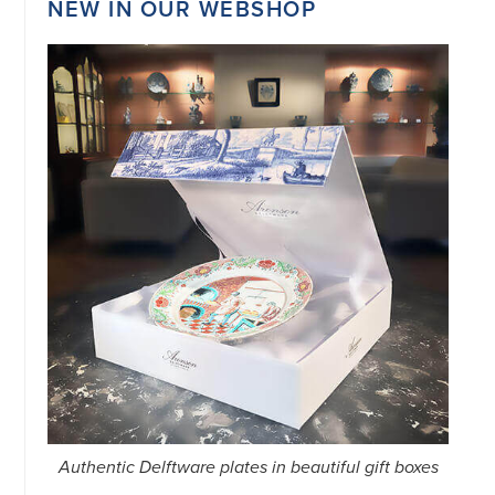
NEW IN OUR WEBSHOP
34151042
|
GENERAL
DISCLAIMER
|
TERMS
&
CONDITIONS
|
PRIVACY
POLICY
IN
DUTCH
-
OR
IN
ENGLISH
|
CHINESE
阿
伦
森
WEBSITE
Authentic Delftware plates in beautiful gift boxes