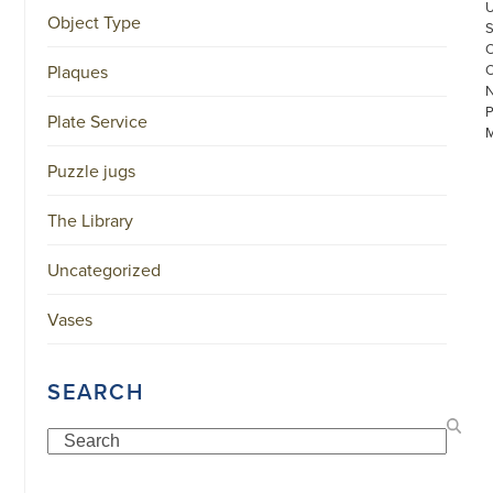
Object Type
Plaques
Plate Service
Puzzle jugs
The Library
©
Uncategorized
COPYRIGHT
2026
ARONSON
Vases
ANTIQUAIRS
OF
AMSTERDAM
|
SEARCH
π
|
CHAMBER
Search
OF
COMMERCE
NO.