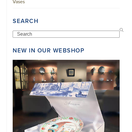
Vases
SEARCH
Search
NEW IN OUR WEBSHOP