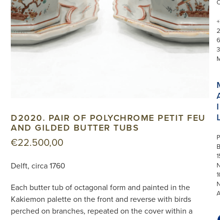
+
3
I
D2020. PAIR OF POLYCHROME PETIT FEU
AND GILDED BUTTER TUBS
P
€
22.500,00
1
Delft, circa 1760
N
1
Each butter tub of octagonal form and painted in the
Kakiemon palette on the front and reverse with birds
perched on branches, repeated on the cover within a