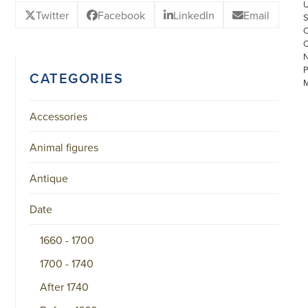
Twitter
Facebook
LinkedIn
Email
CATEGORIES
Accessories
Animal figures
©
COPYRIGHT
Antique
2026
ARONSON
ANTIQUAIRS
Date
OF
AMSTERDAM
1660 - 1700
|
π
1700 - 1740
|
CHAMBER
OF
After 1740
COMMERCE
NO.