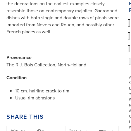
the decorations on the earliest examples closely
resemble those on contemporary majolica. Gadrooned
dishes with both single and double rows of pleats were
imported from Nevers and Rouen, and possibly other
French places as well.
Provenance
The R.J. Bois Collection, North-Holland
Condition
S
U
10 cm. hairline crack to rim
Usual rim abrasions
W
R
SHARE THIS
L