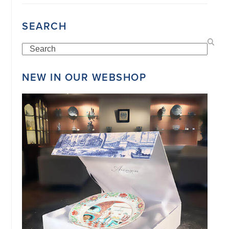
SEARCH
Search
NEW IN OUR WEBSHOP