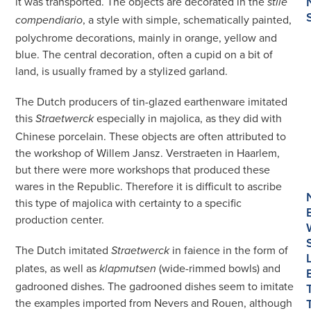
it was transported. The objects are decorated in the
stile
, a style with simple, schematically painted,
compendiario
polychrome decorations, mainly in orange, yellow and
blue. The central decoration, often a cupid on a bit of
land, is usually framed by a stylized garland.
The Dutch producers of tin-glazed earthenware imitated
this
especially in majolica, as they did with
Straetwerck
Chinese porcelain. These objects are often attributed to
the workshop of Willem Jansz. Verstraeten in Haarlem,
but there were more workshops that produced these
wares in the Republic. Therefore it is difficult to ascribe
this type of majolica with certainty to a specific
production center.
The Dutch imitated
in faience in the form of
Straetwerck
plates, as well as
(wide-rimmed bowls) and
klapmutsen
gadrooned dishes. The gadrooned dishes seem to imitate
the examples imported from Nevers and Rouen, although