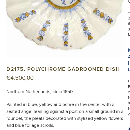
+
3
I
D2175. POLYCHROME GADROONED DISH
€
4.500,00
P
Northern Netherlands, circa 1650
1
N
1
Painted in blue, yellow and ochre in the center with a
seated angel leaning against a post on a small ground in a
roundel, the pleats decorated with stylized yellow flowers
and blue foliage scrolls.