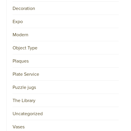
34151042
Decoration
|
GENERAL
DISCLAIMER
Expo
|
TERMS
&
Modern
CONDITIONS
|
PRIVACY
Object Type
POLICY
IN
DUTCH
Plaques
-
OR
Plate Service
IN
ENGLISH
|
Puzzle jugs
CHINESE
阿
The Library
伦
森
WEBSITE
Uncategorized
Vases