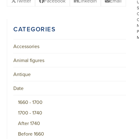
Twitter
Facebook
LinkedIn
Email
CATEGORIES
Accessories
Animal figures
Antique
©
COPYRIGHT
2026
Date
ARONSON
ANTIQUAIRS
OF
1660 - 1700
AMSTERDAM
|
1700 - 1740
π
|
After 1740
CHAMBER
OF
Before 1660
COMMERCE
NO.