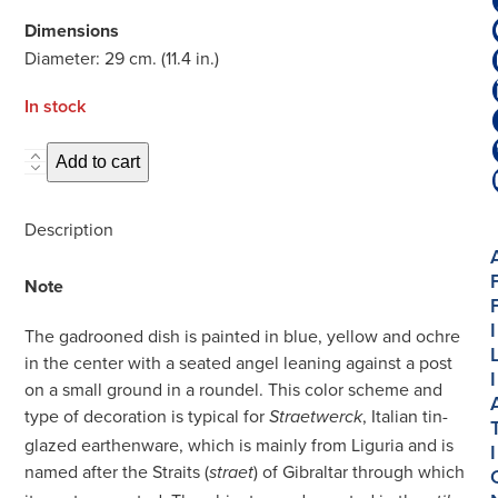
Dimensions
Diameter: 29 cm. (11.4 in.)
In stock
D2175.
Add to cart
Polychrome
Gadrooned
Description
Dish
quantity
Note
I
The gadrooned dish is painted in blue, yellow and ochre
in the center with a seated angel leaning against a post
I
on a small ground in a roundel. This color scheme and
type of decoration is typical for
, Italian tin-
Straetwerck
glazed earthenware, which is mainly from Liguria and is
I
named after the Straits (
) of Gibraltar through which
straet